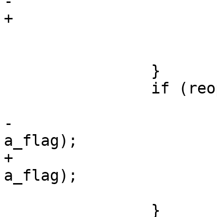
-				perror(w_opt);

+				perror(w_arg);

 				exit(1);

 			}

 		}

 		if (reopen) {

 			close(fd);

-			fd = open_log(w_opt, 
a_flag);

+			fd = open_log(w_arg, 
a_flag);

 			reopen = 0;

 		}
