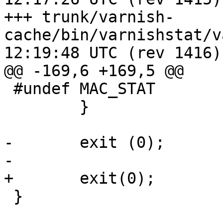
+++ trunk/varnish-
cache/bin/varnishstat/varnishst
12:19:48 UTC (rev 1416)

@@ -169,6 +169,5 @@

 #undef MAC_STAT

 	}

-	exit (0);

-

+	exit(0);

 }
