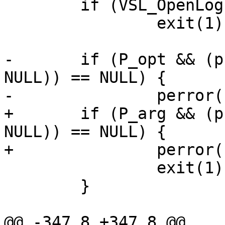
 	if (VSL_OpenLog(vd))

 		exit(1);

-	if (P_opt && (pfh = vpf_open(P_opt, 0600, 
NULL)) == NULL) {

-		perror(P_opt);

+	if (P_arg && (pfh = vpf_open(P_arg, 0600, 
NULL)) == NULL) {

+		perror(P_arg);

 		exit(1);

 	}

@@ -347,8 +347,8 @@
