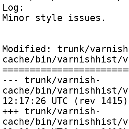
Log:

Minor style issues.

Modified: trunk/varnish
cache/bin/varnishhist/v
=======================
--- trunk/varnish-
cache/bin/varnishhist/varnishhi
12:17:26 UTC (rev 1415)

+++ trunk/varnish-
cache/bin/varnishhist/varnishhi