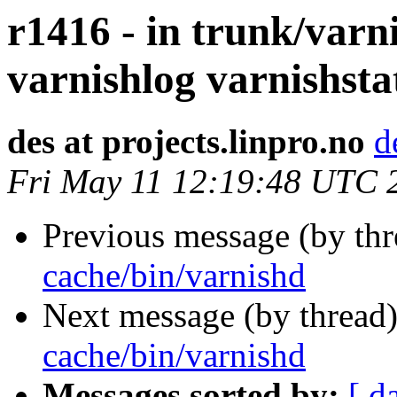
r1416 - in trunk/varn
varnishlog varnishsta
des at projects.linpro.no
d
Fri May 11 12:19:48 UTC 
Previous message (by th
cache/bin/varnishd
Next message (by thread
cache/bin/varnishd
Messages sorted by:
[ d