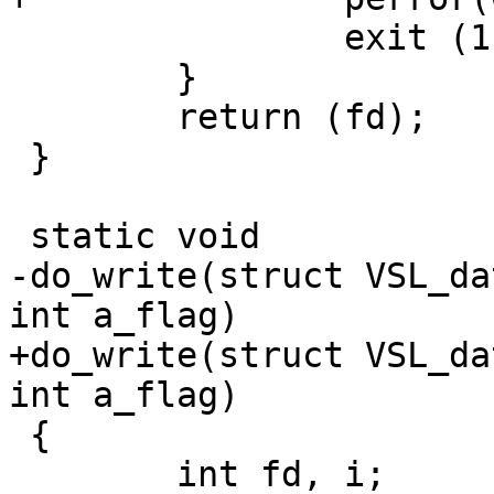
 		exit (1);

 	}

 	return (fd);

 }

 static void

-do_write(struct VSL_da
int a_flag)

+do_write(struct VSL_da
int a_flag)

 {

 	int fd, i;
