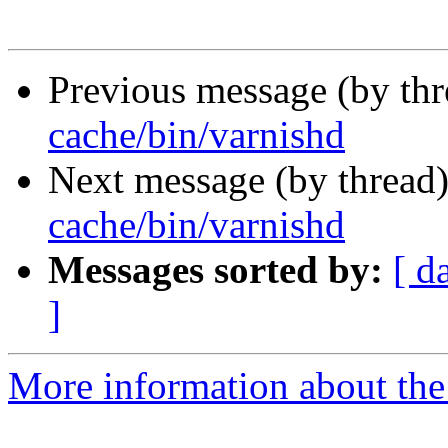
Previous message (by th
cache/bin/varnishd
Next message (by thread
cache/bin/varnishd
Messages sorted by:
[ d
]
More information about the