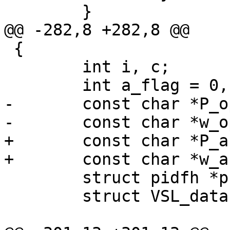
 	}

@@ -282,8 +282,8 @@

 {

 	int i, c;

 	int a_flag = 0, D_flag = 0, o_flag = 0;

-	const char *P_opt = NULL;

-	const char *w_opt = NULL;

+	const char *P_arg = NULL;

+	const char *w_arg = NULL;

 	struct pidfh *pfh = NULL;

 	struct VSL_data *vd;
