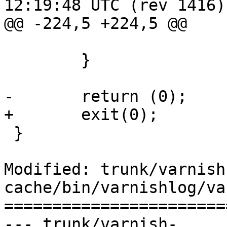
12:19:48 UTC (rev 1416)

@@ -224,5 +224,5 @@

 			break;

 	}

-	return (0);

+	exit(0);

 }

Modified: trunk/varnish
cache/bin/varnishlog/va
=======================
--- trunk/varnish-