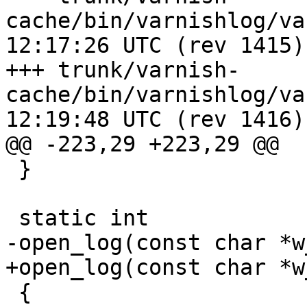
cache/bin/varnishlog/varnishlog
12:17:26 UTC (rev 1415)

+++ trunk/varnish-
cache/bin/varnishlog/varnishlog
12:19:48 UTC (rev 1416)

@@ -223,29 +223,29 @@

 }

 static int

-open_log(const char *w
+open_log(const char *w
 {
