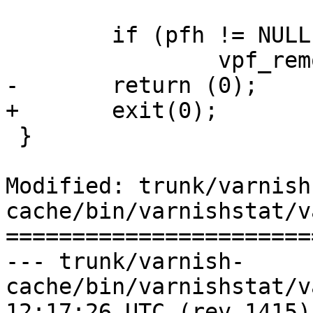
 	if (pfh != NULL)

 		vpf_remove(pfh);

-	return (0);

+	exit(0);

 }

Modified: trunk/varnish
cache/bin/varnishstat/v
=======================
--- trunk/varnish-
cache/bin/varnishstat/varnishst
12:17:26 UTC (rev 1415)
