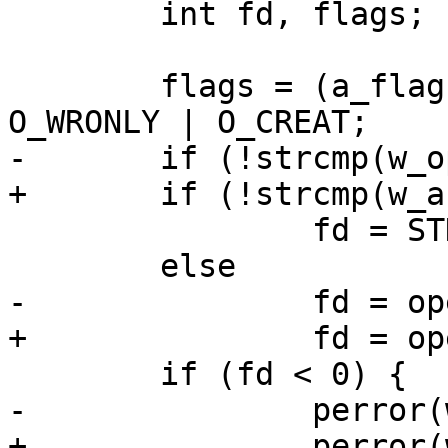
 	int fd, flags;

 	flags = (a_flag ? O_APPEND : O_TRUNC) | 
O_WRONLY | O_CREAT;

-	if (!strcmp(w_opt, "-"))

+	if (!strcmp(w_arg, "-"))

 		fd = STDOUT_FILENO;

 	else

-		fd = open(w_opt, flags, 0644);

+		fd = open(w_arg, flags, 0644);

 	if (fd < 0) {

-		perror(w_opt);

+		perror(w_arg);
