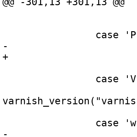
@@ -301,13 +301,13 @@

 			o_flag = 1;

 			break;

 		case 'P':

-			P_opt = optarg;

+			P_arg = optarg;

 			break;

 		case 'V':

varnish_version("varnis
 			exit(0);

 		case 'w':

-			w_opt = optarg;
