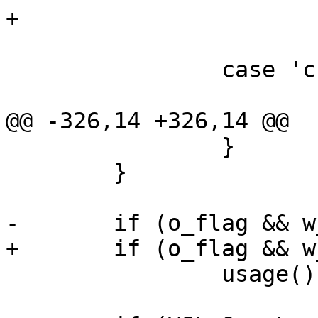
+			w_arg = optarg;

 			break;

 		case 'c':

 			c_flag = 1;

@@ -326,14 +326,14 @@

 		}

 	}

-	if (o_flag && w_opt != NULL)

+	if (o_flag && w_arg != NULL)

 		usage();
