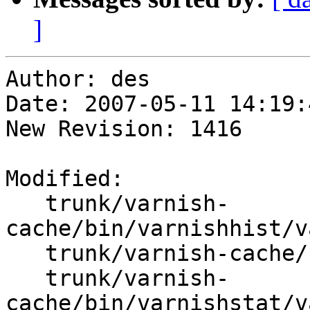
]
Author: des

Date: 2007-05-11 14:19:
New Revision: 1416

Modified:

   trunk/varnish-
cache/bin/varnishhist/v
   trunk/varnish-cache/bin/varnishlog/varnishlog.c

   trunk/varnish-
cache/bin/varnishstat/v