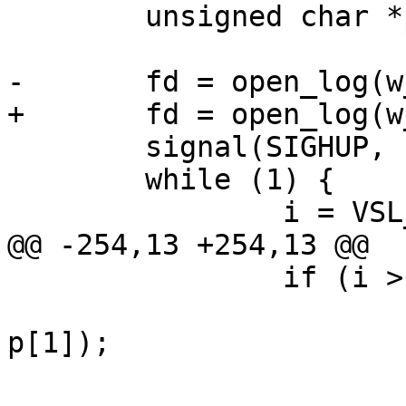
 	unsigned char *p;

-	fd = open_log(w_opt, a_flag);

+	fd = open_log(w_arg, a_flag);

 	signal(SIGHUP, sighup);

 	while (1) {

 		i = VSL_NextLog(vd, &p);

@@ -254,13 +254,13 @@

 		if (i > 0) {

 			i = write(fd, p, 5 + 
p[1]);

 			if (i < 0) {
