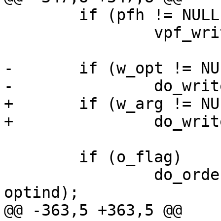
 	if (pfh != NULL)

 		vpf_write(pfh);

-	if (w_opt != NULL)

-		do_write(vd, w_opt, a_flag);

+	if (w_arg != NULL)

+		do_write(vd, w_arg, a_flag);

 	if (o_flag)

 		do_order(vd, argc - optind, argv + 
optind);

@@ -363,5 +363,5 @@
