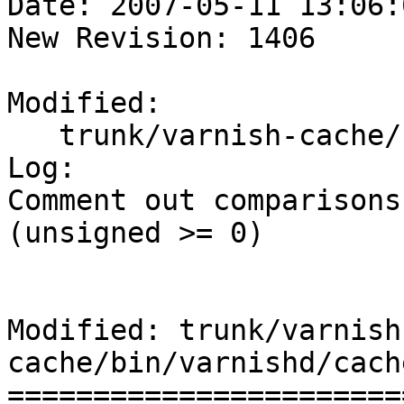
Date: 2007-05-11 13:06:
New Revision: 1406

Modified:

   trunk/varnish-cache/bin/varnishd/cache_http.c

Log:

Comment out comparisons
(unsigned >= 0)

Modified: trunk/varnish
cache/bin/varnishd/cach
=======================