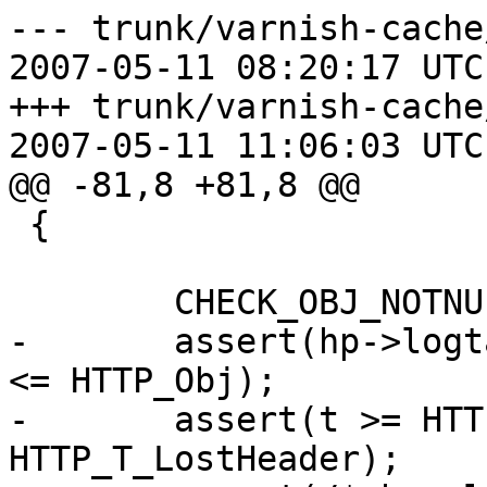
--- trunk/varnish-cache
2007-05-11 08:20:17 UTC
+++ trunk/varnish-cache
2007-05-11 11:06:03 UTC
@@ -81,8 +81,8 @@

 {

 	CHECK_OBJ_NOTNULL(hp, HTTP_MAGIC);

-	assert(hp->logtag >= HTTP_Rx && hp->logtag 
<= HTTP_Obj);

-	assert(t >= HTTP_T_Request && t <= 
HTTP_T_LostHeader);
