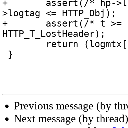
+	assert(/* hp->logtag >= HTTP_Rx && */hp-
>logtag <= HTTP_Obj);

+	assert(/* t >= HTTP_T_Request && */t <= 
HTTP_T_LostHeader);

 	return (logmtx[hp->logtag][t]);

 }

Previous message (by th
Next message (by thread