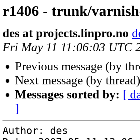
r1406 - trunk/varnish
des at projects.linpro.no
d
Fri May 11 11:06:03 UTC 
Previous message (by th
Next message (by thread
Messages sorted by:
[ d
]
Author: des
