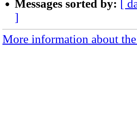
Messages sorted by:
[ d
]
More information about the