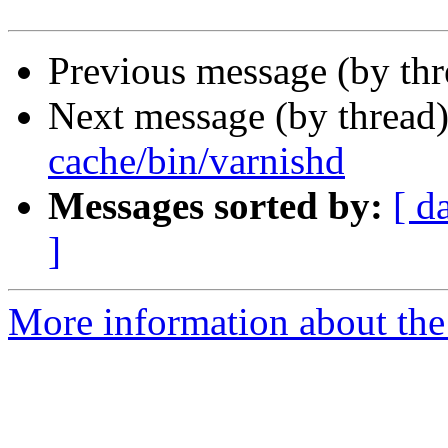
Previous message (by th
Next message (by thread
cache/bin/varnishd
Messages sorted by:
[ d
]
More information about the