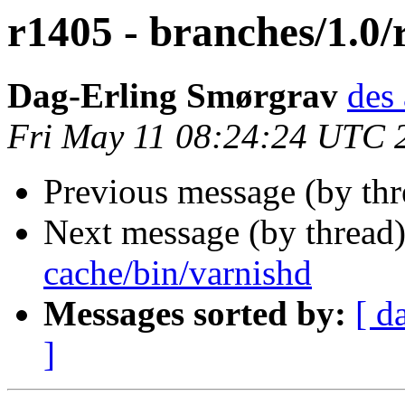
r1405 - branches/1.0/
Dag-Erling Smørgrav
des 
Fri May 11 08:24:24 UTC 
Previous message (by th
Next message (by thread
cache/bin/varnishd
Messages sorted by:
[ d
]