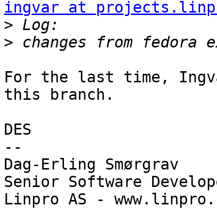
ingvar at projects.linp
>
>
For the last time, Ingv
this branch.

DES

-- 

Dag-Erling Smørgrav

Senior Software Develope
Linpro AS - www.linpro.n