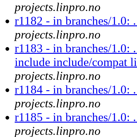
projects.linpro.no
r1182 - in branches/1.0: 
projects.linpro.no
r1183 - in branches/1.0: 
include include/compat l
projects.linpro.no
r1184 - in branches/1.0: .
projects.linpro.no
r1185 - in branches/1.0: 
projects.linpro.no