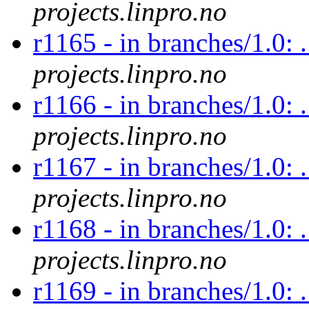
projects.linpro.no
r1165 - in branches/1.0: 
projects.linpro.no
r1166 - in branches/1.0: 
projects.linpro.no
r1167 - in branches/1.0: 
projects.linpro.no
r1168 - in branches/1.0: 
projects.linpro.no
r1169 - in branches/1.0: .