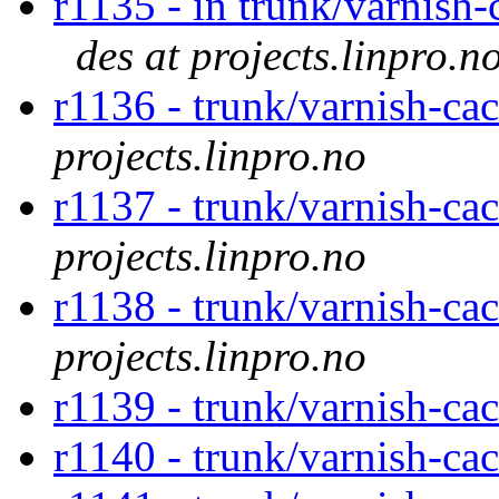
r1135 - in trunk/varnish-
des at projects.linpro.n
r1136 - trunk/varnish-c
projects.linpro.no
r1137 - trunk/varnish-ca
projects.linpro.no
r1138 - trunk/varnish-ca
projects.linpro.no
r1139 - trunk/varnish-ca
r1140 - trunk/varnish-ca