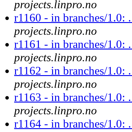
projects.linpro.no
r1160 - in branches/1.0: 
projects.linpro.no
r1161 - in branches/1.0: 
projects.linpro.no
r1162 - in branches/1.0: 
projects.linpro.no
r1163 - in branches/1.0: 
projects.linpro.no
r1164 - in branches/1.0: 