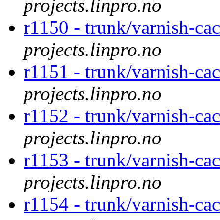
projects.linpro.no
r1150 - trunk/varnish-ca
projects.linpro.no
r1151 - trunk/varnish-ca
projects.linpro.no
r1152 - trunk/varnish-ca
projects.linpro.no
r1153 - trunk/varnish-ca
projects.linpro.no
r1154 - trunk/varnish-ca