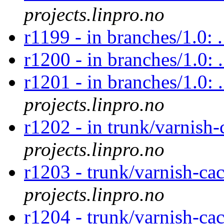
projects.linpro.no
r1199 - in branches/1.0: 
r1200 - in branches/1.0: 
r1201 - in branches/1.0: 
projects.linpro.no
r1202 - in trunk/varnish-
projects.linpro.no
r1203 - trunk/varnish-ca
projects.linpro.no
r1204 - trunk/varnish-ca