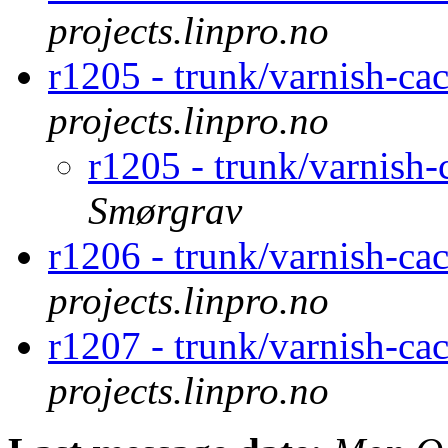
projects.linpro.no
r1205 - trunk/varnish-ca
projects.linpro.no
r1205 - trunk/varnish
Smørgrav
r1206 - trunk/varnish-ca
projects.linpro.no
r1207 - trunk/varnish-ca
projects.linpro.no