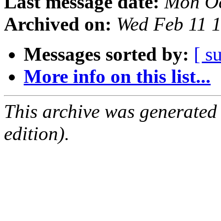
Last message date:
Mon Oc
Archived on:
Wed Feb 11 
Messages sorted by:
[ s
More info on this list...
This archive was generated
edition).