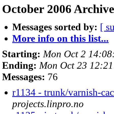
October 2006 Archive
Messages sorted by:
[ s
More info on this list...
Starting:
Mon Oct 2 14:08
Ending:
Mon Oct 23 12:2
Messages:
76
r1134 - trunk/varnish-ca
projects.linpro.no