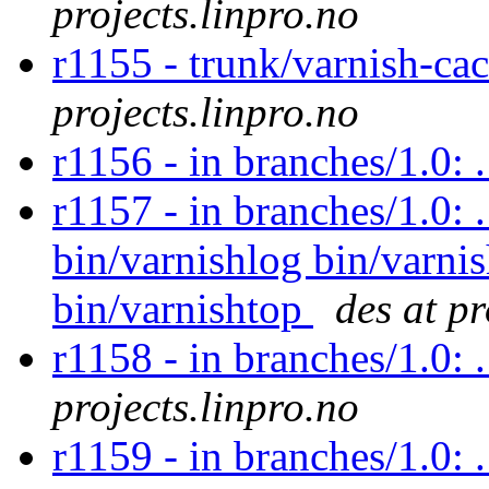
projects.linpro.no
r1155 - trunk/varnish-c
projects.linpro.no
r1156 - in branches/1.0:
r1157 - in branches/1.0: 
bin/varnishlog bin/varnis
bin/varnishtop
des at pr
r1158 - in branches/1.0: 
projects.linpro.no
r1159 - in branches/1.0: 