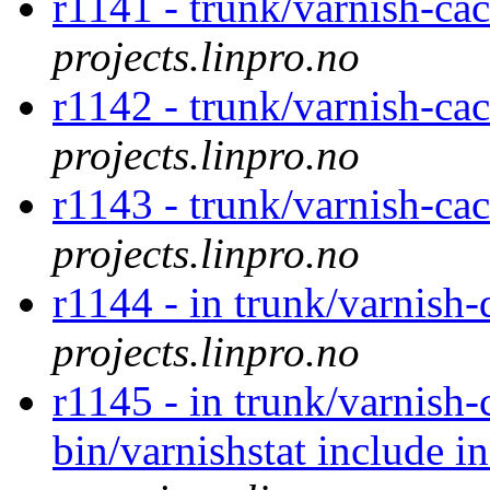
r1141 - trunk/varnish-ca
projects.linpro.no
r1142 - trunk/varnish-ca
projects.linpro.no
r1143 - trunk/varnish-ca
projects.linpro.no
r1144 - in trunk/varnish
projects.linpro.no
r1145 - in trunk/varnish-
bin/varnishstat include 