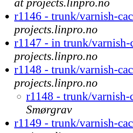
at projects.linpro.no
r1146 - trunk/varnish-cac
projects.linpro.no
r1147 - in trunk/varnish-
projects.linpro.no
r1148 - trunk/varnish-ca
projects.linpro.no
r1148 - trunk/varnish
Smørgrav
r1149 - trunk/varnish-c