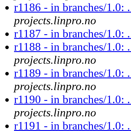
r1186 - in branches/1.0: 
projects.linpro.no
r1187 - in branches/1.0:
r1188 - in branches/1.0: 
projects.linpro.no
r1189 - in branches/1.0: 
projects.linpro.no
r1190 - in branches/1.0: 
projects.linpro.no
r1191 - in branches/1.0: 