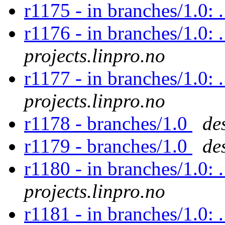
r1175 - in branches/1.0:
r1176 - in branches/1.0: 
projects.linpro.no
r1177 - in branches/1.0: 
projects.linpro.no
r1178 - branches/1.0
de
r1179 - branches/1.0
de
r1180 - in branches/1.0: 
projects.linpro.no
r1181 - in branches/1.0: 