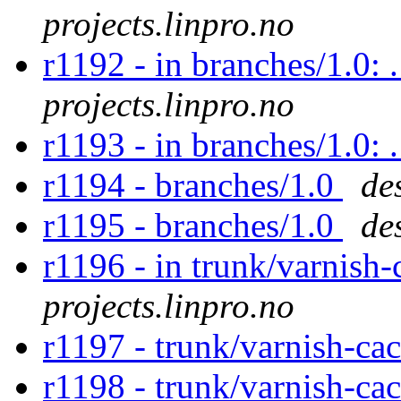
projects.linpro.no
r1192 - in branches/1.0: 
projects.linpro.no
r1193 - in branches/1.0:
r1194 - branches/1.0
de
r1195 - branches/1.0
de
r1196 - in trunk/varnish-
projects.linpro.no
r1197 - trunk/varnish-ca
r1198 - trunk/varnish-ca