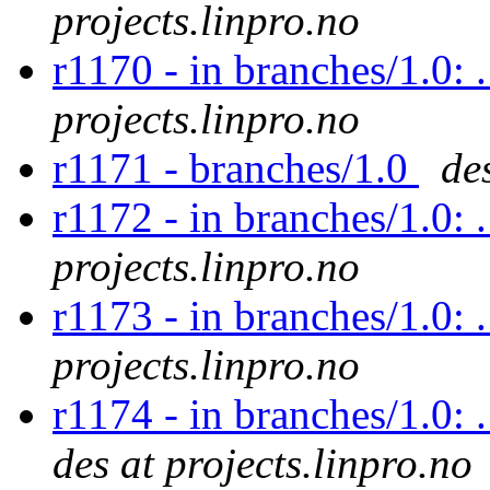
projects.linpro.no
r1170 - in branches/1.0: 
projects.linpro.no
r1171 - branches/1.0
de
r1172 - in branches/1.0: 
projects.linpro.no
r1173 - in branches/1.0: 
projects.linpro.no
r1174 - in branches/1.0: 
des at projects.linpro.no