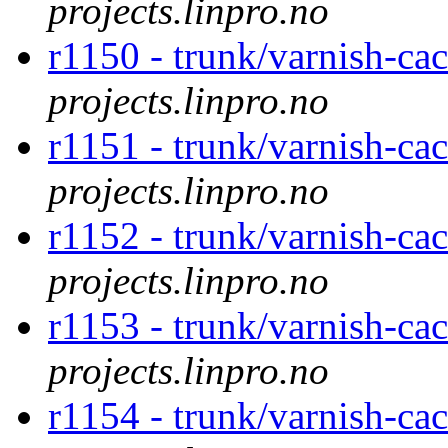
projects.linpro.no
r1150 - trunk/varnish-ca
projects.linpro.no
r1151 - trunk/varnish-ca
projects.linpro.no
r1152 - trunk/varnish-ca
projects.linpro.no
r1153 - trunk/varnish-ca
projects.linpro.no
r1154 - trunk/varnish-ca