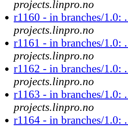
projects.linpro.no
r1160 - in branches/1.0: 
projects.linpro.no
r1161 - in branches/1.0: 
projects.linpro.no
r1162 - in branches/1.0: 
projects.linpro.no
r1163 - in branches/1.0: 
projects.linpro.no
r1164 - in branches/1.0: 