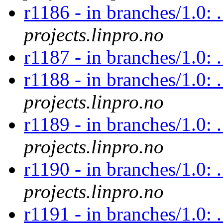
r1186 - in branches/1.0: 
projects.linpro.no
r1187 - in branches/1.0:
r1188 - in branches/1.0: 
projects.linpro.no
r1189 - in branches/1.0: 
projects.linpro.no
r1190 - in branches/1.0: 
projects.linpro.no
r1191 - in branches/1.0: 