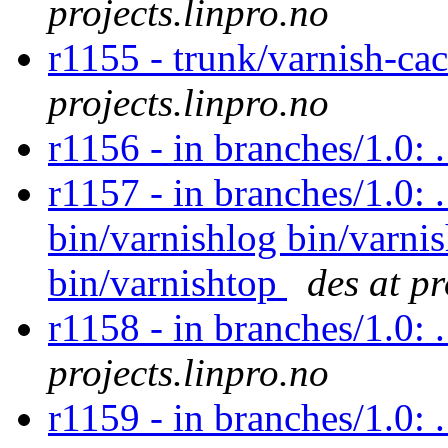
projects.linpro.no
r1155 - trunk/varnish-c
projects.linpro.no
r1156 - in branches/1.0:
r1157 - in branches/1.0: 
bin/varnishlog bin/varnis
bin/varnishtop
des at pr
r1158 - in branches/1.0: 
projects.linpro.no
r1159 - in branches/1.0: 