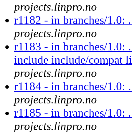
projects.linpro.no
r1182 - in branches/1.0: 
projects.linpro.no
r1183 - in branches/1.0: 
include include/compat l
projects.linpro.no
r1184 - in branches/1.0: .
projects.linpro.no
r1185 - in branches/1.0: 
projects.linpro.no