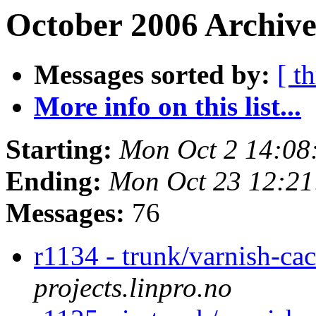
October 2006 Archive
Messages sorted by:
[ t
More info on this list...
Starting:
Mon Oct 2 14:08
Ending:
Mon Oct 23 12:2
Messages:
76
r1134 - trunk/varnish-ca
projects.linpro.no