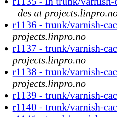
r1135 - in trunk/varnish-
des at projects.linpro.n
r1136 - trunk/varnish-c
projects.linpro.no
r1137 - trunk/varnish-ca
projects.linpro.no
r1138 - trunk/varnish-ca
projects.linpro.no
r1139 - trunk/varnish-ca
r1140 - trunk/varnish-ca