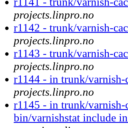
r1141 - trunk/varnish-ca
projects.linpro.no
r1142 - trunk/varnish-ca
projects.linpro.no
r1143 - trunk/varnish-ca
projects.linpro.no
r1144 - in trunk/varnish
projects.linpro.no
r1145 - in trunk/varnish-
bin/varnishstat include 