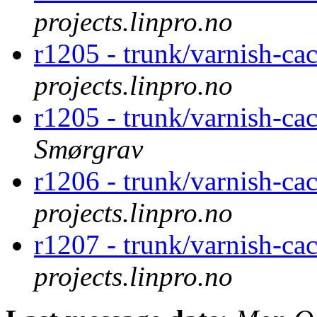
projects.linpro.no
r1205 - trunk/varnish-ca
projects.linpro.no
r1205 - trunk/varnish-ca
Smørgrav
r1206 - trunk/varnish-ca
projects.linpro.no
r1207 - trunk/varnish-ca
projects.linpro.no