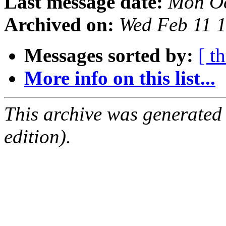
Last message date:
Mon Oc
Archived on:
Wed Feb 11 
Messages sorted by:
[ t
More info on this list...
This archive was generated
edition).