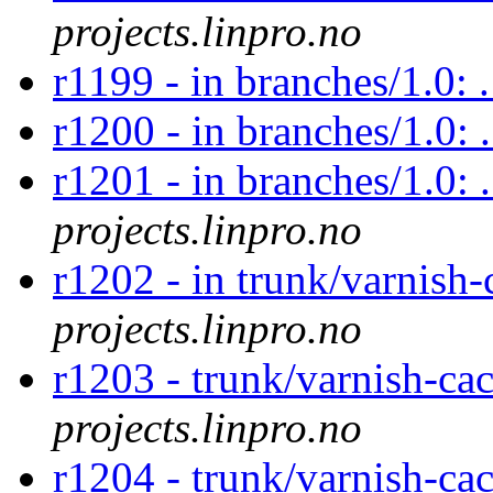
projects.linpro.no
r1199 - in branches/1.0: 
r1200 - in branches/1.0: 
r1201 - in branches/1.0: 
projects.linpro.no
r1202 - in trunk/varnish-
projects.linpro.no
r1203 - trunk/varnish-ca
projects.linpro.no
r1204 - trunk/varnish-ca