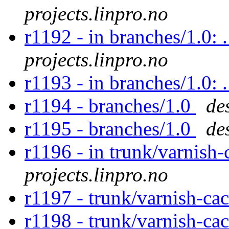
projects.linpro.no
r1192 - in branches/1.0: 
projects.linpro.no
r1193 - in branches/1.0:
r1194 - branches/1.0
de
r1195 - branches/1.0
de
r1196 - in trunk/varnish-
projects.linpro.no
r1197 - trunk/varnish-ca
r1198 - trunk/varnish-ca