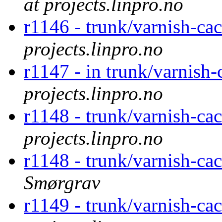
at projects.linpro.no
r1146 - trunk/varnish-cac
projects.linpro.no
r1147 - in trunk/varnish-
projects.linpro.no
r1148 - trunk/varnish-ca
projects.linpro.no
r1148 - trunk/varnish-ca
Smørgrav
r1149 - trunk/varnish-c