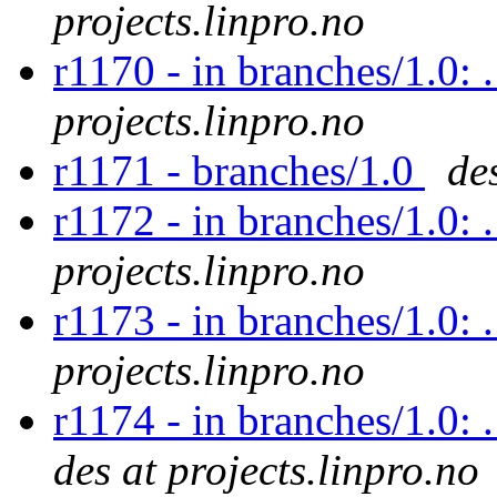
projects.linpro.no
r1170 - in branches/1.0: 
projects.linpro.no
r1171 - branches/1.0
de
r1172 - in branches/1.0: 
projects.linpro.no
r1173 - in branches/1.0: 
projects.linpro.no
r1174 - in branches/1.0: 
des at projects.linpro.no