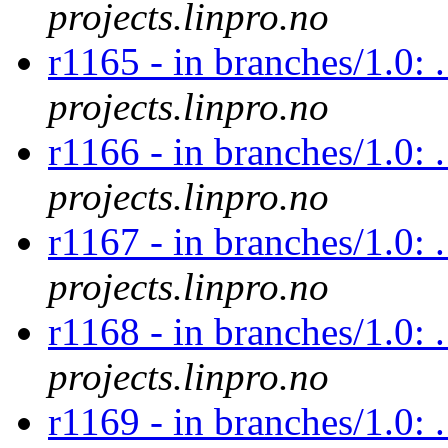
projects.linpro.no
r1165 - in branches/1.0: 
projects.linpro.no
r1166 - in branches/1.0: 
projects.linpro.no
r1167 - in branches/1.0: 
projects.linpro.no
r1168 - in branches/1.0: 
projects.linpro.no
r1169 - in branches/1.0: .