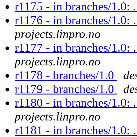
r1175 - in branches/1.0:
r1176 - in branches/1.0: 
projects.linpro.no
r1177 - in branches/1.0: 
projects.linpro.no
r1178 - branches/1.0
de
r1179 - branches/1.0
de
r1180 - in branches/1.0: 
projects.linpro.no
r1181 - in branches/1.0: 