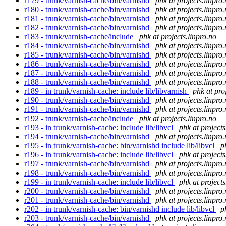
r179 - trunk/varnish-cache/bin/varnishd
phk at projects.linpro
r180 - trunk/varnish-cache/bin/varnishd
phk at projects.linpro
r181 - trunk/varnish-cache/bin/varnishd
phk at projects.linpro
r182 - trunk/varnish-cache/bin/varnishd
phk at projects.linpro
r183 - trunk/varnish-cache/include
phk at projects.linpro.no
r184 - trunk/varnish-cache/bin/varnishd
phk at projects.linpro
r185 - trunk/varnish-cache/bin/varnishd
phk at projects.linpro
r186 - trunk/varnish-cache/bin/varnishd
phk at projects.linpro
r187 - trunk/varnish-cache/bin/varnishd
phk at projects.linpro
r188 - trunk/varnish-cache/bin/varnishd
phk at projects.linpro
r189 - in trunk/varnish-cache: include lib/libvarnish
phk at pro
r190 - trunk/varnish-cache/bin/varnishd
phk at projects.linpro
r191 - trunk/varnish-cache/bin/varnishd
phk at projects.linpro
r192 - trunk/varnish-cache/include
phk at projects.linpro.no
r193 - in trunk/varnish-cache: include lib/libvcl
phk at projects
r194 - trunk/varnish-cache/bin/varnishd
phk at projects.linpro
r195 - in trunk/varnish-cache: bin/varnishd include lib/libvcl
p
r196 - in trunk/varnish-cache: include lib/libvcl
phk at projects
r197 - trunk/varnish-cache/bin/varnishd
phk at projects.linpro
r198 - trunk/varnish-cache/bin/varnishd
phk at projects.linpro
r199 - in trunk/varnish-cache: include lib/libvcl
phk at projects
r200 - trunk/varnish-cache/bin/varnishd
phk at projects.linpro
r201 - trunk/varnish-cache/bin/varnishd
phk at projects.linpro
r202 - in trunk/varnish-cache: bin/varnishd include lib/libvcl
p
r203 - trunk/varnish-cache/bin/varnishd
phk at projects.linpro