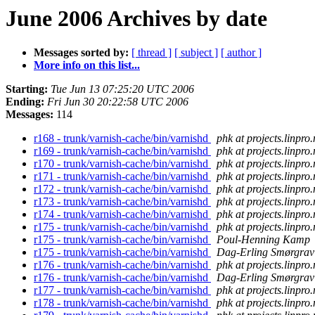
June 2006 Archives by date
Messages sorted by:
[ thread ]
[ subject ]
[ author ]
More info on this list...
Starting:
Tue Jun 13 07:25:20 UTC 2006
Ending:
Fri Jun 30 20:22:58 UTC 2006
Messages:
114
r168 - trunk/varnish-cache/bin/varnishd
phk at projects.linpro
r169 - trunk/varnish-cache/bin/varnishd
phk at projects.linpro
r170 - trunk/varnish-cache/bin/varnishd
phk at projects.linpro
r171 - trunk/varnish-cache/bin/varnishd
phk at projects.linpro
r172 - trunk/varnish-cache/bin/varnishd
phk at projects.linpro
r173 - trunk/varnish-cache/bin/varnishd
phk at projects.linpro
r174 - trunk/varnish-cache/bin/varnishd
phk at projects.linpro
r175 - trunk/varnish-cache/bin/varnishd
phk at projects.linpro
r175 - trunk/varnish-cache/bin/varnishd
Poul-Henning Kamp
r175 - trunk/varnish-cache/bin/varnishd
Dag-Erling Smørgrav
r176 - trunk/varnish-cache/bin/varnishd
phk at projects.linpro
r176 - trunk/varnish-cache/bin/varnishd
Dag-Erling Smørgrav
r177 - trunk/varnish-cache/bin/varnishd
phk at projects.linpro
r178 - trunk/varnish-cache/bin/varnishd
phk at projects.linpro