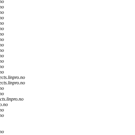
.no
.no
.no
.no
.no
.no
.no
.no
.no
.no
.no
.no
.no
.no
ects.linpro.no
ects.linpro.no
.no
.no
cts.linpro.no
ro.no
.no
.no
.no