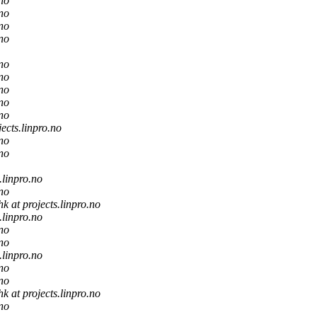
.no
.no
.no
.no
.no
.no
.no
.no
.no
jects.linpro.no
.no
.no
.linpro.no
.no
hk at projects.linpro.no
.linpro.no
.no
.no
.linpro.no
.no
.no
hk at projects.linpro.no
.no