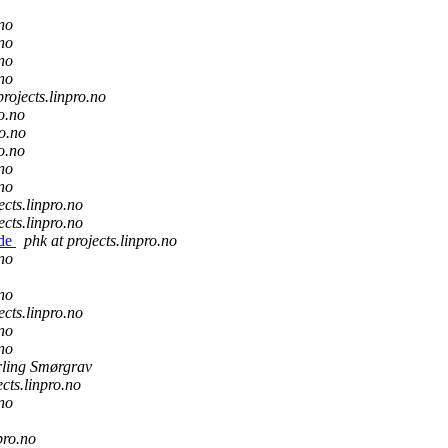
.no
.no
.no
.no
projects.linpro.no
ro.no
ro.no
ro.no
.no
.no
ects.linpro.no
ects.linpro.no
ude
phk at projects.linpro.no
.no
.no
ects.linpro.no
.no
.no
ling Smørgrav
ects.linpro.no
.no
pro.no