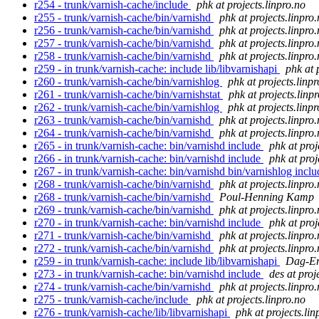
r254 - trunk/varnish-cache/include
phk at projects.linpro.no
r255 - trunk/varnish-cache/bin/varnishd
phk at projects.linpro
r256 - trunk/varnish-cache/bin/varnishd
phk at projects.linpro
r257 - trunk/varnish-cache/bin/varnishd
phk at projects.linpro
r258 - trunk/varnish-cache/bin/varnishd
phk at projects.linpro
r259 - in trunk/varnish-cache: include lib/libvarnishapi
phk at 
r260 - trunk/varnish-cache/bin/varnishlog
phk at projects.linp
r261 - trunk/varnish-cache/bin/varnishstat
phk at projects.linp
r262 - trunk/varnish-cache/bin/varnishlog
phk at projects.linp
r263 - trunk/varnish-cache/bin/varnishd
phk at projects.linpro
r264 - trunk/varnish-cache/bin/varnishd
phk at projects.linpro
r265 - in trunk/varnish-cache: bin/varnishd include
phk at proj
r266 - in trunk/varnish-cache: bin/varnishd include
phk at proj
r267 - in trunk/varnish-cache: bin/varnishd bin/varnishlog incl
r268 - trunk/varnish-cache/bin/varnishd
phk at projects.linpro
r268 - trunk/varnish-cache/bin/varnishd
Poul-Henning Kamp
r269 - trunk/varnish-cache/bin/varnishd
phk at projects.linpro
r270 - in trunk/varnish-cache: bin/varnishd include
phk at proj
r271 - trunk/varnish-cache/bin/varnishd
phk at projects.linpro
r272 - trunk/varnish-cache/bin/varnishd
phk at projects.linpro
r259 - in trunk/varnish-cache: include lib/libvarnishapi
Dag-Er
r273 - in trunk/varnish-cache: bin/varnishd include
des at proj
r274 - trunk/varnish-cache/bin/varnishd
phk at projects.linpro
r275 - trunk/varnish-cache/include
phk at projects.linpro.no
r276 - trunk/varnish-cache/lib/libvarnishapi
phk at projects.lin