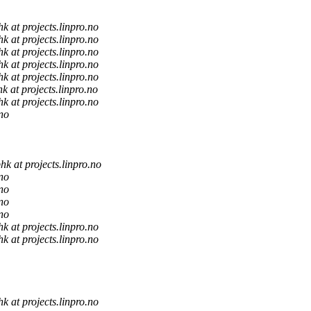
hk at projects.linpro.no
hk at projects.linpro.no
hk at projects.linpro.no
hk at projects.linpro.no
hk at projects.linpro.no
hk at projects.linpro.no
hk at projects.linpro.no
.no
hk at projects.linpro.no
.no
.no
.no
.no
hk at projects.linpro.no
hk at projects.linpro.no
hk at projects.linpro.no