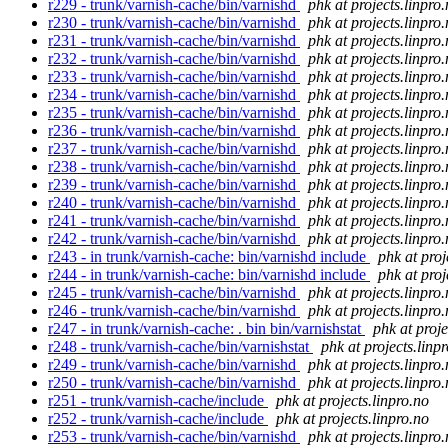
r229 - trunk/varnish-cache/bin/varnishd
phk at projects.linpro
r230 - trunk/varnish-cache/bin/varnishd
phk at projects.linpro
r231 - trunk/varnish-cache/bin/varnishd
phk at projects.linpro
r232 - trunk/varnish-cache/bin/varnishd
phk at projects.linpro
r233 - trunk/varnish-cache/bin/varnishd
phk at projects.linpro
r234 - trunk/varnish-cache/bin/varnishd
phk at projects.linpro
r235 - trunk/varnish-cache/bin/varnishd
phk at projects.linpro
r236 - trunk/varnish-cache/bin/varnishd
phk at projects.linpro
r237 - trunk/varnish-cache/bin/varnishd
phk at projects.linpro
r238 - trunk/varnish-cache/bin/varnishd
phk at projects.linpro
r239 - trunk/varnish-cache/bin/varnishd
phk at projects.linpro
r240 - trunk/varnish-cache/bin/varnishd
phk at projects.linpro
r241 - trunk/varnish-cache/bin/varnishd
phk at projects.linpro
r242 - trunk/varnish-cache/bin/varnishd
phk at projects.linpro
r243 - in trunk/varnish-cache: bin/varnishd include
phk at proj
r244 - in trunk/varnish-cache: bin/varnishd include
phk at proj
r245 - trunk/varnish-cache/bin/varnishd
phk at projects.linpro
r246 - trunk/varnish-cache/bin/varnishd
phk at projects.linpro
r247 - in trunk/varnish-cache: . bin bin/varnishstat
phk at proje
r248 - trunk/varnish-cache/bin/varnishstat
phk at projects.linp
r249 - trunk/varnish-cache/bin/varnishd
phk at projects.linpro
r250 - trunk/varnish-cache/bin/varnishd
phk at projects.linpro
r251 - trunk/varnish-cache/include
phk at projects.linpro.no
r252 - trunk/varnish-cache/include
phk at projects.linpro.no
r253 - trunk/varnish-cache/bin/varnishd
phk at projects.linpro