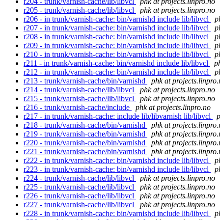
r204 - trunk/varnish-cache/lib/libvcl
phk at projects.linpro.no
r205 - trunk/varnish-cache/lib/libvcl
phk at projects.linpro.no
r206 - in trunk/varnish-cache: bin/varnishd include lib/libvcl
p
r207 - in trunk/varnish-cache: bin/varnishd include lib/libvcl
p
r208 - in trunk/varnish-cache: bin/varnishd include lib/libvcl
p
r209 - in trunk/varnish-cache: bin/varnishd include lib/libvcl
p
r210 - in trunk/varnish-cache: bin/varnishd include lib/libvcl
p
r211 - in trunk/varnish-cache: bin/varnishd include lib/libvcl
p
r212 - in trunk/varnish-cache: bin/varnishd include lib/libvcl
p
r213 - trunk/varnish-cache/bin/varnishd
phk at projects.linpro
r214 - trunk/varnish-cache/lib/libvcl
phk at projects.linpro.no
r215 - trunk/varnish-cache/lib/libvcl
phk at projects.linpro.no
r216 - trunk/varnish-cache/include
phk at projects.linpro.no
r217 - in trunk/varnish-cache: include lib/libvarnish lib/libvcl
p
r218 - trunk/varnish-cache/bin/varnishd
phk at projects.linpro
r219 - trunk/varnish-cache/bin/varnishd
phk at projects.linpro
r220 - trunk/varnish-cache/bin/varnishd
phk at projects.linpro
r221 - trunk/varnish-cache/bin/varnishd
phk at projects.linpro
r222 - in trunk/varnish-cache: bin/varnishd include lib/libvcl
p
r223 - in trunk/varnish-cache: bin/varnishd include lib/libvcl
p
r224 - trunk/varnish-cache/lib/libvcl
phk at projects.linpro.no
r225 - trunk/varnish-cache/lib/libvcl
phk at projects.linpro.no
r226 - trunk/varnish-cache/lib/libvcl
phk at projects.linpro.no
r227 - trunk/varnish-cache/lib/libvcl
phk at projects.linpro.no
r228 - in trunk/varnish-cache: bin/varnishd include lib/libvcl
p