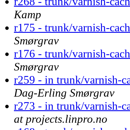
r268 - trunk/varnish-cac
Kamp
r175 - trunk/varnish-cac
Smørgrav
r176 - trunk/varnish-cac
Smørgrav
r259 - in trunk/varnish-c
Dag-Erling Smørgrav
r273 - in trunk/varnish-c
at projects.linpro.no