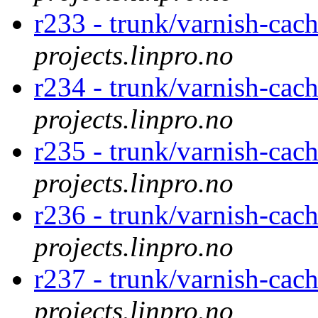
r233 - trunk/varnish-cac
projects.linpro.no
r234 - trunk/varnish-cac
projects.linpro.no
r235 - trunk/varnish-cac
projects.linpro.no
r236 - trunk/varnish-cac
projects.linpro.no
r237 - trunk/varnish-cac
projects.linpro.no