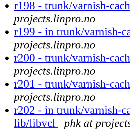
r198 - trunk/varnish-cac
projects.linpro.no
r199 - in trunk/varnish-c
projects.linpro.no
r200 - trunk/varnish-cac
projects.linpro.no
r201 - trunk/varnish-cac
projects.linpro.no
r202 - in trunk/varnish-c
lib/libvcl
phk at project