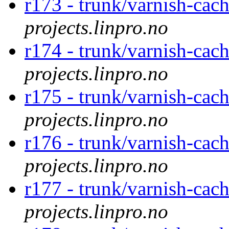
r173 - trunk/varnish-cac
projects.linpro.no
r174 - trunk/varnish-cac
projects.linpro.no
r175 - trunk/varnish-cac
projects.linpro.no
r176 - trunk/varnish-cac
projects.linpro.no
r177 - trunk/varnish-cac
projects.linpro.no