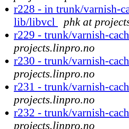
r228 - in trunk/varnish-c
lib/libvcl
phk at project
r229 - trunk/varnish-cac
projects.linpro.no
r230 - trunk/varnish-cac
projects.linpro.no
r231 - trunk/varnish-cac
projects.linpro.no
r232 - trunk/varnish-cac
projects.linpro.no