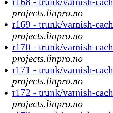
r168 - trunk/varnish-cac
projects.linpro.no
r169 - trunk/varnish-cac
projects.linpro.no
r170 - trunk/varnish-cac
projects.linpro.no
r171 - trunk/varnish-cac
projects.linpro.no
r172 - trunk/varnish-cac
projects.linpro.no