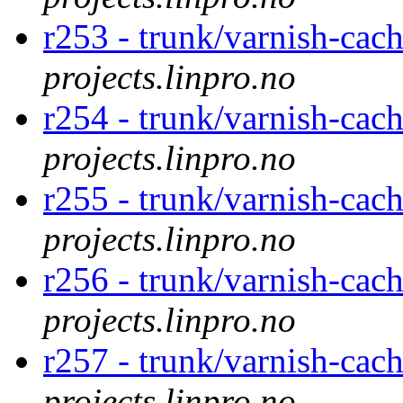
r253 - trunk/varnish-cac
projects.linpro.no
r254 - trunk/varnish-cac
projects.linpro.no
r255 - trunk/varnish-cac
projects.linpro.no
r256 - trunk/varnish-cac
projects.linpro.no
r257 - trunk/varnish-cac
projects.linpro.no