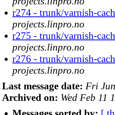
projects.linpro.no
r274 - trunk/varnish-cac
projects.linpro.no
r275 - trunk/varnish-cac
projects.linpro.no
r276 - trunk/varnish-cach
projects.linpro.no
Last message date:
Fri Ju
Archived on:
Wed Feb 11 
Messages sorted by:
[ t