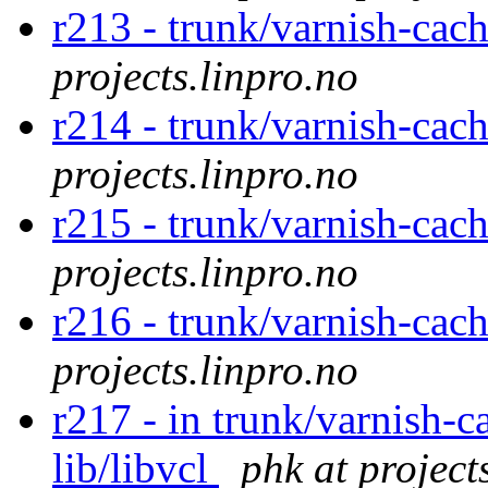
r213 - trunk/varnish-cac
projects.linpro.no
r214 - trunk/varnish-cach
projects.linpro.no
r215 - trunk/varnish-cach
projects.linpro.no
r216 - trunk/varnish-cac
projects.linpro.no
r217 - in trunk/varnish-c
lib/libvcl
phk at project