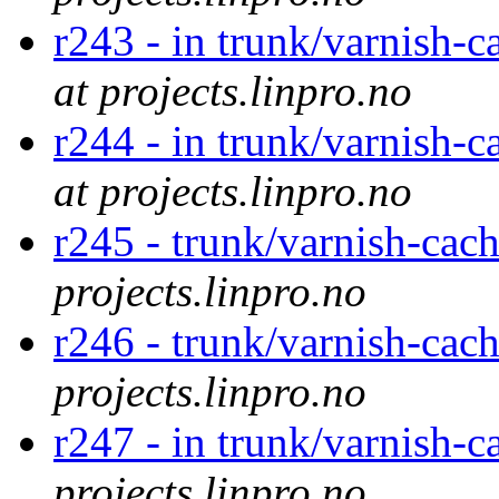
r243 - in trunk/varnish-c
at projects.linpro.no
r244 - in trunk/varnish-c
at projects.linpro.no
r245 - trunk/varnish-cac
projects.linpro.no
r246 - trunk/varnish-cac
projects.linpro.no
r247 - in trunk/varnish-c
projects.linpro.no