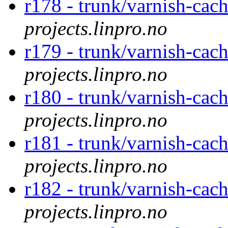
r178 - trunk/varnish-cac
projects.linpro.no
r179 - trunk/varnish-cac
projects.linpro.no
r180 - trunk/varnish-cac
projects.linpro.no
r181 - trunk/varnish-cac
projects.linpro.no
r182 - trunk/varnish-cac
projects.linpro.no