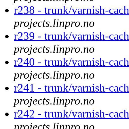
r238 - trunk/varnish-cac
projects.linpro.no
r239 - trunk/varnish-cac
projects.linpro.no
r240 - trunk/varnish-cac
projects.linpro.no
r241 - trunk/varnish-cac
projects.linpro.no
r242 - trunk/varnish-cac
projects.linpro.no