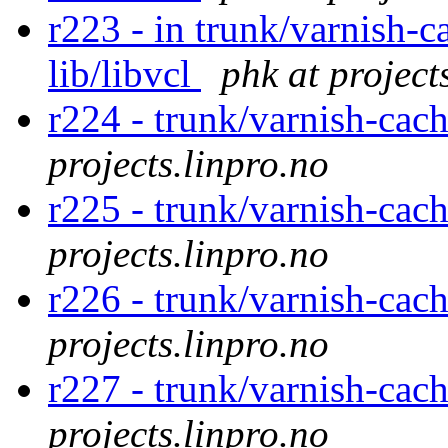
r223 - in trunk/varnish-c
lib/libvcl
phk at project
r224 - trunk/varnish-cach
projects.linpro.no
r225 - trunk/varnish-cach
projects.linpro.no
r226 - trunk/varnish-cach
projects.linpro.no
r227 - trunk/varnish-cach
projects.linpro.no