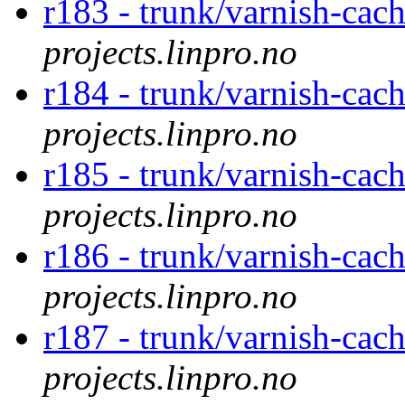
r183 - trunk/varnish-cac
projects.linpro.no
r184 - trunk/varnish-cac
projects.linpro.no
r185 - trunk/varnish-cac
projects.linpro.no
r186 - trunk/varnish-cac
projects.linpro.no
r187 - trunk/varnish-cac
projects.linpro.no