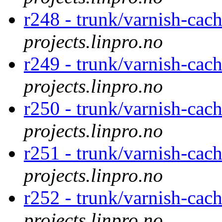
r248 - trunk/varnish-cach
projects.linpro.no
r249 - trunk/varnish-cac
projects.linpro.no
r250 - trunk/varnish-cac
projects.linpro.no
r251 - trunk/varnish-cac
projects.linpro.no
r252 - trunk/varnish-cac
projects.linpro.no