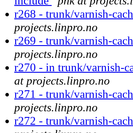
include
phk at projects.
r268 - trunk/varnish-cac
projects.linpro.no
r269 - trunk/varnish-cac
projects.linpro.no
r270 - in trunk/varnish-c
at projects.linpro.no
r271 - trunk/varnish-cac
projects.linpro.no
r272 - trunk/varnish-cac