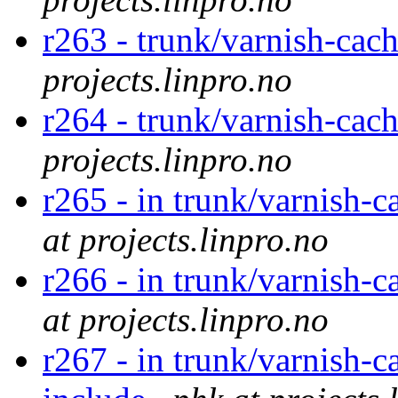
r263 - trunk/varnish-cac
projects.linpro.no
r264 - trunk/varnish-cac
projects.linpro.no
r265 - in trunk/varnish-c
at projects.linpro.no
r266 - in trunk/varnish-c
at projects.linpro.no
r267 - in trunk/varnish-c