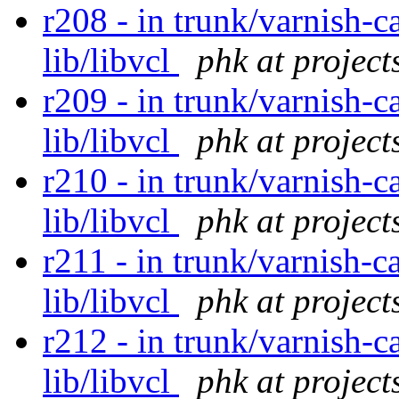
r208 - in trunk/varnish-c
lib/libvcl
phk at project
r209 - in trunk/varnish-c
lib/libvcl
phk at project
r210 - in trunk/varnish-c
lib/libvcl
phk at project
r211 - in trunk/varnish-c
lib/libvcl
phk at project
r212 - in trunk/varnish-c
lib/libvcl
phk at project