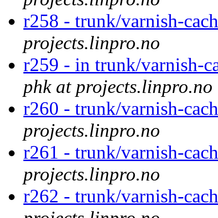
r258 - trunk/varnish-cac
projects.linpro.no
r259 - in trunk/varnish-c
phk at projects.linpro.no
r260 - trunk/varnish-cac
projects.linpro.no
r261 - trunk/varnish-cach
projects.linpro.no
r262 - trunk/varnish-cac
projects.linpro.no