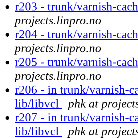
r203 - trunk/varnish-cac
projects.linpro.no
r204 - trunk/varnish-cach
projects.linpro.no
r205 - trunk/varnish-cach
projects.linpro.no
r206 - in trunk/varnish-c
lib/libvcl
phk at project
r207 - in trunk/varnish-c
lib/libvcl
phk at project