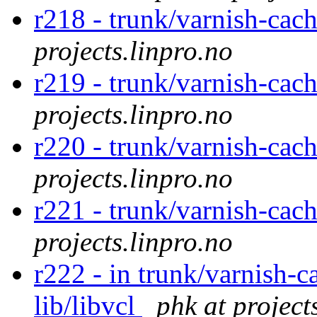
r218 - trunk/varnish-cac
projects.linpro.no
r219 - trunk/varnish-cac
projects.linpro.no
r220 - trunk/varnish-cac
projects.linpro.no
r221 - trunk/varnish-cac
projects.linpro.no
r222 - in trunk/varnish-c
lib/libvcl
phk at project