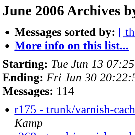
June 2006 Archives b
Messages sorted by:
[ t
More info on this list...
Starting:
Tue Jun 13 07:2
Ending:
Fri Jun 30 20:22
Messages:
114
r175 - trunk/varnish-cac
Kamp