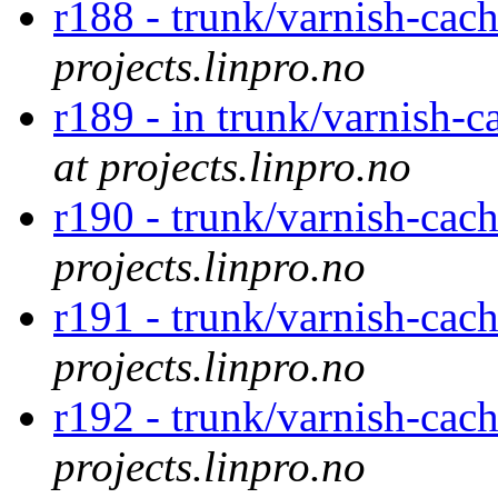
r188 - trunk/varnish-cac
projects.linpro.no
r189 - in trunk/varnish-c
at projects.linpro.no
r190 - trunk/varnish-cac
projects.linpro.no
r191 - trunk/varnish-cac
projects.linpro.no
r192 - trunk/varnish-cac
projects.linpro.no