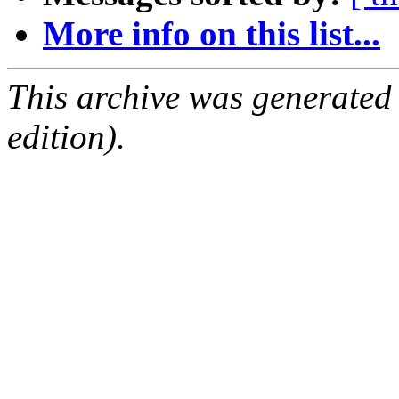
More info on this list...
This archive was generated
edition).