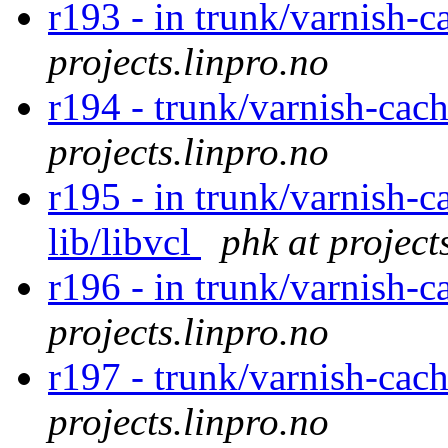
r193 - in trunk/varnish-c
projects.linpro.no
r194 - trunk/varnish-cac
projects.linpro.no
r195 - in trunk/varnish-c
lib/libvcl
phk at project
r196 - in trunk/varnish-c
projects.linpro.no
r197 - trunk/varnish-cac
projects.linpro.no