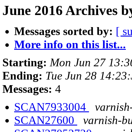
June 2016 Archives b
Messages sorted by:
[ s
More info on this list...
Starting:
Mon Jun 27 13:
Ending:
Tue Jun 28 14:23
Messages:
4
SCAN7933004
varnish
SCAN27600
varnish-bu