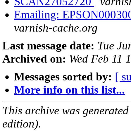
SCAN27052720
varnis
Emailing: EPSON00030
varnish-cache.org
Last message date:
Tue Ju
Archived on:
Wed Feb 11 
Messages sorted by:
[ s
More info on this list...
This archive was generated
edition).