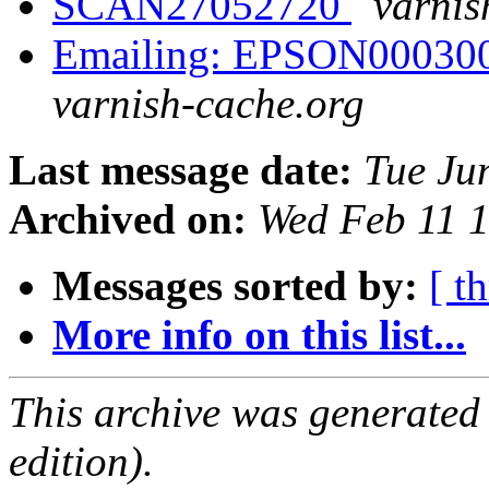
SCAN27052720
varnis
Emailing: EPSON00030
varnish-cache.org
Last message date:
Tue Ju
Archived on:
Wed Feb 11 
Messages sorted by:
[ t
More info on this list...
This archive was generated
edition).