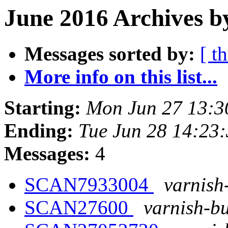
June 2016 Archives b
Messages sorted by:
[ t
More info on this list...
Starting:
Mon Jun 27 13:
Ending:
Tue Jun 28 14:23
Messages:
4
SCAN7933004
varnish
SCAN27600
varnish-bu