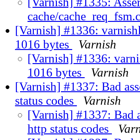
[Varnish] #1335: Assert
cache/cache_req_fsm.c
[Varnish] #1336: varnishl
1016 bytes
Varnish
[Varnish] #1336: varnis
1016 bytes
Varnish
[Varnish] #1337: Bad asse
status codes
Varnish
[Varnish] #1337: Bad a
http status codes
Varn