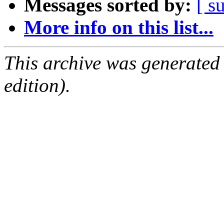
Messages sorted by:
[ s
More info on this list...
This archive was generated
edition).