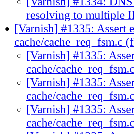
[Varnish] #1334: DNS 
resolving to multiple I
[Varnish] #1335: Assert e
cache/cache_req_fsm.c (
[Varnish] #1335: Assert
cache/cache_req_fsm.c
[Varnish] #1335: Assert
cache/cache_req_fsm.c
[Varnish] #1335: Assert
cache/cache_req_fsm.c