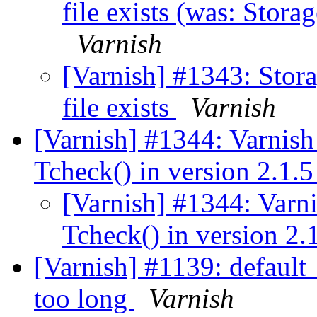
file exists (was: Storage
Varnish
[Varnish] #1343: Stora
file exists
Varnish
[Varnish] #1344: Varnish
Tcheck() in version 2.1.
[Varnish] #1344: Varn
Tcheck() in version 2.
[Varnish] #1139: default
too long
Varnish