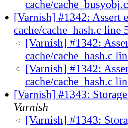
cache/cache_busyobj.
[Varnish] #1342: Assert e
cache/cache_hash.c line 
[Varnish] #1342: Asser
cache/cache_hash.c li
[Varnish] #1342: Asser
cache/cache_hash.c li
[Varnish] #1343: Storage f
Varnish
[Varnish] #1343: Stora