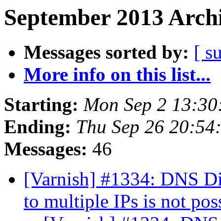
September 2013 Archi
Messages sorted by:
[ s
More info on this list...
Starting:
Mon Sep 2 13:30
Ending:
Thu Sep 26 20:54
Messages:
46
[Varnish] #1334: DNS Di
to multiple IPs is not po