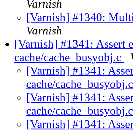
Varnish
[Varnish] #1340: Mult
Varnish
[Varnish] #1341: Assert 
cache/cache_busyobj.c
[Varnish] #1341: Asser
cache/cache_busyobj.
[Varnish] #1341: Asser
cache/cache_busyobj.
[Varnish] #1341: Asser