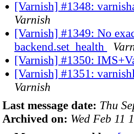
[Varnish] #1348: varnish
Varnish
[Varnish] #1349: No exa
backend.set_health
Varn
[Varnish] #1350: IMS+Va
[Varnish] #1351: varnish
Varnish
Last message date:
Thu Se
Archived on:
Wed Feb 11 