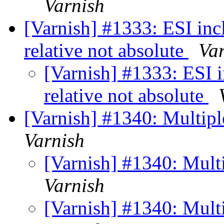
Varnish
[Varnish] #1333: ESI inc
relative not absolute
Va
[Varnish] #1333: ESI 
relative not absolute
[Varnish] #1340: Multipl
Varnish
[Varnish] #1340: Mult
Varnish
[Varnish] #1340: Mult