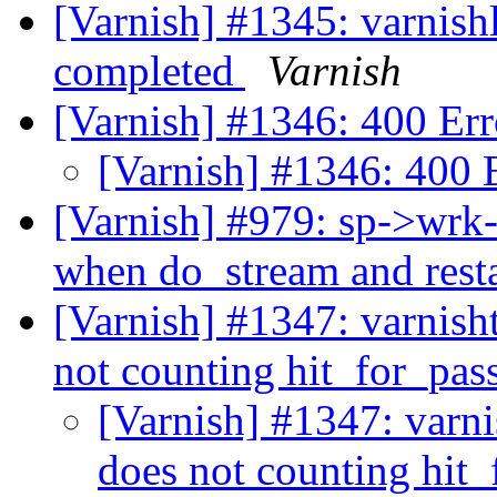
[Varnish] #1345: varnishl
completed
Varnish
[Varnish] #1346: 400 Err
[Varnish] #1346: 400 
[Varnish] #979: sp->wrk-
when do_stream and resta
[Varnish] #1347: varnisht
not counting hit_for_pas
[Varnish] #1347: varni
does not counting hit