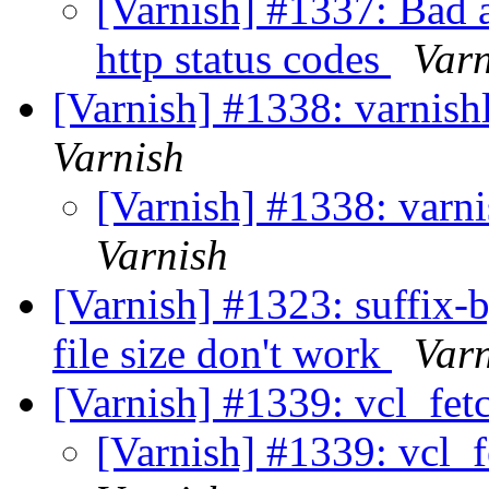
[Varnish] #1337: Bad a
http status codes
Varn
[Varnish] #1338: varnish
Varnish
[Varnish] #1338: varn
Varnish
[Varnish] #1323: suffix-b
file size don't work
Var
[Varnish] #1339: vcl_fet
[Varnish] #1339: vcl_f