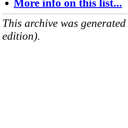
More info on this list...
This archive was generated
edition).