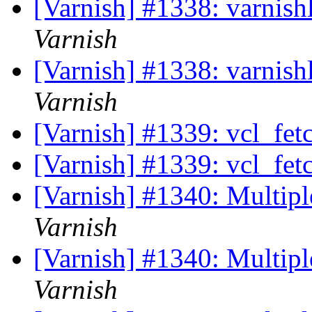
[Varnish] #1338: varnish
Varnish
[Varnish] #1338: varnish
Varnish
[Varnish] #1339: vcl_fet
[Varnish] #1339: vcl_fet
[Varnish] #1340: Multipl
Varnish
[Varnish] #1340: Multipl
Varnish