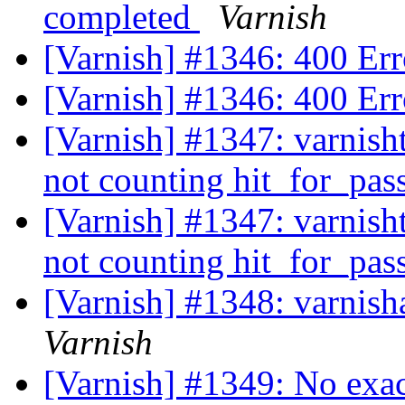
completed
Varnish
[Varnish] #1346: 400 Err
[Varnish] #1346: 400 Err
[Varnish] #1347: varnisht
not counting hit_for_pas
[Varnish] #1347: varnisht
not counting hit_for_pas
[Varnish] #1348: varnish
Varnish
[Varnish] #1349: No exa