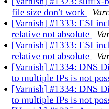
[Varnish] #1323: suffix-b
file size don't work
Var
[Varnish] #1333: ESI inc
relative not absolute
Va
[Varnish] #1333: ESI inc
relative not absolute
Va
[Varnish] #1334: DNS Di
to multiple IPs is not po
[Varnish] #1334: DNS Di
to multiple IPs is not po