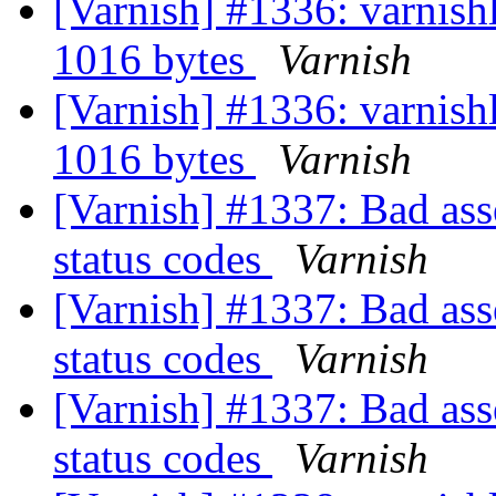
[Varnish] #1336: varnishl
1016 bytes
Varnish
[Varnish] #1336: varnishl
1016 bytes
Varnish
[Varnish] #1337: Bad asse
status codes
Varnish
[Varnish] #1337: Bad asse
status codes
Varnish
[Varnish] #1337: Bad asse
status codes
Varnish