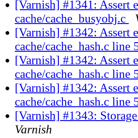
[Varnish] #1341: Assert 
cache/cache_busyobj.c
[Varnish] #1342: Assert e
cache/cache_hash.c line 
[Varnish] #1342: Assert e
cache/cache_hash.c line 
[Varnish] #1342: Assert e
cache/cache_hash.c line 
[Varnish] #1343: Storage f
Varnish