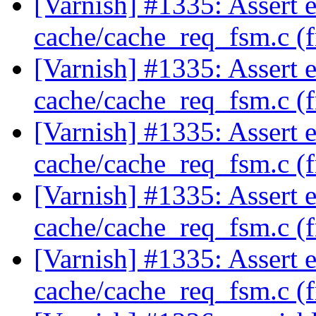
[Varnish] #1335: Assert e
cache/cache_req_fsm.c (
[Varnish] #1335: Assert e
cache/cache_req_fsm.c (
[Varnish] #1335: Assert e
cache/cache_req_fsm.c (
[Varnish] #1335: Assert e
cache/cache_req_fsm.c (
[Varnish] #1335: Assert e
cache/cache_req_fsm.c (