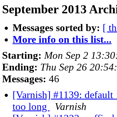
September 2013 Archi
Messages sorted by:
[ t
More info on this list...
Starting:
Mon Sep 2 13:30
Ending:
Thu Sep 26 20:54
Messages:
46
[Varnish] #1139: default
too long
Varnish