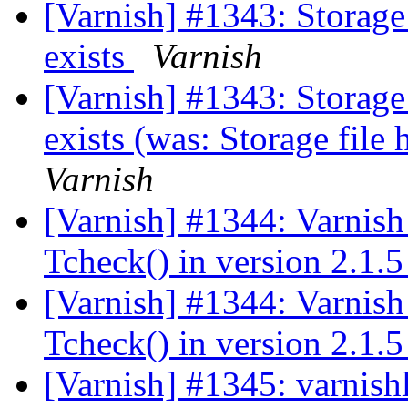
[Varnish] #1343: Storage f
exists
Varnish
[Varnish] #1343: Storage f
exists (was: Storage file h
Varnish
[Varnish] #1344: Varnish
Tcheck() in version 2.1.
[Varnish] #1344: Varnish
Tcheck() in version 2.1.
[Varnish] #1345: varnishl