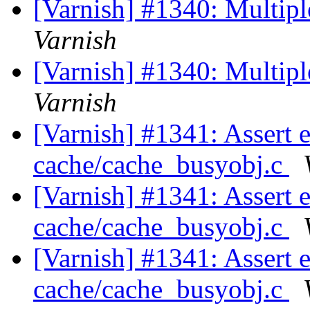
[Varnish] #1340: Multipl
Varnish
[Varnish] #1340: Multipl
Varnish
[Varnish] #1341: Assert 
cache/cache_busyobj.c
[Varnish] #1341: Assert 
cache/cache_busyobj.c
[Varnish] #1341: Assert 
cache/cache_busyobj.c