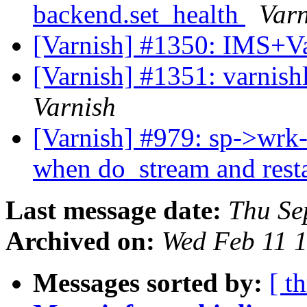
backend.set_health
Varn
[Varnish] #1350: IMS+Va
[Varnish] #1351: varnish
Varnish
[Varnish] #979: sp->wrk-
when do_stream and resta
Last message date:
Thu Se
Archived on:
Wed Feb 11 
Messages sorted by:
[ t