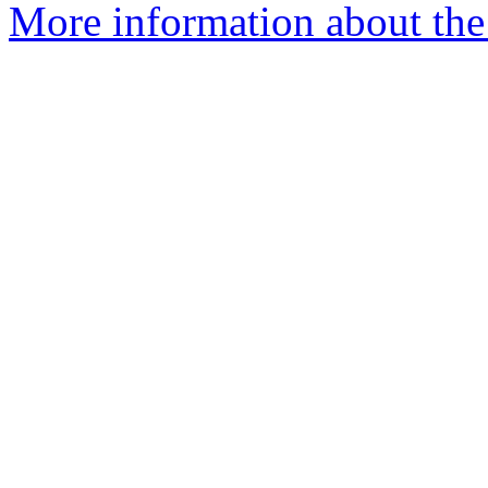
More information about the 