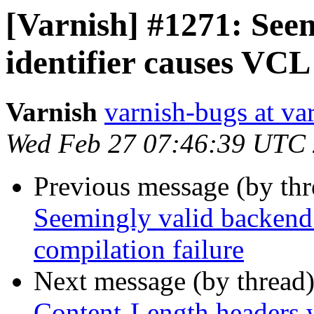
[Varnish] #1271: See
identifier causes VCL
Varnish
varnish-bugs at va
Wed Feb 27 07:46:39 UTC
Previous message (by th
Seemingly valid backend 
compilation failure
Next message (by thread
Content-Length headers w