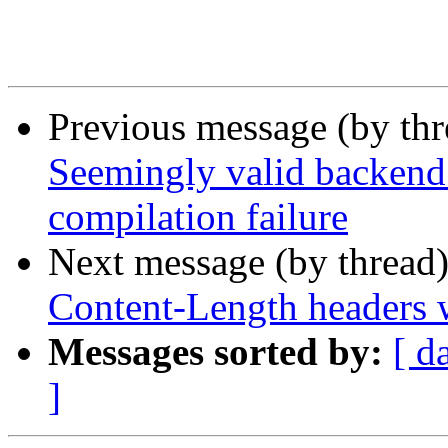
Previous message (by th
Seemingly valid backend 
compilation failure
Next message (by thread
Content-Length headers w
Messages sorted by:
[ d
]