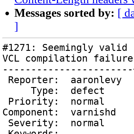
Messages sorted by:
[ d
]
#1271: Seemingly valid 
VCL compilation failure

-----------------------
 Reporter:  aaronlevy  |       Owner:

     Type:  defect     |      Status:  closed

 Priority:  normal     |   Milestone:

Component:  varnishd   
 Severity:  normal     |  Resolution:  duplicate

 Keywords:             |
