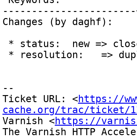
-----------------------
Changes (by daghf):

 * status:  new => closed

 * resolution:   => duplicate

-- 

Ticket URL: <
https://ww
cache.org/trac/ticket/1
Varnish <
https://varnis
The Varnish HTTP Accele