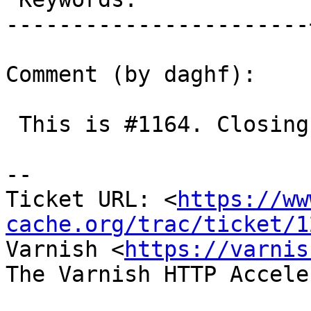
-----------------------
Comment (by daghf):

 This is #1164. Closing as duplicate.

-- 

Ticket URL: <
https://ww
cache.org/trac/ticket/1
Varnish <
https://varnis
The Varnish HTTP Accele