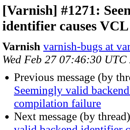
[Varnish] #1271: See
identifier causes VCL
Varnish
varnish-bugs at va
Wed Feb 27 07:46:30 UTC
Previous message (by th
Seemingly valid backend 
compilation failure
Next message (by thread
valid backend identifier