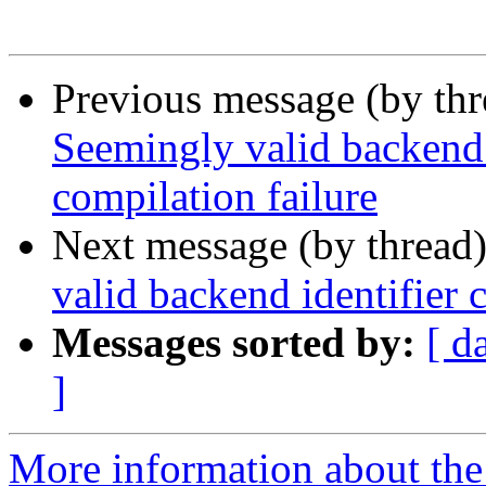
Previous message (by th
Seemingly valid backend 
compilation failure
Next message (by thread
valid backend identifier
Messages sorted by:
[ d
]
More information about the 