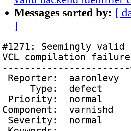
Messages sorted by:
[ d
]
#1271: Seemingly valid 
VCL compilation failure

-----------------------
 Reporter:  aaronlevy  |       Owner:

     Type:  defect     |      Status:  new

 Priority:  normal     |   Milestone:

Component:  varnishd   
 Severity:  normal     |  Resolution:

 Keywords:             |
