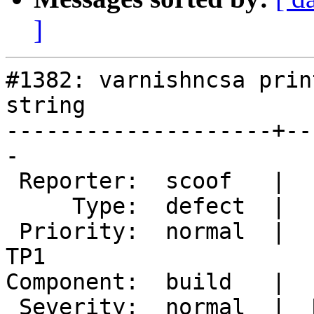
]
#1382: varnishncsa prin
string

--------------------+--
-

 Reporter:  scoof   |       Owner:  martin

     Type:  defect  |      Status:  new

 Priority:  normal  |   Milestone:  Varnish 4.0-
TP1

Component:  build   |  
 Severity:  normal  |  Resolution:
