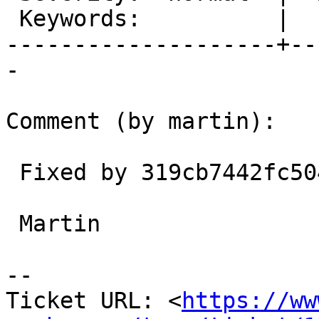
 Keywords:          |

--------------------+--
-

Comment (by martin):

 Fixed by 319cb7442fc504e7b43d5f4e834265b700eed7bb

 Martin

-- 

Ticket URL: <
https://ww