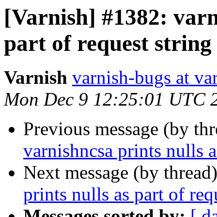
[Varnish] #1382: varn
part of request string
Varnish
varnish-bugs at va
Mon Dec 9 12:25:01 UTC 
Previous message (by th
varnishncsa prints nulls a
Next message (by thread
prints nulls as part of req
Messages sorted by:
[ d