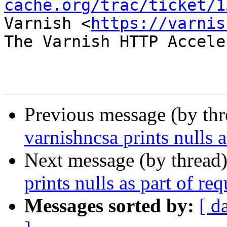
cache.org/trac/ticket/1
Varnish <
https://varnis
The Varnish HTTP Accele
Previous message (by th
varnishncsa prints nulls a
Next message (by thread
prints nulls as part of req
Messages sorted by:
[ d