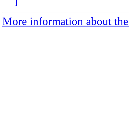
]
More information about the 