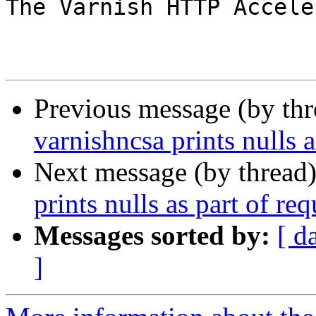
The Varnish HTTP Accele
Previous message (by th
varnishncsa prints nulls a
Next message (by thread
prints nulls as part of req
Messages sorted by:
[ d
]