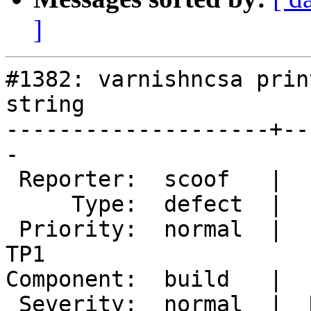
]
#1382: varnishncsa prin
string

--------------------+--
-

 Reporter:  scoof   |       Owner:  martin

     Type:  defect  |      Status:  new

 Priority:  normal  |   Milestone:  Varnish 4.0-
TP1

Component:  build   |  
 Severity:  normal  |  Resolution:
