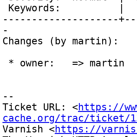
 Keywords:          |

--------------------+--
-

Changes (by martin):

 * owner:   => martin

-- 

Ticket URL: <
https://ww
cache.org/trac/ticket/1
Varnish <
https://varnis