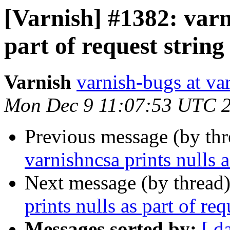
[Varnish] #1382: varn
part of request string
Varnish
varnish-bugs at va
Mon Dec 9 11:07:53 UTC 
Previous message (by th
varnishncsa prints nulls a
Next message (by thread
prints nulls as part of req
Messages sorted by:
[ d