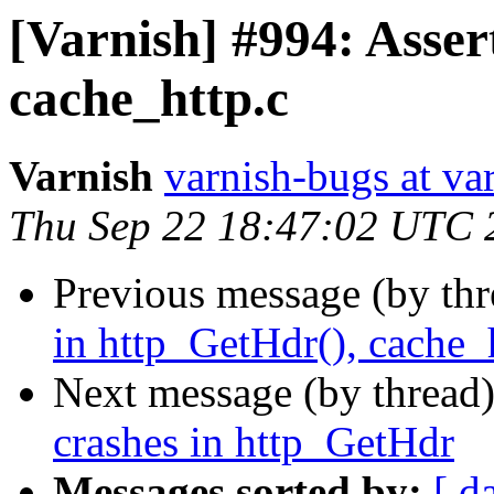
[Varnish] #994: Asser
cache_http.c
Varnish
varnish-bugs at va
Thu Sep 22 18:47:02 UTC 
Previous message (by th
in http_GetHdr(), cache_
Next message (by thread
crashes in http_GetHdr
Messages sorted by:
[ d