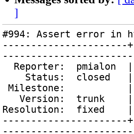
]
#994: Assert error in h
----------------------+
------------------------
  Reporter:  pmialon  |        Type:  defect  

    Status:  closed   |    Priority:  normal  

 Milestone:           |   Component:  varnishd

   Version:  trunk    |    Severity:  blocker 

Resolution:  fixed    |
----------------------+
------------------------