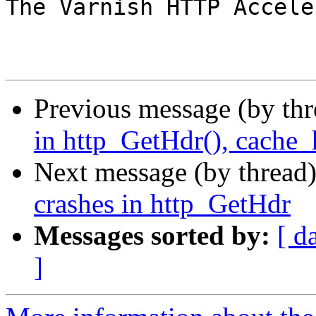
The Varnish HTTP Accele
Previous message (by th
in http_GetHdr(), cache_
Next message (by thread
crashes in http_GetHdr
Messages sorted by:
[ d
]