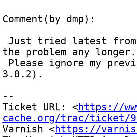
Comment(by dmp):

 Just tried latest from git and I can't reproduce 
the problem any longer.

 Please ignore my previous comment (I'll wait for 
3.0.2).

-- 

Ticket URL: <
https://ww
cache.org/trac/ticket/9
Varnish <
https://varnis