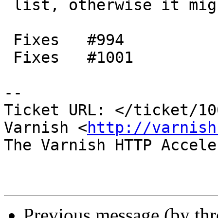
 list, otherwise it might turn into garbage.

 Fixes   #994

 Fixes   #1001

-- 

Ticket URL: </ticket/10
Varnish <
http://varnish
The Varnish HTTP Accele
Previous message (by th