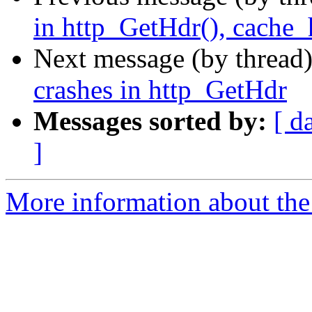
in http_GetHdr(), cache_
Next message (by thread
crashes in http_GetHdr
Messages sorted by:
[ d
]
More information about the 