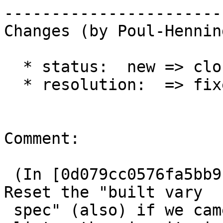
------------------------
Changes (by Poul-Hennin
  * status:  new => closed

  * resolution:  => fixed

Comment:

 (In [0d079cc0576fa5bb9c84f34131c61ebb51dcc89c]) 
Reset the "built vary

 spec" (also) if we came back from the waiting
