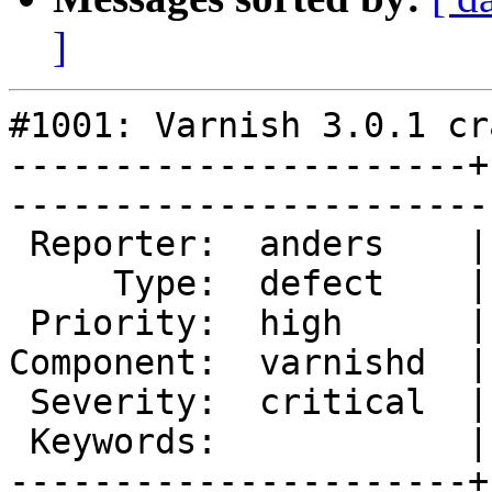
]
#1001: Varnish 3.0.1 cr
----------------------+
------------------------
 Reporter:  anders    |        Owner:        

     Type:  defect    |       Status:  closed

 Priority:  high      |    Milestone:        

Component:  varnishd  |
 Severity:  critical  |   Resolution:  fixed 

 Keywords:            |  

----------------------+