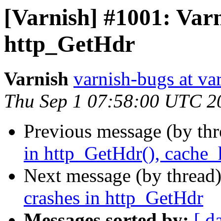
[Varnish] #1001: Varn
http_GetHdr
Varnish
varnish-bugs at va
Thu Sep 1 07:58:00 UTC 2
Previous message (by th
in http_GetHdr(), cache_
Next message (by thread
crashes in http_GetHdr
Messages sorted by:
[ d