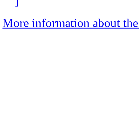
]
More information about the 