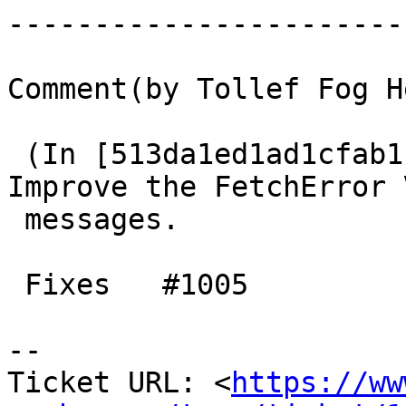
------------------------
Comment(by Tollef Fog H
 (In [513da1ed1ad1cfab1f2c28293e4372841eb35dc9]) 
Improve the FetchError V
 messages.

 Fixes   #1005

-- 

Ticket URL: <
https://ww