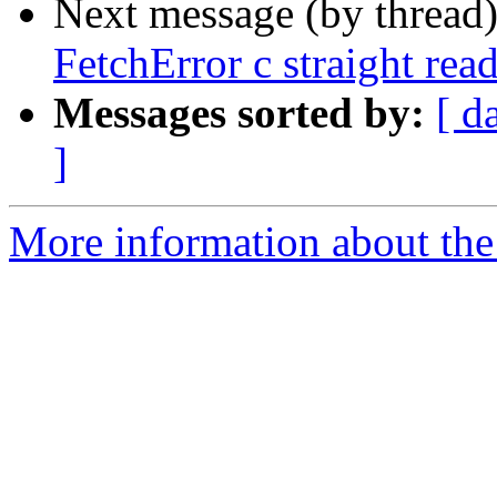
Next message (by thread
FetchError c straight rea
Messages sorted by:
[ d
]
More information about the 