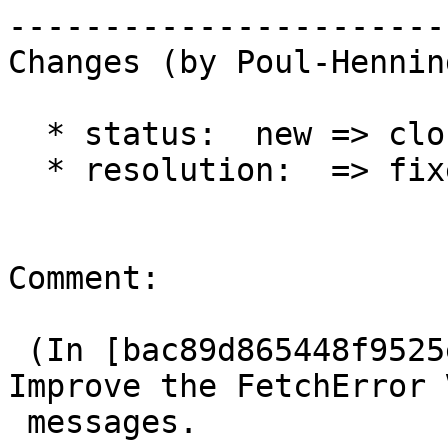
------------------------
Changes (by Poul-Hennin
  * status:  new => closed

  * resolution:  => fixed

Comment:

 (In [bac89d865448f9525e2a82a9ace0c8d708e0c144]) 
Improve the FetchError V
 messages.
