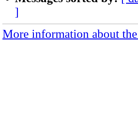
]
More information about the 