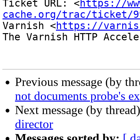
Ticket URL: <
https://ww
cache.org/trac/ticket/9
Varnish <
https://varnis
The Varnish HTTP Accele
Previous message (by th
not documents probe's ex
Next message (by thread
director
Messages sorted by:
[ d