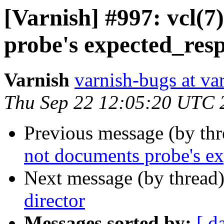
[Varnish] #997: vcl(7
probe's expected_resp
Varnish
varnish-bugs at va
Thu Sep 22 12:05:20 UTC 
Previous message (by th
not documents probe's ex
Next message (by thread
director
Messages sorted by:
[ d