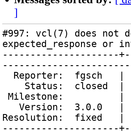
]
#997: vcl(7) does not d
expected_response or in
---------------------+-
------------------------
  Reporter:  fgsch   |        Type:  defect       

    Status:  closed  |    Priority:  normal       

 Milestone:          |   Component:  documentation

   Version:  3.0.0   |    Severity:  normal       

Resolution:  fixed   | 
---------------------+-