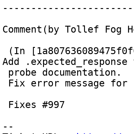
------------------------
Comment(by Tollef Fog H
 (In [1a807636089475f0f0eaf50476fb3ded42bf355e]) 
Add .expected_response t
 probe documentation.

 Fix error message for .expected_response.

 Fixes #997

-- 
