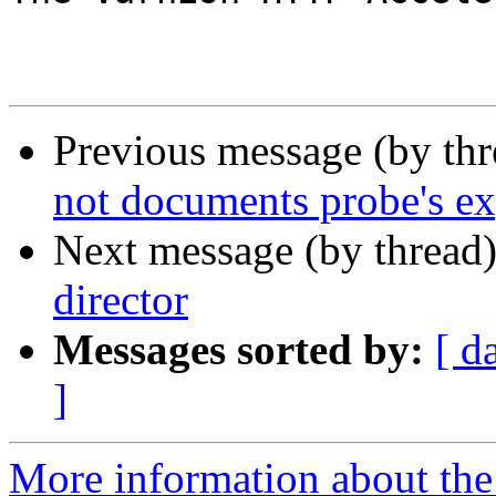
Previous message (by th
not documents probe's ex
Next message (by thread
director
Messages sorted by:
[ d
]
More information about the 