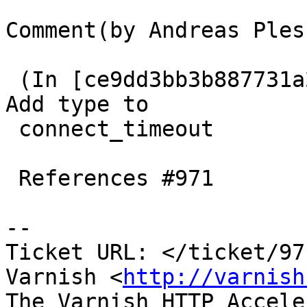
Comment(by Andreas Ples
 (In [ce9dd3bb3b887731a203781e6d23b85010497191]) 
Add type to

 connect_timeout

 References #971

-- 

Ticket URL: </ticket/97
Varnish <
http://varnish
The Varnish HTTP Accele