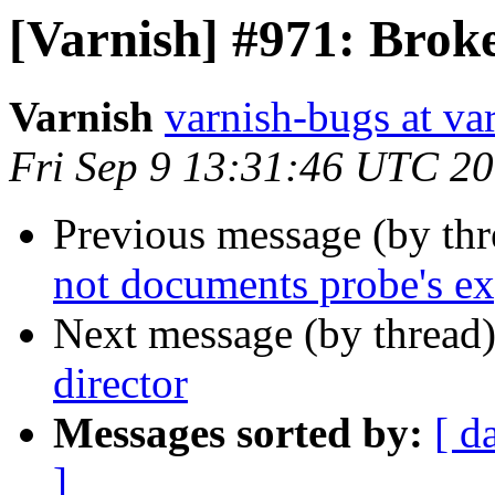
[Varnish] #971: Brok
Varnish
varnish-bugs at va
Fri Sep 9 13:31:46 UTC 2
Previous message (by th
not documents probe's ex
Next message (by thread
director
Messages sorted by:
[ d
]