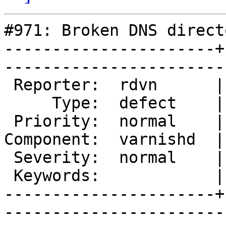
#971: Broken DNS directo
----------------------+
------------------------
 Reporter:  rdvn      |        Owner:  kristian

     Type:  defect    |       Status:  new     

 Priority:  normal    |    Milestone:          

Component:  varnishd  |
 Severity:  normal    |   Resolution:          

 Keywords:            |  

----------------------+
------------------------