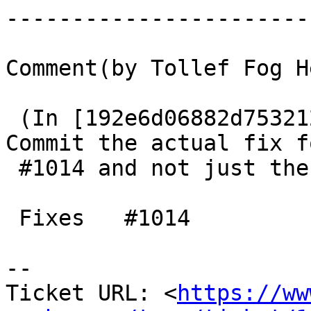
------------------------
Comment(by Tollef Fog H
 (In [192e6d06882d753212f81622faa43b1c6f975c26]) 
Commit the actual fix fo
 #1014 and not just the test-case.

 Fixes   #1014

-- 

Ticket URL: <
https://ww