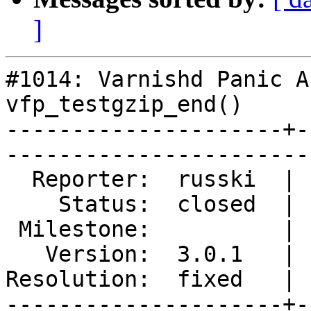
]
#1014: Varnishd Panic A
vfp_testgzip_end()

---------------------+-
------------------------
  Reporter:  russki  |        Type:  defect

    Status:  closed  |    Priority:  normal

 Milestone:          |   Component:  build 

   Version:  3.0.1   |    Severity:  normal

Resolution:  fixed   | 
---------------------+-