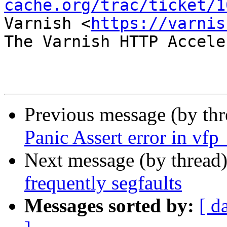
cache.org/trac/ticket/1
Varnish <
https://varnis
The Varnish HTTP Accele
Previous message (by th
Panic Assert error in vfp
Next message (by thread
frequently segfaults
Messages sorted by:
[ d