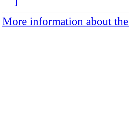
]
More information about the 