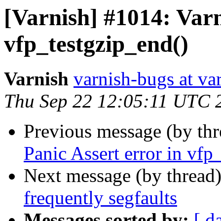
[Varnish] #1014: Varn
vfp_testgzip_end()
Varnish
varnish-bugs at va
Thu Sep 22 12:05:11 UTC 
Previous message (by th
Panic Assert error in vfp
Next message (by thread
frequently segfaults
Messages sorted by:
[ d