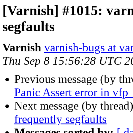
[Varnish] #1015: varn
segfaults
Varnish
varnish-bugs at va
Thu Sep 8 15:56:28 UTC 2
Previous message (by th
Panic Assert error in vfp
Next message (by thread
frequently segfaults
Messages sorted by:
[ d