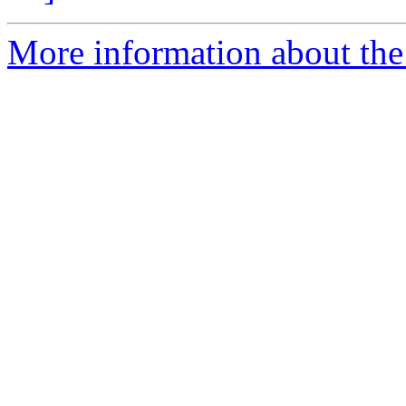
More information about the 