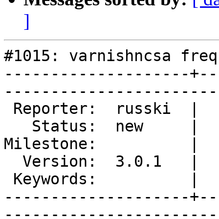
]
#1015: varnishncsa freq
--------------------+--
------------------------
 Reporter:  russki  |        Type:  defect

   Status:  new     |    Priority:  normal

Milestone:          |  
  Version:  3.0.1   |    Severity:  normal

 Keywords:          |  

--------------------+--
------------------------