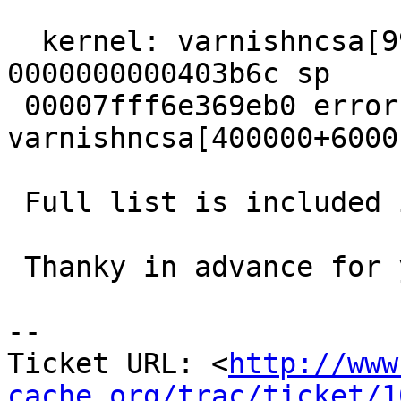
  kernel: varnishncsa[9960]: segfault at 0 ip 
0000000000403b6c sp

 00007fff6e369eb0 error 4 in 
varnishncsa[400000+6000]
 Full list is included in the attachment

 Thanky in advance for your time :)

-- 

Ticket URL: <
http://www
cache.org/trac/ticket/1