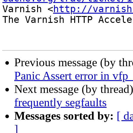
Varnish <
http://varnish
The Varnish HTTP Accele
Previous message (by th
Panic Assert error in vfp
Next message (by thread
frequently segfaults
Messages sorted by:
[ d
]