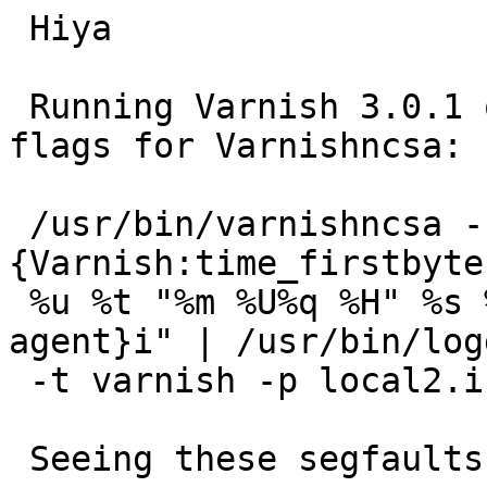
 Hiya

 Running Varnish 3.0.1 on 64bit Lenny, using these 
flags for Varnishncsa:

 /usr/bin/varnishncsa -c -F %{Host}i %b %
{Varnish:time_firstbyte
 %u %t "%m %U%q %H" %s %b "%{Referer}i" "%{User-
agent}i" | /usr/bin/logg
 -t varnish -p local2.info

 Seeing these segfaults:
