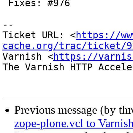
 Fixes: #976

-- 

Ticket URL: <
https://ww
cache.org/trac/ticket/9
Varnish <
https://varnis
The Varnish HTTP Accele
Previous message (by th
zope-plone.vcl to Varnish