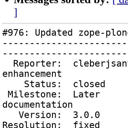
]
#976: Updated zope-plon
-----------------------
------------------------
  Reporter:  cleberjsantos  |        Type:  
enhancement  

    Status:  closed         |    Priority:  normal       

 Milestone:  Later          |   Component:  
documentation

   Version:  3.0.0          |    Severity:  normal       

Resolution:  fixed        