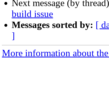
Next message (by thread
build issue
Messages sorted by:
[ d
]
More information about the 