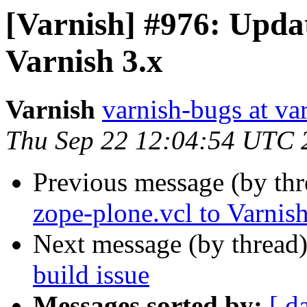
[Varnish] #976: Updat
Varnish 3.x
Varnish
varnish-bugs at va
Thu Sep 22 12:04:54 UTC 
Previous message (by th
zope-plone.vcl to Varnish
Next message (by thread
build issue
Messages sorted by:
[ d