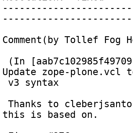
-----------------------
------------------------
Comment(by Tollef Fog H
 (In [aab7c102985f497091f279562b28538d313cf034]) 
Update zope-plone.vcl to
 v3 syntax

 Thanks to cleberjsantos for initial patch which 
this is based on.
