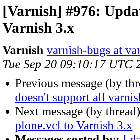
[Varnish] #976: Updat
Varnish 3.x
Varnish
varnish-bugs at va
Tue Sep 20 09:10:17 UTC 
Previous message (by th
doesn't support all varnis
Next message (by thread
plone.vcl to Varnish 3.x
Messages sorted by:
[ d