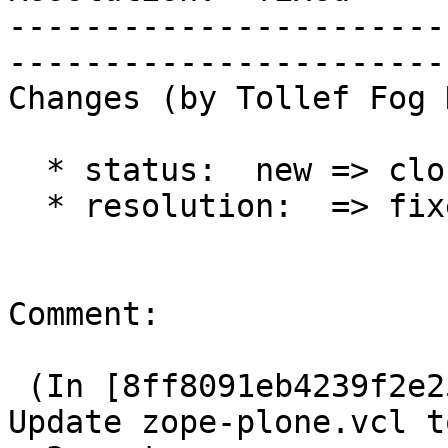
-----------------------
------------------------
Changes (by Tollef Fog 
  * status:  new => closed

  * resolution:  => fixed

Comment:

 (In [8ff8091eb4239f2e257288d02a84b67241cb3ad4]) 
Update zope-plone.vcl to