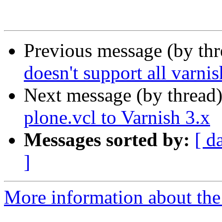
Previous message (by th
doesn't support all varnis
Next message (by thread
plone.vcl to Varnish 3.x
Messages sorted by:
[ d
]
More information about the 