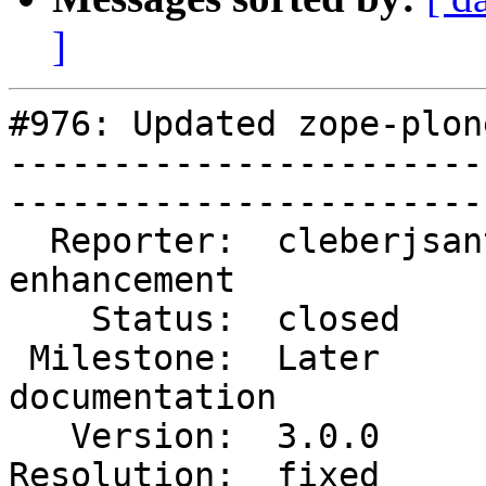
]
#976: Updated zope-plon
-----------------------
------------------------
  Reporter:  cleberjsantos  |        Type:  
enhancement  

    Status:  closed         |    Priority:  normal       

 Milestone:  Later          |   Component:  
documentation

   Version:  3.0.0          |    Severity:  normal       

Resolution:  fixed        