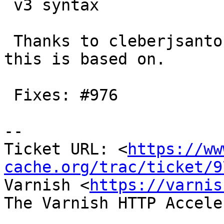
 v3 syntax

 Thanks to cleberjsantos for initial patch which 
this is based on.

 Fixes: #976

-- 

Ticket URL: <
https://ww
cache.org/trac/ticket/9
Varnish <
https://varnis
The Varnish HTTP Accele