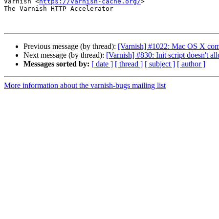
Varnish <
https://varnish-cache.org/
>

The Varnish HTTP Accelerator

Previous message (by thread):
[Varnish] #1022: Mac OS X comp
Next message (by thread):
[Varnish] #830: Init script doesn'
Messages sorted by:
[ date ]
[ thread ]
[ subject ]
[ author ]
More information about the varnish-bugs mailing list