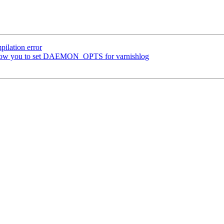
ilation error
t allow you to set DAEMON_OPTS for varnishlog