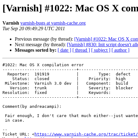
[Varnish] #1022: Mac OS X comp
Varnish
varnish-bugs at varnish-cache.org
Tue Sep 20 09:49:29 UTC 2011
Previous message (by thread):
[Varnish] #1022: Mac OS X comp
Next message (by thread):
[Varnish] #830: Init script doesn'
Messages sorted by:
[ date ]
[ thread ]
[ subject ]
[ author ]
#1022: Mac OS X compilation error

------------------------------+------------------------
  Reporter:  191919           |        Type:  defect 

    Status:  closed           |    Priority:  high   

 Milestone:  Varnish 3.0 dev  |   Component:  build  

   Version:  trunk            |    Severity:  blocker

Resolution:  fixed            |    Keywords:         

------------------------------+------------------------
Comment(by andreacampi):

 Fair enough, I don't care that much either--just wanted to record it just

 in case.

-- 

Ticket URL: <
https://www.varnish-cache.org/trac/ticket/