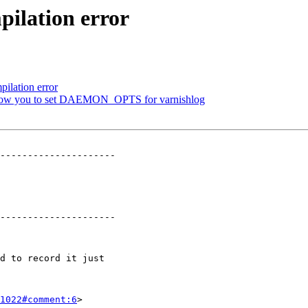
ilation error
ilation error
t allow you to set DAEMON_OPTS for varnishlog
---------------------

---------------------

1022#comment:6
>
