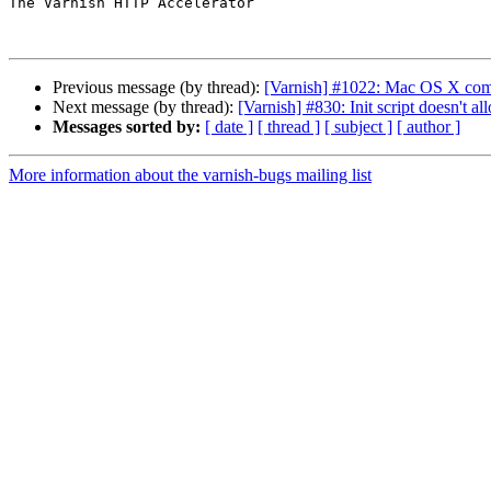
The Varnish HTTP Accelerator

Previous message (by thread):
[Varnish] #1022: Mac OS X comp
Next message (by thread):
[Varnish] #830: Init script doesn'
Messages sorted by:
[ date ]
[ thread ]
[ subject ]
[ author ]
More information about the varnish-bugs mailing list