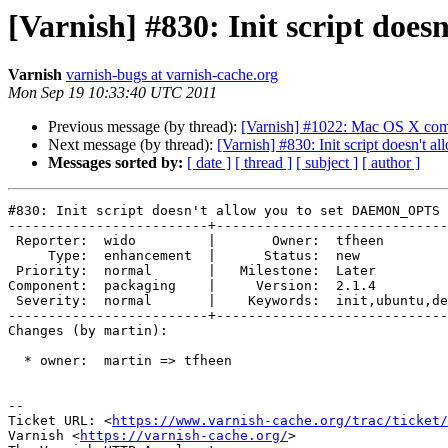
[Varnish] #830: Init script do
Varnish
varnish-bugs at varnish-cache.org
Mon Sep 19 10:33:40 UTC 2011
Previous message (by thread):
[Varnish] #1022: Mac OS X comp
Next message (by thread):
[Varnish] #830: Init script doesn'
Messages sorted by:
[ date ]
[ thread ]
[ subject ]
[ author ]
#830: Init script doesn't allow you to set DAEMON_OPTS 
-------------------------+-----------------------------
 Reporter:  wido         |       Owner:  tfheen            

     Type:  enhancement  |      Status:  new               

 Priority:  normal       |   Milestone:  Later             

Component:  packaging    |     Version:  2.1.4         
 Severity:  normal       |    Keywords:  init,ubuntu,debian

-------------------------+-----------------------------
Changes (by martin):

  * owner:  martin => tfheen

-- 

Ticket URL: <
https://www.varnish-cache.org/trac/ticket/
Varnish <
https://varnish-cache.org/
>
