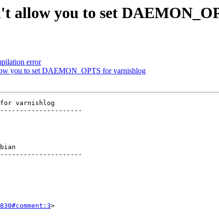
esn't allow you to set DAEMON_O
ilation error
t allow you to set DAEMON_OPTS for varnishlog
for varnishlog

---------------------

    

---------------------

830#comment:3
>
