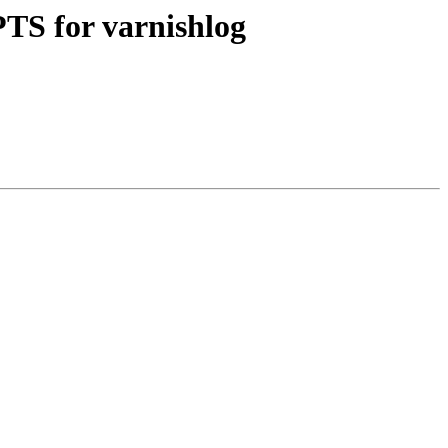
PTS for varnishlog