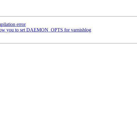
ilation error
t allow you to set DAEMON_OPTS for varnishlog