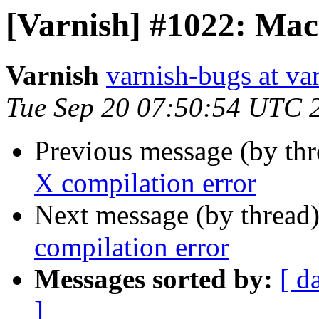
[Varnish] #1022: Mac
Varnish
varnish-bugs at va
Tue Sep 20 07:50:54 UTC 
Previous message (by th
X compilation error
Next message (by thread
compilation error
Messages sorted by:
[ d
]