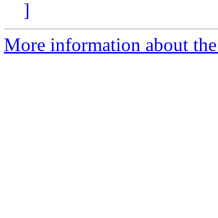
]
More information about the 