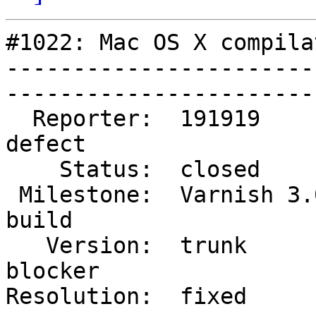
#1022: Mac OS X compila
-----------------------
------------------------
  Reporter:  191919           |        Type:  
defect 

    Status:  closed           |    Priority:  high   

 Milestone:  Varnish 3.0 dev  |   Component:  
build  

   Version:  trunk            |    Severity:  
blocker

Resolution:  fixed          