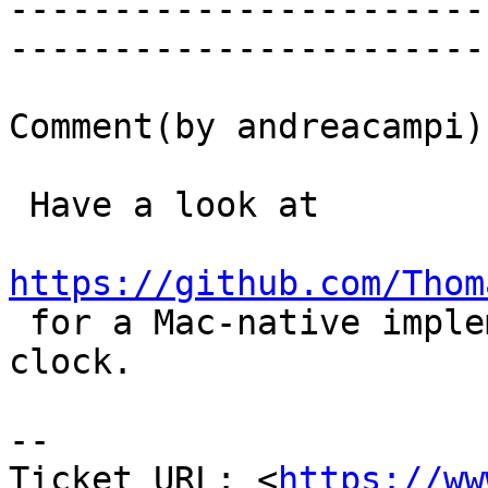
-----------------------
------------------------
Comment(by andreacampi):
 Have a look at

https://github.com/Thom

 for a Mac-native implementation of a monotonic 
clock.

-- 

Ticket URL: <
https://ww