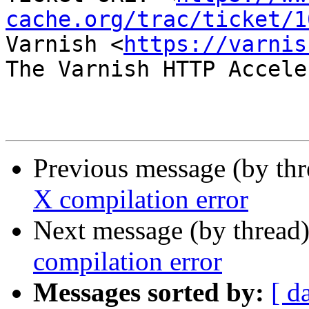
cache.org/trac/ticket/1
Varnish <
https://varnis
The Varnish HTTP Accele
Previous message (by th
X compilation error
Next message (by thread
compilation error
Messages sorted by:
[ d