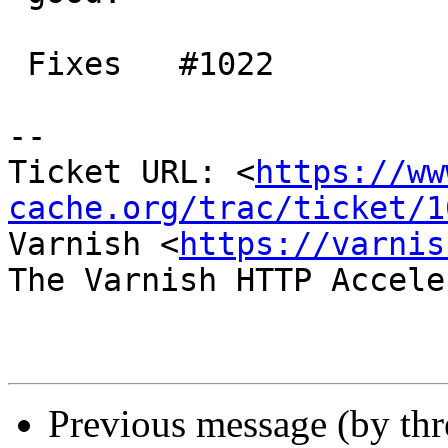
 Fixes   #1022

-- 

Ticket URL: <
https://ww
cache.org/trac/ticket/1
Varnish <
https://varnis
The Varnish HTTP Accele
Previous message (by th