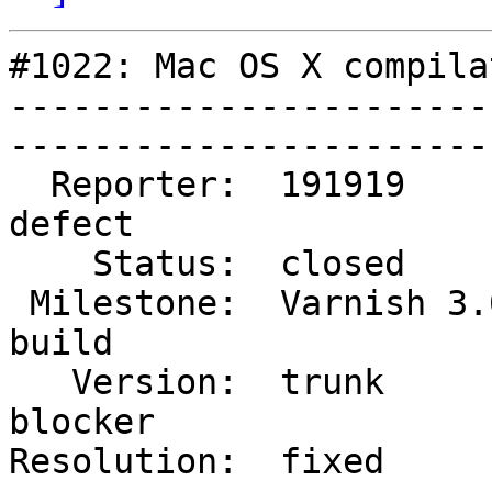
#1022: Mac OS X compila
-----------------------
------------------------
  Reporter:  191919           |        Type:  
defect 

    Status:  closed           |    Priority:  high   

 Milestone:  Varnish 3.0 dev  |   Component:  
build  

   Version:  trunk            |    Severity:  
blocker

Resolution:  fixed          