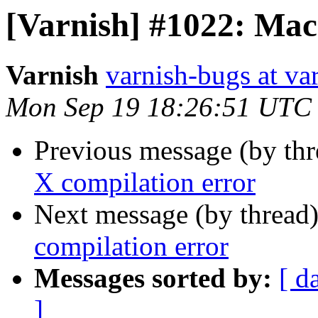
[Varnish] #1022: Mac
Varnish
varnish-bugs at va
Mon Sep 19 18:26:51 UTC
Previous message (by th
X compilation error
Next message (by thread
compilation error
Messages sorted by:
[ d
]