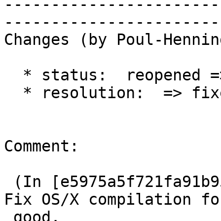
-----------------------
------------------------
Changes (by Poul-Hennin
  * status:  reopened => closed

  * resolution:  => fixed

Comment:

 (In [e5975a5f721fa91b954735b54121d54554696cba]) 
Fix OS/X compilation for
 good.
