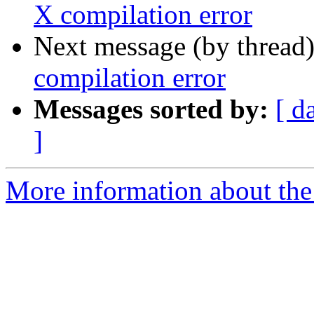
X compilation error
Next message (by thread
compilation error
Messages sorted by:
[ d
]
More information about the 