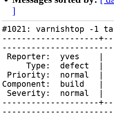
]
#1021: varnishtop -1 ta
--------------------+--
------------------------
 Reporter:  yves    |       Owner:            

     Type:  defect  |      Status:  new       

 Priority:  normal  |   Milestone:            

Component:  build   |  
 Severity:  normal  |    Keywords:  varnishlog

--------------------+--
------------------------