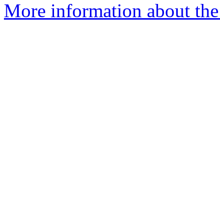
More information about the 