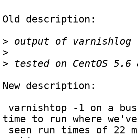
Old description:

>
>
>
New description:

 varnishtop -1 on a busy server takes a very long 
time to run where we've

 seen run times of 22 minutes (!) on a single 