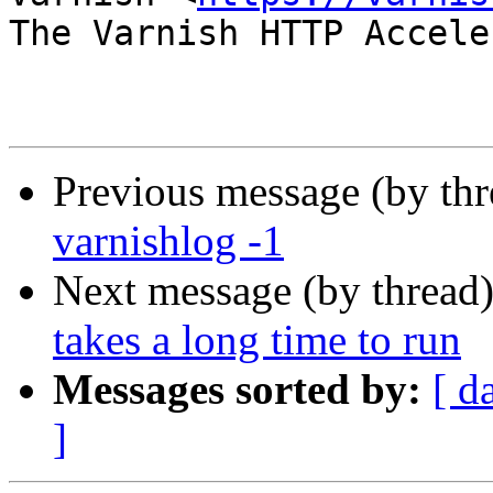
The Varnish HTTP Accele
Previous message (by th
varnishlog -1
Next message (by thread
takes a long time to run
Messages sorted by:
[ d
]