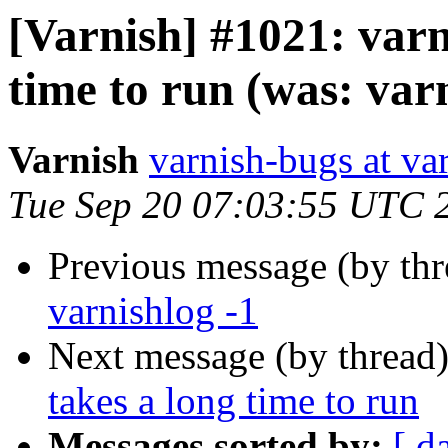
[Varnish] #1021: varn
time to run (was: varn
Varnish
varnish-bugs at va
Tue Sep 20 07:03:55 UTC 
Previous message (by th
varnishlog -1
Next message (by thread
takes a long time to run
Messages sorted by:
[ d