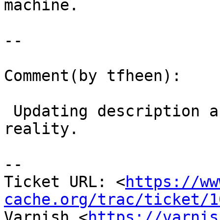
machine.

--

Comment(by tfheen):

 Updating description and summary to match 
reality.

-- 

Ticket URL: <
https://ww
cache.org/trac/ticket/1
Varnish <
https://varnis