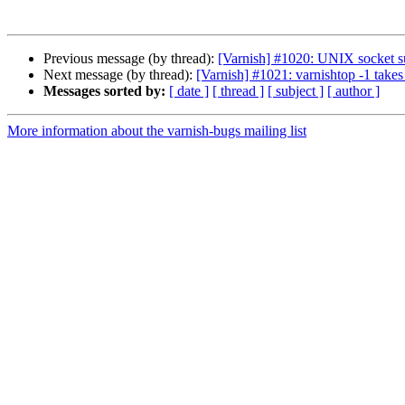
Previous message (by thread):
[Varnish] #1020: UNIX socket s
Next message (by thread):
[Varnish] #1021: varnishtop -1 takes 
Messages sorted by:
[ date ]
[ thread ]
[ subject ]
[ author ]
More information about the varnish-bugs mailing list