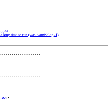
upport
a long time to run (was: varnishlog -1)
---------------------

---------------------

1021
>
