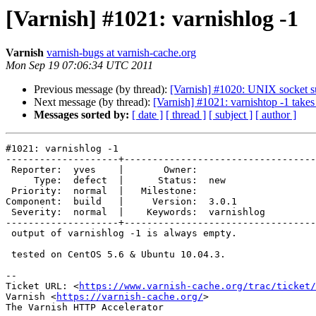
[Varnish] #1021: varnishlog -1
Varnish
varnish-bugs at varnish-cache.org
Mon Sep 19 07:06:34 UTC 2011
Previous message (by thread):
[Varnish] #1020: UNIX socket s
Next message (by thread):
[Varnish] #1021: varnishtop -1 takes 
Messages sorted by:
[ date ]
[ thread ]
[ subject ]
[ author ]
#1021: varnishlog -1

--------------------+----------------------------------
 Reporter:  yves    |       Owner:            

     Type:  defect  |      Status:  new       

 Priority:  normal  |   Milestone:            

Component:  build   |     Version:  3.0.1     

 Severity:  normal  |    Keywords:  varnishlog

--------------------+----------------------------------
 output of varnishlog -1 is always empty.

 tested on CentOS 5.6 & Ubuntu 10.04.3.

-- 

Ticket URL: <
https://www.varnish-cache.org/trac/ticket/
Varnish <
https://varnish-cache.org/
>

The Varnish HTTP Accelerator
