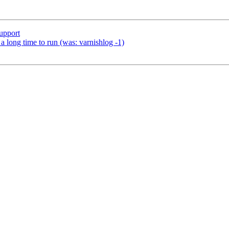
upport
a long time to run (was: varnishlog -1)