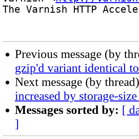
The Varnish HTTP Accele
Previous message (by th
gzip'd variant identical 
Next message (by thread
increased by storage-size 
Messages sorted by:
[ d
]