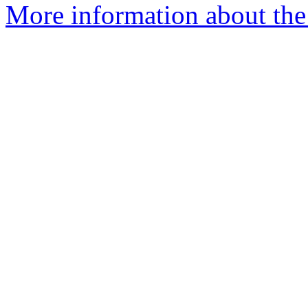
More information about the 