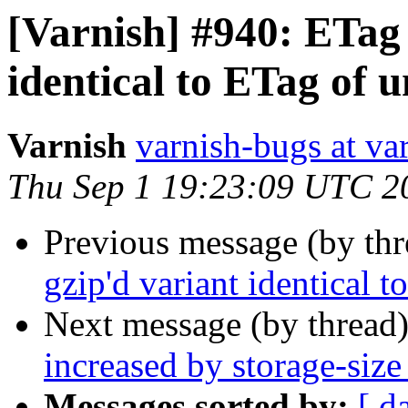
[Varnish] #940: ETag 
identical to ETag of 
Varnish
varnish-bugs at va
Thu Sep 1 19:23:09 UTC 2
Previous message (by th
gzip'd variant identical 
Next message (by thread
increased by storage-size 
Messages sorted by:
[ d