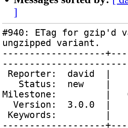
]
#940: ETag for gzip'd v
ungzipped variant.

-------------------+---
------------------------
 Reporter:  david  |        Type:  defect  

   Status:  new    |    Priority:  high    

Milestone:         |   
  Version:  3.0.0  |    Severity:  critical

 Keywords:         |  

-------------------+---