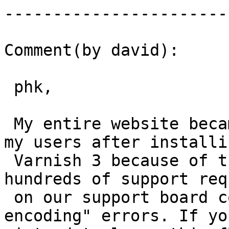
------------------------
Comment(by david):

 phk,

 My entire website became problematic for many of 
my users after installin
 Varnish 3 because of this ETag issue. We had 
hundreds of support req
 on our support board complaining of "Content 
encoding" errors. If you