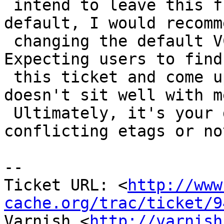
 intend to leave this flaky behavior as the 
default, I would recomme
 changing the default VCL to work-around the bug. 
Expecting users to find

 this ticket and come up with their own solution 
doesn't sit well with me
 Ultimately, it's your decision to serve 
conflicting etags or not
-- 

Ticket URL: <
http://www
cache.org/trac/ticket/9
Varnish <
http://varnish