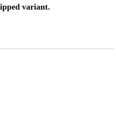
zipped variant.