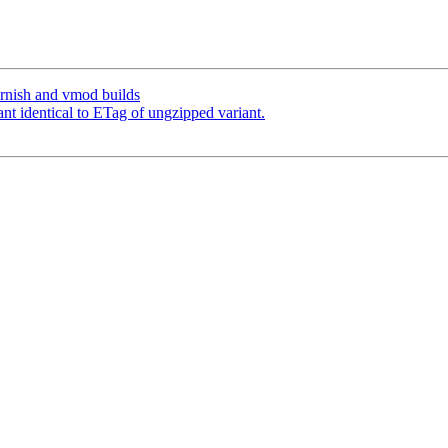
arnish and vmod builds
ant identical to ETag of ungzipped variant.