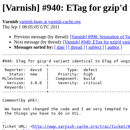
[Varnish] #940: ETag for gzip'd 
Varnish
varnish-bugs at varnish-cache.org
Thu Sep 1 08:05:05 UTC 2011
Previous message (by thread):
[Varnish] #998: Separation of V
Next message (by thread):
[Varnish] #940: ETag for gzip'd vari
Messages sorted by:
[ date ]
[ thread ]
[ subject ]
[ author ]
#940: ETag for gzip'd variant identical to ETag of ungz
-------------------+-----------------------------------
 Reporter:  david  |        Type:  defect  

   Status:  new    |    Priority:  high    

Milestone:         |   Component:  build   

  Version:  3.0.0  |    Severity:  critical

 Keywords:         |  

-------------------+-----------------------------------
Comment(by phk):

 We have not changed the code and I am very tempted to leave this as one of

 the things you have to do in VCL.

-- 

Ticket URL: <
http://www.varnish-cache.org/trac/ticket/9