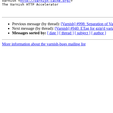
Varnish <
http://varnish-cache.org/
>

The Varnish HTTP Accelerator

Previous message (by thread):
[Varnish] #998: Separation of V
Next message (by thread):
[Varnish] #940: ETag for gzip'd vari
Messages sorted by:
[ date ]
[ thread ]
[ subject ]
[ author ]
More information about the varnish-bugs mailing list