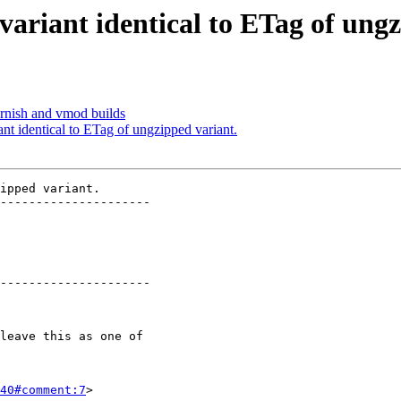
variant identical to ETag of ung
arnish and vmod builds
ant identical to ETag of ungzipped variant.
ipped variant.

---------------------

---------------------

40#comment:7
>
