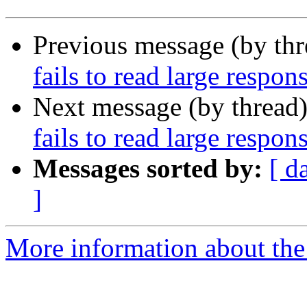
Previous message (by th
fails to read large respo
Next message (by thread
fails to read large respo
Messages sorted by:
[ d
]
More information about the 