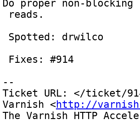
Do proper non-blocking

 reads.

 Spotted: drwilco

 Fixes: #914

-- 

Ticket URL: </ticket/91
Varnish <
http://varnish
The Varnish HTTP Accele