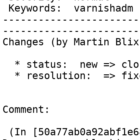
 Keywords:  varnishadm  |  

-----------------------
------------------------
Changes (by Martin Blix
  * status:  new => closed

  * resolution:  => fixed

Comment:

 (In [50a77ab0a92abf1e686611a0a25d241a2ecd14c0]) 