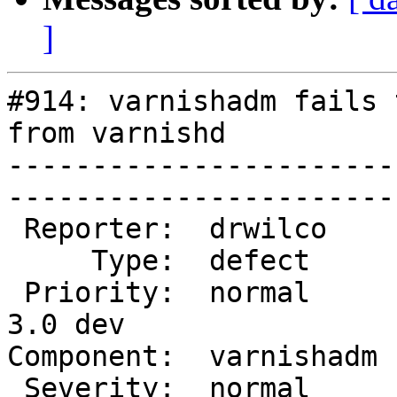
]
#914: varnishadm fails 
from varnishd

-----------------------
------------------------
 Reporter:  drwilco     |        Owner:  martin         

     Type:  defect      |       Status:  closed         

 Priority:  normal      |    Milestone:  Varnish 
3.0 dev

Component:  varnishadm  |   
 Severity:  normal      |   Resolution:  fixed          
