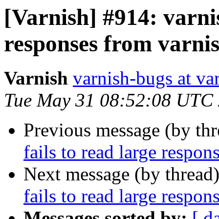
[Varnish] #914: varni
responses from varni
Varnish
varnish-bugs at va
Tue May 31 08:52:08 UTC
Previous message (by th
fails to read large respo
Next message (by thread
fails to read large respo
Messages sorted by:
[ d