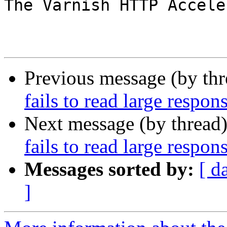
The Varnish HTTP Accele
Previous message (by th
fails to read large respo
Next message (by thread
fails to read large respo
Messages sorted by:
[ d
]