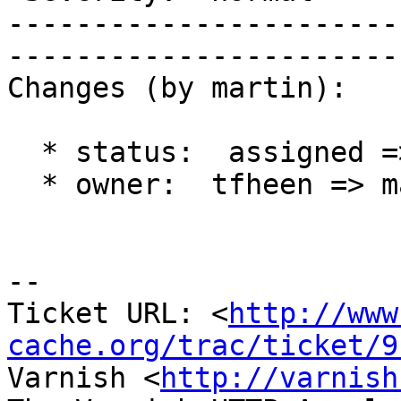
-----------------------
------------------------
Changes (by martin):

  * status:  assigned => new

  * owner:  tfheen => martin

-- 

Ticket URL: <
http://www
cache.org/trac/ticket/9
Varnish <
http://varnish