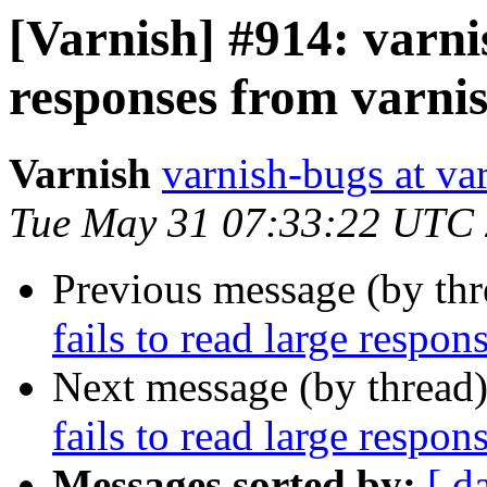
[Varnish] #914: varni
responses from varni
Varnish
varnish-bugs at va
Tue May 31 07:33:22 UTC
Previous message (by th
fails to read large respo
Next message (by thread
fails to read large respo
Messages sorted by:
[ d