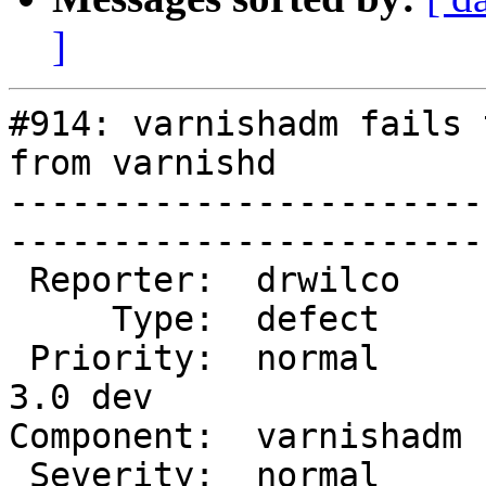
]
#914: varnishadm fails 
from varnishd

-----------------------
------------------------
 Reporter:  drwilco     |       Owner:  martin         

     Type:  defect      |      Status:  new            

 Priority:  normal      |   Milestone:  Varnish 
3.0 dev

Component:  varnishadm  |   
 Severity:  normal      |    Keywords:  varnishadm     
