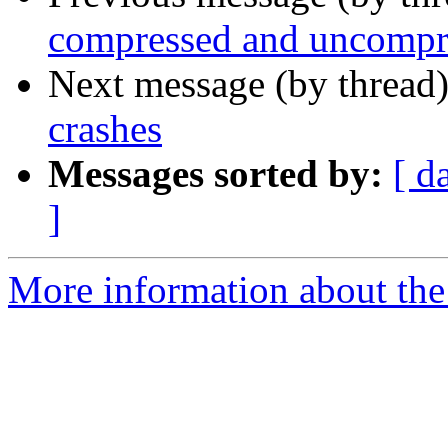
compressed and uncompre
Next message (by thread
crashes
Messages sorted by:
[ d
]
More information about the 