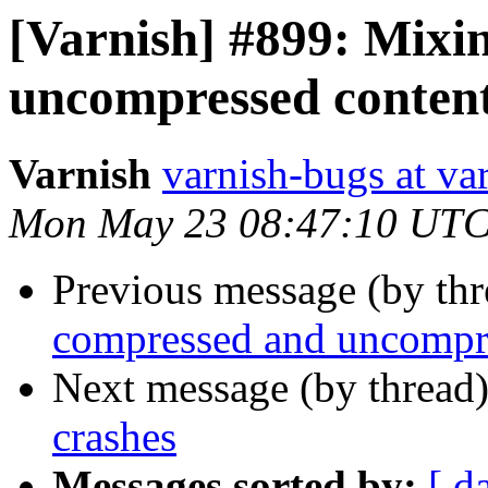
[Varnish] #899: Mixi
uncompressed content
Varnish
varnish-bugs at va
Mon May 23 08:47:10 UTC
Previous message (by th
compressed and uncompre
Next message (by thread
crashes
Messages sorted by:
[ d