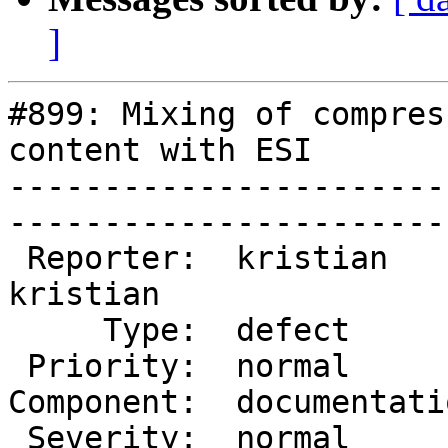
]
#899: Mixing of compres
content with ESI

-----------------------
------------------------
 Reporter:  kristian       |        Owner:  
kristian

     Type:  defect         |       Status:  closed  

 Priority:  normal         |    Milestone:          

Component:  documentation
 Severity:  normal         |   Resolution:  fixed   
