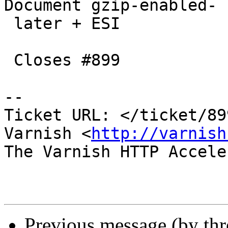
Document gzip-enabled-

 later + ESI

 Closes #899

-- 

Ticket URL: </ticket/89
Varnish <
http://varnish
The Varnish HTTP Accele
Previous message (by th