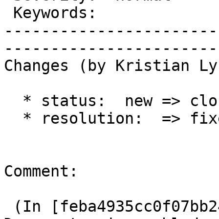
 Keywords:                 |  

-----------------------
------------------------
Changes (by Kristian Ly
  * status:  new => closed

  * resolution:  => fixed

Comment:

 (In [feba4935cc0f07bb248554d1fe96fdacfbb95459]) 