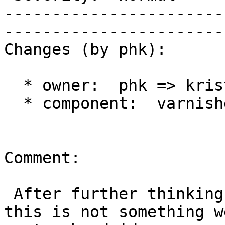
-----------------------
------------------------
Changes (by phk):

  * owner:  phk => kristian

  * component:  varnishd => documentation

Comment:

 After further thinking, I have concluded that 
this is not something w