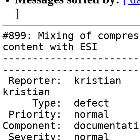
]
#899: Mixing of compres
content with ESI

-----------------------
------------------------
 Reporter:  kristian       |       Owner:  
kristian

     Type:  defect         |      Status:  new     

 Priority:  normal         |   Milestone:          

Component:  documentation
 Severity:  normal         |    Keywords:          
