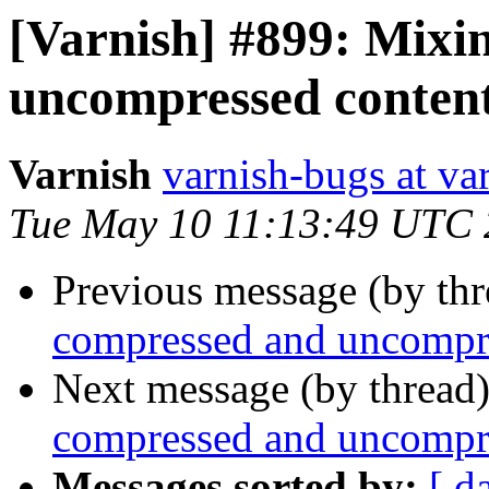
[Varnish] #899: Mixi
uncompressed content
Varnish
varnish-bugs at va
Tue May 10 11:13:49 UTC 
Previous message (by th
compressed and uncompre
Next message (by thread
compressed and uncompre
Messages sorted by:
[ d