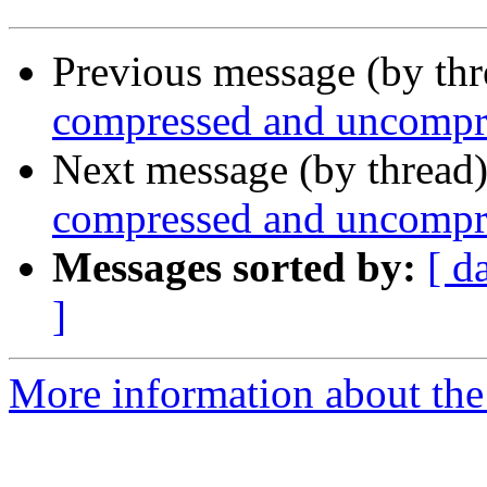
Previous message (by th
compressed and uncompre
Next message (by thread
compressed and uncompre
Messages sorted by:
[ d
]
More information about the 