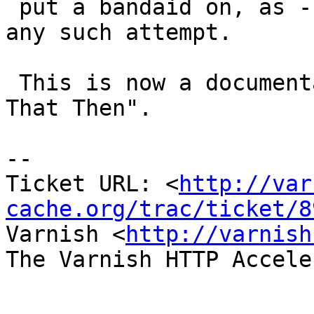
 put a bandaid on, as -spersistent will invalidate 
any such attempt.

 This is now a documentation issue:  "Don't Do 
That Then".

-- 

Ticket URL: <
http://var
cache.org/trac/ticket/8
Varnish <
http://varnish
The Varnish HTTP Accele