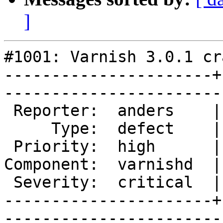
]
#1001: Varnish 3.0.1 cr
----------------------+
------------------------
 Reporter:  anders    |       Owner:       

     Type:  defect    |      Status:  new  

 Priority:  high      |   Milestone:       

Component:  varnishd  |
 Severity:  critical  |    Keywords:       

----------------------+
------------------------