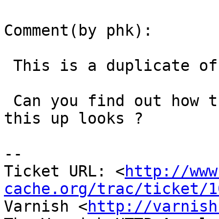
Comment(by phk):

 This is a duplicate of #994

 Can you find out how the Vary string that trips 
this up looks ?

-- 

Ticket URL: <
http://www
cache.org/trac/ticket/1
Varnish <
http://varnish