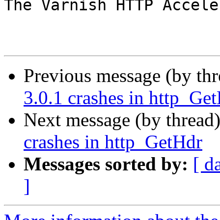
The Varnish HTTP Accele
Previous message (by th
3.0.1 crashes in http_Ge
Next message (by thread
crashes in http_GetHdr
Messages sorted by:
[ d
]