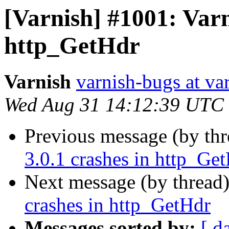
[Varnish] #1001: Varn
http_GetHdr
Varnish
varnish-bugs at va
Wed Aug 31 14:12:39 UTC
Previous message (by th
3.0.1 crashes in http_Ge
Next message (by thread
crashes in http_GetHdr
Messages sorted by:
[ d