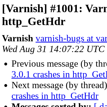
[Varnish] #1001: Varn
http_GetHdr
Varnish
varnish-bugs at va
Wed Aug 31 14:07:22 UTC
Previous message (by th
3.0.1 crashes in http_Ge
Next message (by thread
crashes in http_GetHdr
Messages sorted by:
[ d