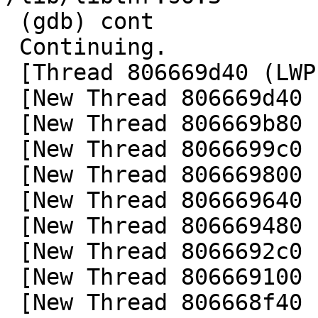
 (gdb) cont

 Continuing.

 [Thread 806669d40 (LWP 101919) exited]

 [New Thread 806669d40 (LWP 101919)]

 [New Thread 806669b80 (LWP 101919)]

 [New Thread 8066699c0 (LWP 101922)]

 [New Thread 806669800 (LWP 101929)]

 [New Thread 806669640 (LWP 101931)]

 [New Thread 806669480 (LWP 101933)]

 [New Thread 8066692c0 (LWP 101935)]

 [New Thread 806669100 (LWP 101937)]

 [New Thread 806668f40 (LWP 101938)]
