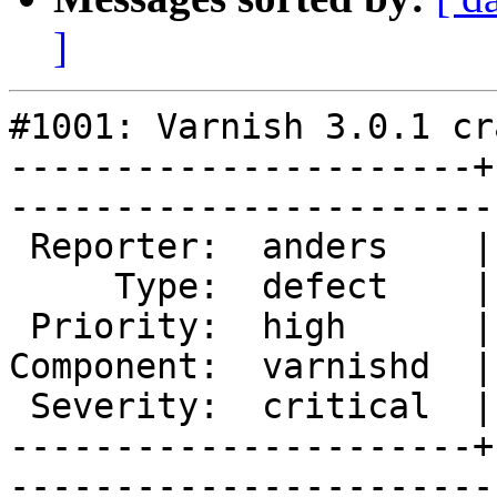
]
#1001: Varnish 3.0.1 cr
----------------------+
------------------------
 Reporter:  anders    |       Owner:       

     Type:  defect    |      Status:  new  

 Priority:  high      |   Milestone:       

Component:  varnishd  |
 Severity:  critical  |    Keywords:       

----------------------+
------------------------