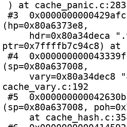
 ) at cache_panic.c:283

 #3  0x0000000000429afc in http_GetHdr 
(hp=0x80a6373e8,

     hdr=0x80a34deca ".91.37.197", 
ptr=0x7ffffb7c94c8) at 
 #4  0x000000000043339f in VRY_Match 
(sp=0x80a637008,

     vary=0x80a34dec8 "80.91.37.197") at 
cache_vary.c:192

 #5  0x000000000042630b in HSH_Lookup 
(sp=0x80a637008, poh=0x
     at cache_hash.c:358
