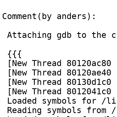
Comment(by anders):

 Attaching gdb to the child process I get:

 {{{

 [New Thread 80120ac80 (LWP 100086)]

 [New Thread 80120ae40 (LWP 100085)]

 [New Thread 80130d1c0 (LWP 100084)]

 [New Thread 8012041c0 (LWP 100948)]

 Loaded symbols for /lib/libthr.so.3

 Reading symbols from /lib/libc.so.7...done.
