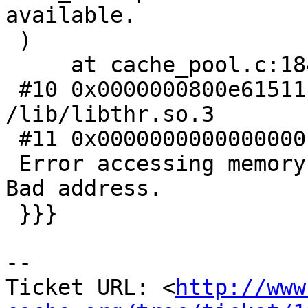
available.

 )

     at cache_pool.c:184

 #10 0x0000000800e61511 in pthread_getprio () from 
/lib/libthr.so.3

 #11 0x0000000000000000 in ?? ()

 Error accessing memory address 0x7ffffb7dd000: 
Bad address.

 }}}

-- 

Ticket URL: <
http://www