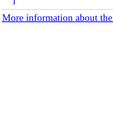
More information about the 