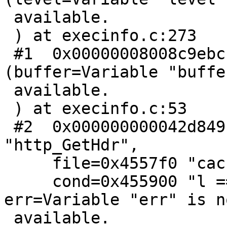
 available.

 ) at execinfo.c:273

 #1  0x00000008008c9ebc in backtrace 
(buffer=Variable "buffe
 available.

 ) at execinfo.c:53

 #2  0x000000000042d849 in pan_ic (func=0x455df0 
"http_GetHdr",

     file=0x4557f0 "cache_http.c", line=266,

     cond=0x455900 "l == strlen(hdr + 1)", 
err=Variable "err" is no
 available.
