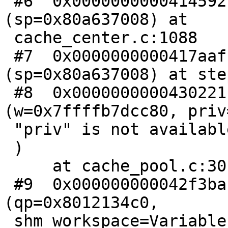
 #6  0x0000000000414592 in cnt_lookup 
(sp=0x80a637008) at

 cache_center.c:1088

 #7  0x0000000000417aaf in CNT_Session 
(sp=0x80a637008) at ste
 #8  0x0000000000430221 in wrk_do_cnt_sess 
(w=0x7ffffb7dcc80, priv
 "priv" is not available.

 )

     at cache_pool.c:301

 #9  0x000000000042f3ba in wrk_thread_real 
(qp=0x8012134c0,

 shm_workspace=Variable "shm_workspace" is not 