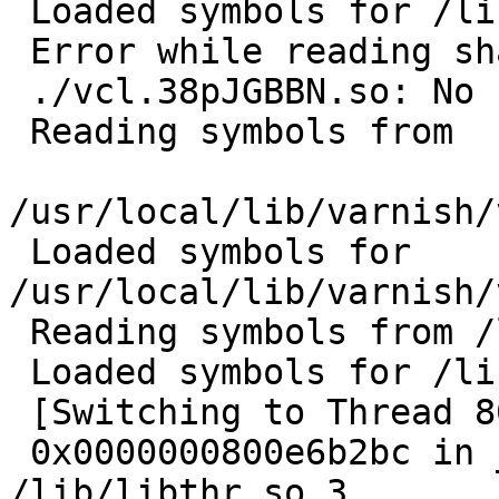
 Loaded symbols for /lib/libc.so.7

 Error while reading shared library symbols:

 ./vcl.38pJGBBN.so: No such file or directory.

 Reading symbols from

/usr/local/lib/varnish/
 Loaded symbols for 
/usr/local/lib/varnish/
 Reading symbols from /libexec/ld-elf.so.1...done.

 Loaded symbols for /libexec/ld-elf.so.1

 [Switching to Thread 806669d40 (LWP 101919)]

 0x0000000800e6b2bc in __error () from 
/lib/libthr.so.3
