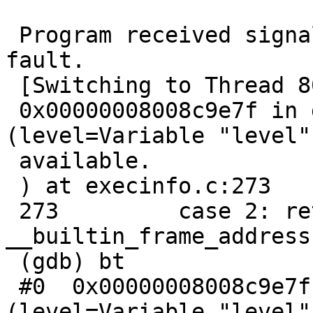
 Program received signal SIGSEGV, Segmentation 
fault.

 [Switching to Thread 806612d40 (LWP 100480)]

 0x00000008008c9e7f in getframeaddr 
(level=Variable "level"
 available.

 ) at execinfo.c:273

 273         case 2: return 
__builtin_frame_address(
 (gdb) bt

 #0  0x00000008008c9e7f in getframeaddr 
(level=Variable "level"