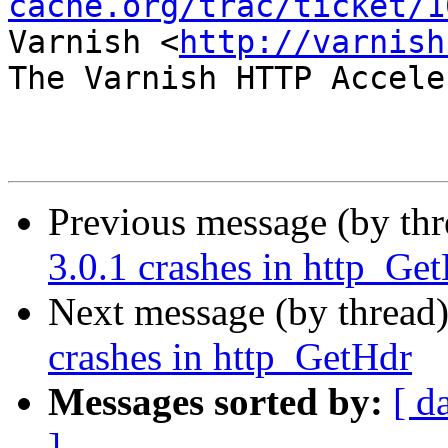
cache.org/trac/ticket/1
Varnish <
http://varnish
The Varnish HTTP Accele
Previous message (by th
3.0.1 crashes in http_Ge
Next message (by thread
crashes in http_GetHdr
Messages sorted by:
[ d
]