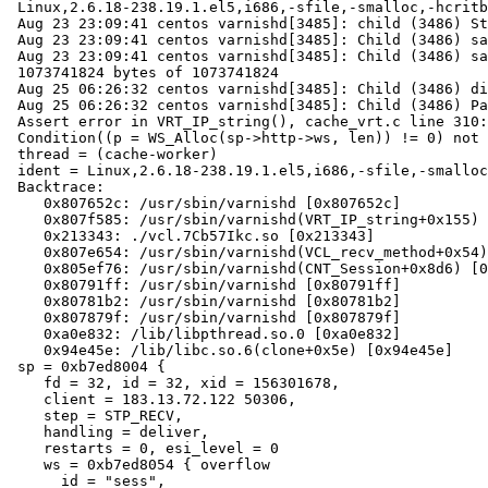
 Linux,2.6.18-238.19.1.el5,i686,-sfile,-smalloc,-hcritbit

 Aug 23 23:09:41 centos varnishd[3485]: child (3486) Started

 Aug 23 23:09:41 centos varnishd[3485]: Child (3486) said Child starts

 Aug 23 23:09:41 centos varnishd[3485]: Child (3486) said SMF.s0 mmap'ed

 1073741824 bytes of 1073741824

 Aug 25 06:26:32 centos varnishd[3485]: Child (3486) died signal=6

 Aug 25 06:26:32 centos varnishd[3485]: Child (3486) Panic message:

 Assert error in VRT_IP_string(), cache_vrt.c line 310:

 Condition((p = WS_Alloc(sp->http->ws, len)) != 0) not true.

 thread = (cache-worker)

 ident = Linux,2.6.18-238.19.1.el5,i686,-sfile,-smalloc,-hcritbit,epoll

 Backtrace:

    0x807652c: /usr/sbin/varnishd [0x807652c]

    0x807f585: /usr/sbin/varnishd(VRT_IP_string+0x155) [0x807f585]

    0x213343: ./vcl.7Cb57Ikc.so [0x213343]

    0x807e654: /usr/sbin/varnishd(VCL_recv_method+0x54) [0x807e654]

    0x805ef76: /usr/sbin/varnishd(CNT_Session+0x8d6) [0x805ef76]

    0x80791ff: /usr/sbin/varnishd [0x80791ff]

    0x80781b2: /usr/sbin/varnishd [0x80781b2]

    0x807879f: /usr/sbin/varnishd [0x807879f]

    0xa0e832: /lib/libpthread.so.0 [0xa0e832]

    0x94e45e: /lib/libc.so.6(clone+0x5e) [0x94e45e]

 sp = 0xb7ed8004 {

    fd = 32, id = 32, xid = 156301678,

    client = 183.13.72.122 50306,

    step = STP_RECV,

    handling = deliver,

    restarts = 0, esi_level = 0

    ws = 0xb7ed8054 { overflow

      id = "sess",
