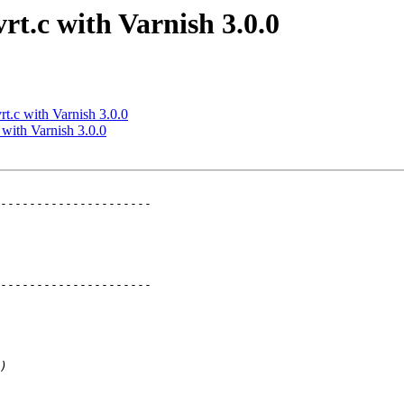
rt.c with Varnish 3.0.0
rt.c with Varnish 3.0.0
 with Varnish 3.0.0
---------------------

---------------------
