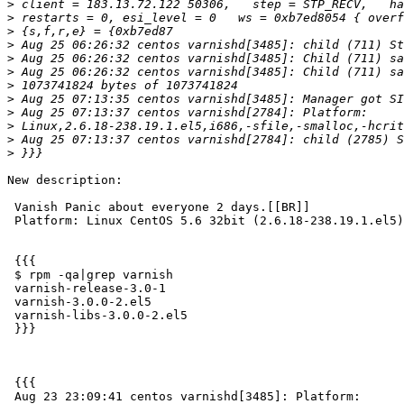
>
>
>
>
>
>
>
>
>
>
>
>
New description:

 Vanish Panic about everyone 2 days.[[BR]]

 Platform: Linux CentOS 5.6 32bit (2.6.18-238.19.1.el5)

 {{{

 $ rpm -qa|grep varnish

 varnish-release-3.0-1

 varnish-3.0.0-2.el5

 varnish-libs-3.0.0-2.el5

 }}}

 {{{

 Aug 23 23:09:41 centos varnishd[3485]: Platform:
