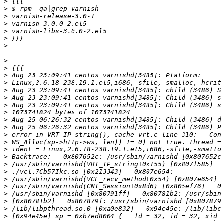
>
>
>
>
>
>
>
>
>
>
>
>
>
>
>
>
>
>
>
>
>
>
>
>
>
>
>
>
>