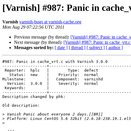
[Varnish] #987: Panic in cache_v
Varnish
varnish-bugs at varnish-cache.org
Mon Aug 29 07:22:56 UTC 2011
Previous message (by thread):
[Varnish] #987: Panic in cache_v
Next message (by thread):
[Varnish] #987: Panic in cache_vrt.c
Messages sorted by:
[ date ]
[ thread ]
[ subject ]
[ author ]
#987: Panic in cache_vrt.c with Varnish 3.0.0

-------------------+-----------------------------------
 Reporter:  hplc   |        Type:  defect  

   Status:  new    |    Priority:  normal  

Milestone:         |   Component:  varnishd

  Version:  3.0.0  |    Severity:  normal  

 Keywords:         |  

-------------------+-----------------------------------
Description changed by phk:

Old description:

>
>
>