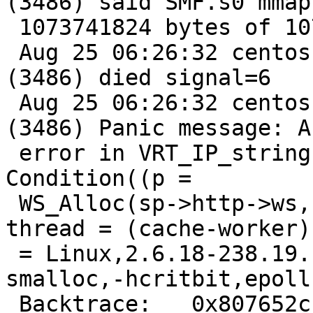
(3486) said SMF.s0 mmap'
 1073741824 bytes of 1073741824

 Aug 25 06:26:32 centos varnishd[3485]: Child 
(3486) died signal=6

 Aug 25 06:26:32 centos varnishd[3485]: Child 
(3486) Panic message: A
 error in VRT_IP_string(), cache_vrt.c line 310:   
Condition((p =

 WS_Alloc(sp->http->ws, len)) != 0) not true. 
thread = (cache-worker)
 = Linux,2.6.18-238.19.1.el5,i686,-sfile,-
smalloc,-hcritbit,epoll

 Backtrace:   0x807652c: /usr/sbin/varnishd 