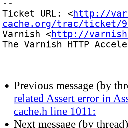
-- 

Ticket URL: <
http://var
cache.org/trac/ticket/9
Varnish <
http://varnish
The Varnish HTTP Accele
Previous message (by th
related Assert error in 
cache.h line 1011:
Next message (by thread