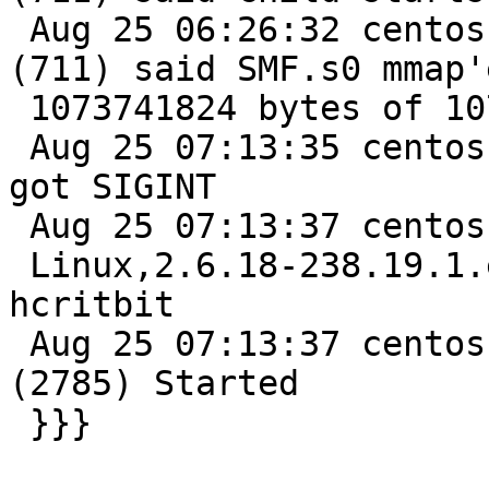
 Aug 25 06:26:32 centos varnishd[3485]: Child 
(711) said SMF.s0 mmap'e
 1073741824 bytes of 1073741824

 Aug 25 07:13:35 centos varnishd[3485]: Manager 
got SIGINT

 Aug 25 07:13:37 centos varnishd[2784]: Platform:

 Linux,2.6.18-238.19.1.el5,i686,-sfile,-smalloc,-
hcritbit

 Aug 25 07:13:37 centos varnishd[2784]: child 
(2785) Started

 }}}
