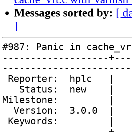
Messages sorted by:
[ d
]
#987: Panic in cache_vr
-------------------+---
------------------------
 Reporter:  hplc   |        Type:  defect  

   Status:  new    |    Priority:  normal  

Milestone:         |   
  Version:  3.0.0  |    Severity:  normal  

 Keywords:         |  

-------------------+---