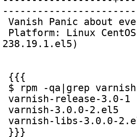
------------------------
 Vanish Panic about everyone 2 days.[[BR]]

 Platform: Linux CentOS 5.6 32bit (2.6.18-
238.19.1.el5)

 {{{

 $ rpm -qa|grep varnish

 varnish-release-3.0-1

 varnish-3.0.0-2.el5

 varnish-libs-3.0.0-2.el5

 }}}
