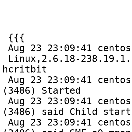
 {{{

 Aug 23 23:09:41 centos varnishd[3485]: Platform:

 Linux,2.6.18-238.19.1.el5,i686,-sfile,-smalloc,-
hcritbit

 Aug 23 23:09:41 centos varnishd[3485]: child 
(3486) Started

 Aug 23 23:09:41 centos varnishd[3485]: Child 
(3486) said Child starts
 Aug 23 23:09:41 centos varnishd[3485]: Child 