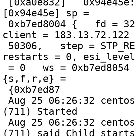
 [0xa0e832]   0x94e45e: /lib/libc.so.6(clone+0x5e) 
[0x94e45e] sp =

 0xb7ed8004 {   fd = 32, id = 32, xid = 156301678,   
client = 183.13.72.122

 50306,   step = STP_RECV,   handling = deliver,   
restarts = 0, esi_level

 = 0   ws = 0xb7ed8054 { overflow     id = "sess",     
{s,f,r,e} =

 {0xb7ed87

 Aug 25 06:26:32 centos varnishd[3485]: child 
(711) Started

 Aug 25 06:26:32 centos varnishd[3485]: Child 
(711) said Child starts
