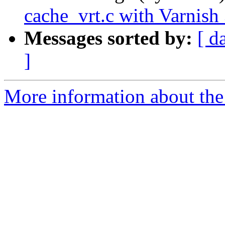
cache_vrt.c with Varnish 
Messages sorted by:
[ d
]
More information about the 