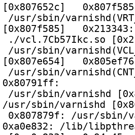
[0x807652c]   0x807f585:
 /usr/sbin/varnishd(VRT_IP_string+0x155) 
[0x807f585]   0x213343:

 ./vcl.7Cb57Ikc.so [0x213343]   0x807e654:

 /usr/sbin/varnishd(VCL_recv_method+0x54) 
[0x807e654]   0x805ef76:
 /usr/sbin/varnishd(CNT_Session+0x8d6) [0x805ef76]   
0x80791ff:

 /usr/sbin/varnishd [0x80791ff]   0x80781b2: 
/usr/sbin/varnishd [0x8
 0x807879f: /usr/sbin/varnishd [0x807879f]   
0xa0e832: /lib/libpthre