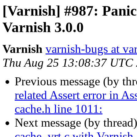
[Varnish] #987: Panic
Varnish 3.0.0
Varnish
varnish-bugs at va
Thu Aug 25 13:08:37 UTC
Previous message (by th
related Assert error in 
cache.h line 1011:
Next message (by thread
cache_vrt.c with Varnish 