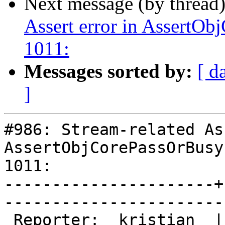
Next message (by thread
Assert error in AssertOb
1011:
Messages sorted by:
[ d
]
#986: Stream-related As
AssertObjCorePassOrBusy
1011:

----------------------+
------------------------
 Reporter:  kristian  |       Owner:       
