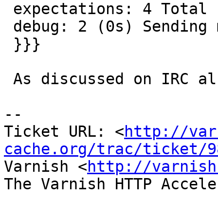
 expectations: 4 Total run time: 265 seconds

 debug: 2 (0s) Sending mail

 }}}

 As discussed on IRC already.

-- 

Ticket URL: <
http://var
cache.org/trac/ticket/9
Varnish <
http://varnish
The Varnish HTTP Accele