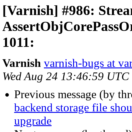
[Varnish] #986: Strea
AssertObjCorePassOrB
1011:
Varnish
varnish-bugs at va
Wed Aug 24 13:46:59 UTC
Previous message (by th
backend storage file sho
upgrade