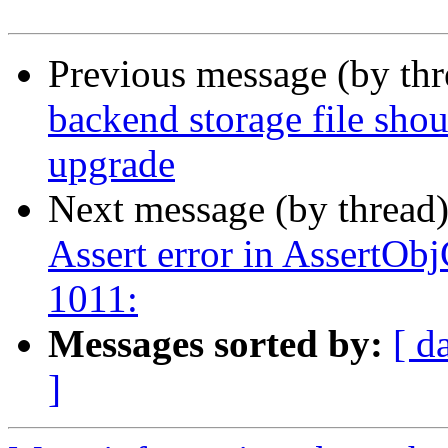
Previous message (by th
backend storage file sho
upgrade
Next message (by thread
Assert error in AssertOb
1011:
Messages sorted by:
[ d
]