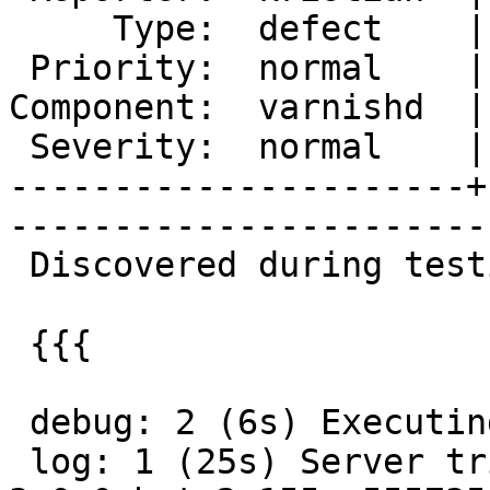
     Type:  defect    |      Status:  new  

 Priority:  normal    |   Milestone:       

Component:  varnishd  |
 Severity:  normal    |    Keywords:       

----------------------+
------------------------
 Discovered during testing of the streaming code.

 {{{

 debug: 2 (6s) Executing tests

 log: 1 (25s) Server tristran checked out varnish-