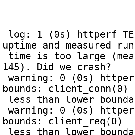
 log: 1 (0s) httperf TEST (streaming): Varnishstat 
uptime and measured run-
 time is too large (measured: 145 stat: 0 diff: 
145). Did we crash?

 warning: 0 (0s) httperf TEST (streaming): Out of 
bounds: client_conn(0)

 less than lower boundary 9900

 warning: 0 (0s) httperf TEST (streaming): Out of 
bounds: client_req(0)

 less than lower boundary 9800
