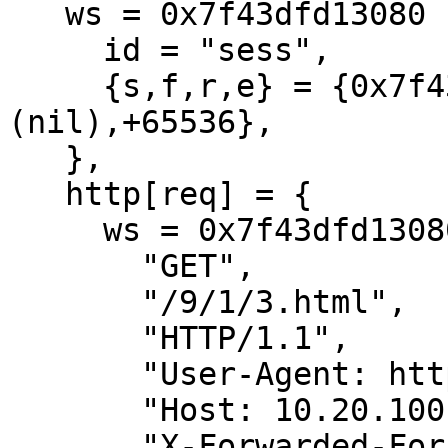
   ws = 0x7f43dfd13080 {

     id = "sess",

     {s,f,r,e} = {0x7f43dfd13cc8,+152,
(nil),+65536},

   },

   http[req] = {

     ws = 0x7f43dfd13080[sess]

       "GET",

       "/9/1/3.html",

       "HTTP/1.1",

       "User-Agent: httperf/0.9.0",

       "Host: 10.20.100.4",

       "X-Forwarded-For: 10.20.100.9",
