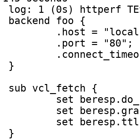
 log: 1 (0s) httperf TEST (streaming): VCL:

 backend foo {

         .host = "localhost";

         .port = "80";

         .connect_timeout = 10s;

 }

 sub vcl_fetch {

         set beresp.do_stream = true;

         set beresp.grace = 0s;

         set beresp.ttl = 15s;

 }
