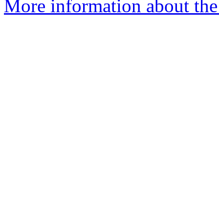
More information about the 