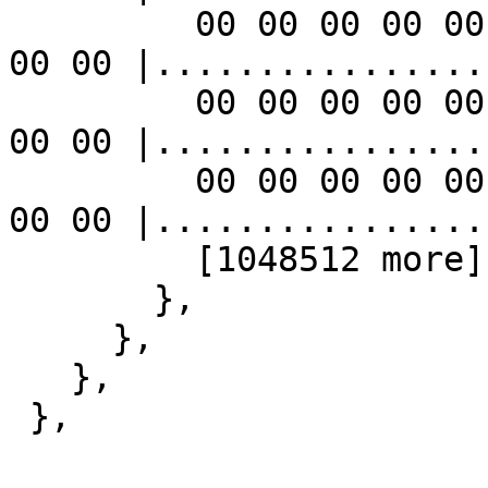
         00 00 00 00 00 00 00 00 00 00 00 00 00 00 
00 00 |................|
         00 00 00 00 00 00 00 00 00 00 00 00 00 00 
00 00 |................|
         00 00 00 00 00 00 00 00 00 00 00 00 00 00 
00 00 |................|
         [1048512 more]

       },

     },

   },

 },
