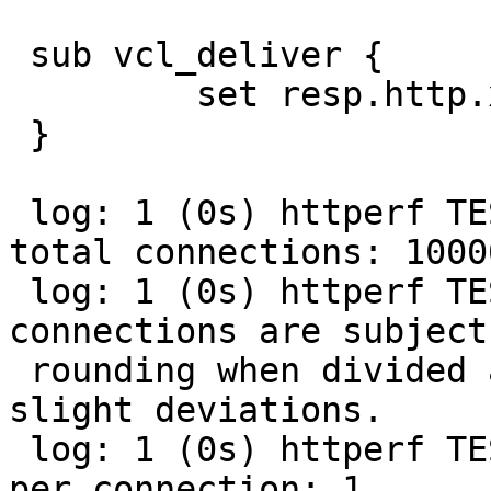
 sub vcl_deliver {

         set resp.http.x-fryer = "some test";

 }

 log: 1 (0s) httperf TEST (streaming): Number of 
total connections: 10000
 log: 1 (0s) httperf TEST (streaming): Note: 
connections are subject 
 rounding when divided among clients. Expect 
slight deviations.

 log: 1 (0s) httperf TEST (streaming): Requests 
per connection: 1
