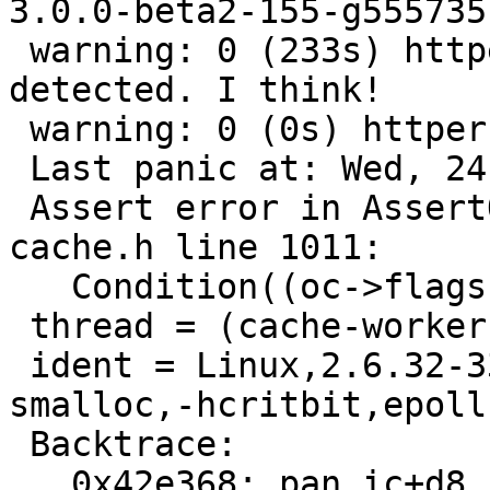
3.0.0-beta2-155-g555735f
 warning: 0 (233s) httperf TEST (streaming): Panic 
detected. I think!

 warning: 0 (0s) httperf TEST (streaming):

 Last panic at: Wed, 24 Aug 2011 11:30:16 GMT

 Assert error in AssertObjCorePassOrBusy(), 
cache.h line 1011:

   Condition((oc->flags & (1<<1)) != 0) not true.

 thread = (cache-worker)

 ident = Linux,2.6.32-33-server,x86_64,-smalloc,-
smalloc,-hcritbit,epoll

 Backtrace:

   0x42e368: pan_ic+d8
