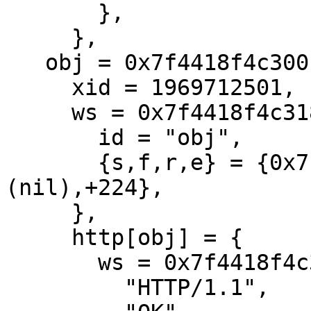
       },

     },

   obj = 0x7f4418f4c300 {

     xid = 1969712501,

     ws = 0x7f4418f4c318 {

       id = "obj",

       {s,f,r,e} = {0x7f4418f4c4d0,+192,
(nil),+224},

     },

     http[obj] = {

       ws = 0x7f4418f4c318[obj]

         "HTTP/1.1",
