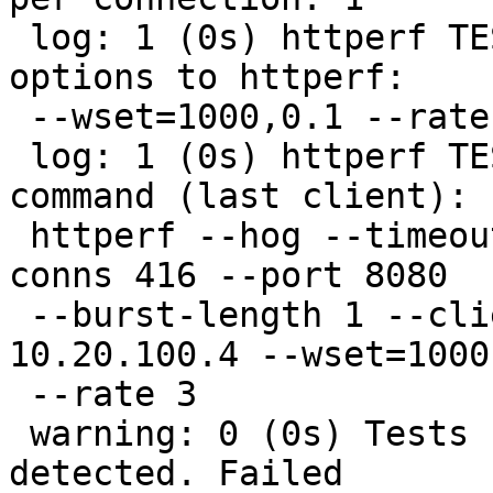
 log: 1 (0s) httperf TEST (streaming): Extra 
options to httperf:

 --wset=1000,0.1 --rate 3

 log: 1 (0s) httperf TEST (streaming): Httperf 
command (last client):

 httperf --hog --timeout 60 --num-calls 1 --num-
conns 416 --port 8080

 --burst-length 1 --client 23/24 --server 
10.20.100.4 --wset=1000,
 --rate 3

 warning: 0 (0s) Tests finished with problems 
detected. Failed
