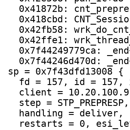
   0x41872b: cnt_prepresp+3bb

   0x418cbd: CNT_Session+3cd

   0x42fb58: wrk_do_cnt_sess+b8

   0x42ffe1: wrk_thread_real+411

   0x7f44249779ca: _end+7f44242fe712

   0x7f44246d470d: _end+7f442405b455

 sp = 0x7f43dfd13008 {

   fd = 157, id = 157, xid = 1969712598,

   client = 10.20.100.9 6936,

   step = STP_PREPRESP,

   handling = deliver,

   restarts = 0, esi_level = 0
