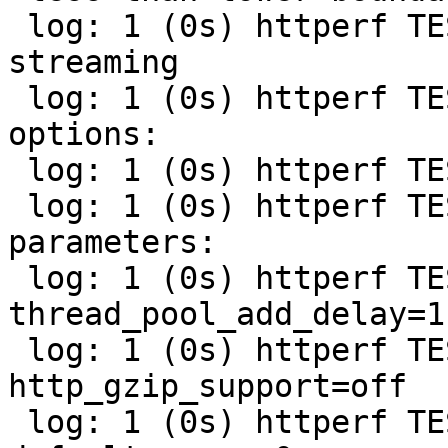
 log: 1 (0s) httperf TEST (streaming): Test name: 
streaming

 log: 1 (0s) httperf TEST (streaming): Varnish 
options:

 log: 1 (0s) httperf TEST (streaming): -t=1

 log: 1 (0s) httperf TEST (streaming): Varnish 
parameters:

 log: 1 (0s) httperf TEST (streaming): 
thread_pool_add_delay=1

 log: 1 (0s) httperf TEST (streaming): 
http_gzip_support=off

 log: 1 (0s) httperf TEST (streaming): 