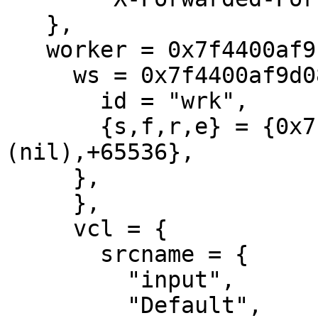
   },

   worker = 0x7f4400af9b60 {

     ws = 0x7f4400af9d08 {

       id = "wrk",

       {s,f,r,e} = {0x7f4400ae7af0,0x7f4400ae7af0,
(nil),+65536},

     },

     },

     vcl = {

       srcname = {

         "input",

         "Default",
