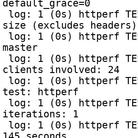
default_grace=0

 log: 1 (0s) httperf TEST (streaming): Payload 
size (excludes headers):
 log: 1 (0s) httperf TEST (streaming): Branch: 
master

 log: 1 (0s) httperf TEST (streaming): Number of 
clients involved: 24

 log: 1 (0s) httperf TEST (streaming): Type of 
test: httperf

 log: 1 (0s) httperf TEST (streaming): Test 
iterations: 1

 log: 1 (0s) httperf TEST (streaming): Runtime: 
145 seconds
