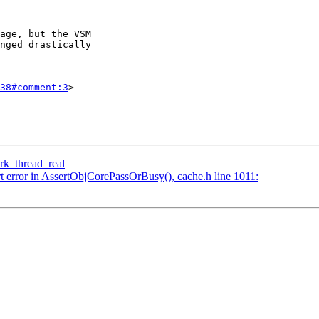
38#comment:3
>

wrk_thread_real
rt error in AssertObjCorePassOrBusy(), cache.h line 1011: