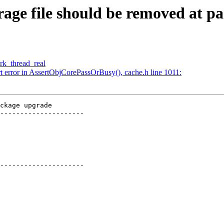
orage file should be removed at 
wrk_thread_real
rt error in AssertObjCorePassOrBusy(), cache.h line 1011:
ckage upgrade

---------------------

---------------------
