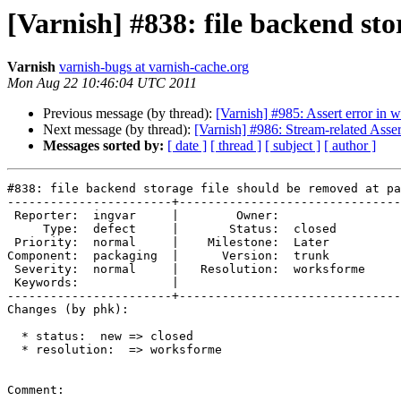
[Varnish] #838: file backend st
Varnish
varnish-bugs at varnish-cache.org
Mon Aug 22 10:46:04 UTC 2011
Previous message (by thread):
[Varnish] #985: Assert error in 
Next message (by thread):
[Varnish] #986: Stream-related Asse
Messages sorted by:
[ date ]
[ thread ]
[ subject ]
[ author ]
#838: file backend storage file should be removed at pa
-----------------------+-------------------------------
 Reporter:  ingvar     |        Owner:            

     Type:  defect     |       Status:  closed    

 Priority:  normal     |    Milestone:  Later     

Component:  packaging  |      Version:  trunk     

 Severity:  normal     |   Resolution:  worksforme

 Keywords:             |  

-----------------------+-------------------------------
Changes (by phk):

  * status:  new => closed

  * resolution:  => worksforme

Comment:
