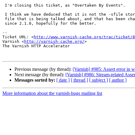
 I'm closing this ticket, as "Overtaken By Events".

 I think we have deduced that it is not the -sfile storage, but the VSM

 file that is being talked about, and that has been changed drastically

 since 2.1.0, hopefully for the better.

-- 

Ticket URL: <
http://www.varnish-cache.org/trac/ticket/8
Varnish <
http://varnish-cache.org/
>

The Varnish HTTP Accelerator

Previous message (by thread):
[Varnish] #985: Assert error in 
Next message (by thread):
[Varnish] #986: Stream-related Asse
Messages sorted by:
[ date ]
[ thread ]
[ subject ]
[ author ]
More information about the varnish-bugs mailing list