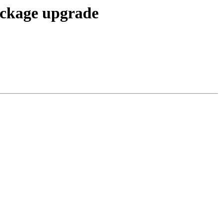
package upgrade