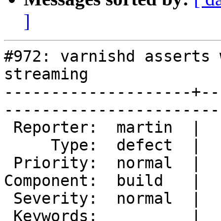
]
#972: varnishd asserts 
streaming

--------------------+--
------------------------
 Reporter:  martin  |        Owner:  martin

     Type:  defect  |       Status:  closed

 Priority:  normal  |    Milestone:        

Component:  build   |  
 Severity:  normal  |   Resolution:  fixed 

 Keywords:          |  
