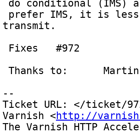
 do conditional (IMS) and stream,

 prefer IMS, it is less work and less data to 
transmit.

 Fixes   #972

 Thanks to:      Martin

-- 

Ticket URL: </ticket/97
Varnish <
http://varnish
The Varnish HTTP Accele