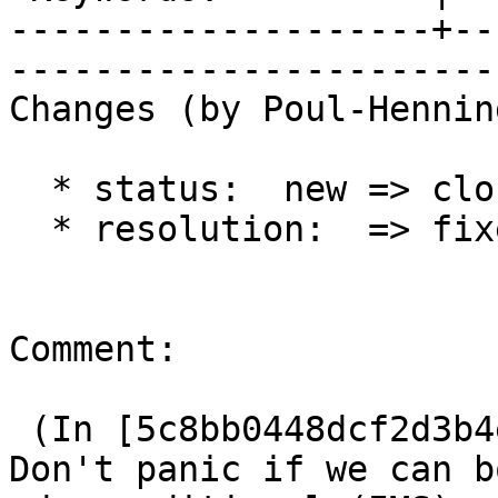
--------------------+--
------------------------
Changes (by Poul-Hennin
  * status:  new => closed

  * resolution:  => fixed

Comment:

 (In [5c8bb0448dcf2d3b4e091ff4e7a285f578bb3f38]) 
Don't panic if we can bo