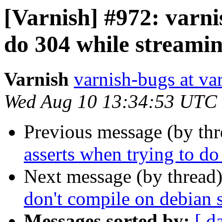
[Varnish] #972: varni
do 304 while streami
Varnish
varnish-bugs at va
Wed Aug 10 13:34:53 UTC
Previous message (by th
asserts when trying to d
Next message (by thread
don't compile on debian s
Messages sorted by:
[ d