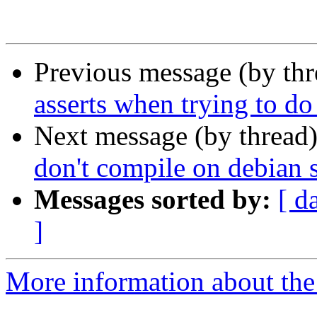
Previous message (by th
asserts when trying to d
Next message (by thread
don't compile on debian s
Messages sorted by:
[ d
]
More information about the 