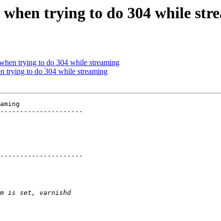
s when trying to do 304 while str
 when trying to do 304 while streaming
n trying to do 304 while streaming
aming

---------------------

---------------------
