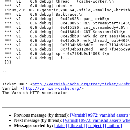
 ***  v1    0.6 debug| thread = (cache-worker)\n

 ***  v1    0.6 debug| ident =

 Linux,2.6.38-10-generic,x86_64,-sfile,-smalloc,-hcritbit,epoll\n

 ***  v1    0.6 debug| Backtrace:\n

 ***  v1    0.6 debug|   0x42c935: pan_ic+b5\n

 ***  v1    0.6 debug|   0x430095: RES_StreamStart+145\n

 ***  v1    0.6 debug|   0x415186: cnt_streambody+c6\n

 ***  v1    0.6 debug|   0x41684d: CNT_Session+141d\n

 ***  v1    0.6 debug|   0x42dbb8: wrk_do_cnt_sess+b8\n

 ***  v1    0.6 debug|   0x42e5e9: wrk_thread_real+409\n

 ***  v1    0.6 debug|   0x7f34b65c6d8c: _end+7f34b5f4eab4\n

 ***  v1    0.6 debug|   0x7f34b631204d: _end+7f34b5c99d75\n

 ***  v1    0.6 debug| sp = 0x7f34b0c14008 {\n

 ***  v1    0.6 debug|   f...

 }}}

--

-- 

Ticket URL: <
http://varnish-cache.org/trac/ticket/972#c
Varnish <
http://varnish-cache.org/
>

The Varnish HTTP Accelerator

Previous message (by thread):
[Varnish] #972: varnishd asserts
Next message (by thread):
[Varnish] #972: varnishd asserts whe
Messages sorted by:
[ date ]
[ thread ]
[ subject ]
[ author ]