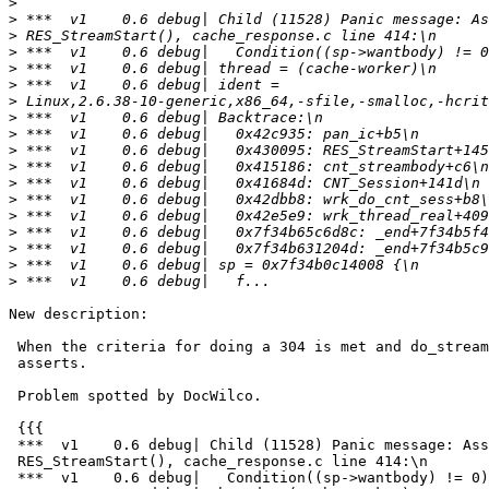
>
>
>
>
>
>
>
>
>
>
>
>
>
>
>
>
>
>
New description:

 When the criteria for doing a 304 is met and do_stream is set, varnishd

 asserts.

 Problem spotted by DocWilco.

 {{{

 ***  v1    0.6 debug| Child (11528) Panic message: Assert error in

 RES_StreamStart(), cache_response.c line 414:\n

 ***  v1    0.6 debug|   Condition((sp->wantbody) != 0) not true.\n
