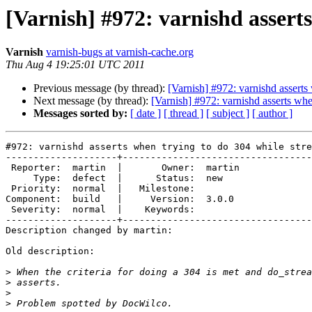
[Varnish] #972: varnishd assert
Varnish
varnish-bugs at varnish-cache.org
Thu Aug 4 19:25:01 UTC 2011
Previous message (by thread):
[Varnish] #972: varnishd asserts
Next message (by thread):
[Varnish] #972: varnishd asserts whe
Messages sorted by:
[ date ]
[ thread ]
[ subject ]
[ author ]
#972: varnishd asserts when trying to do 304 while stre
--------------------+----------------------------------
 Reporter:  martin  |       Owner:  martin

     Type:  defect  |      Status:  new   

 Priority:  normal  |   Milestone:        

Component:  build   |     Version:  3.0.0 

 Severity:  normal  |    Keywords:        

--------------------+----------------------------------
Description changed by martin:

Old description:

>
>
>
>