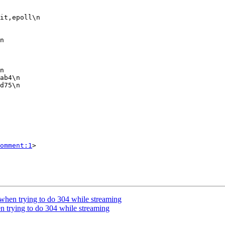
omment:1
>

 when trying to do 304 while streaming
n trying to do 304 while streaming