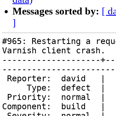
Messages sorted by:
[ d
]
#965: Restarting a requ
Varnish client crash.

--------------------+--
------------------------
 Reporter:  david   |        Owner:  tfheen

     Type:  defect  |       Status:  closed

 Priority:  normal  |    Milestone:        

Component:  build   |  
 Severity:  normal  |   Resolution:  fixed 
