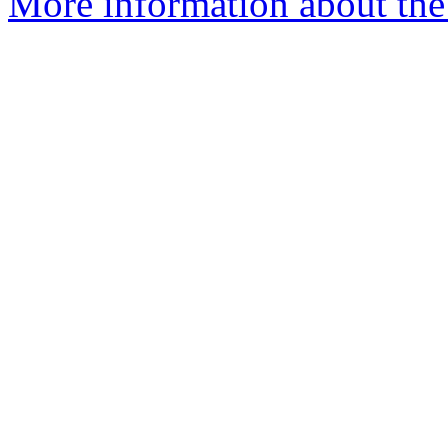
More information about the 