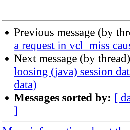
Previous message (by th
a request in vcl_miss caus
Next message (by thread
loosing (java) session dat
data)
Messages sorted by:
[ d
]