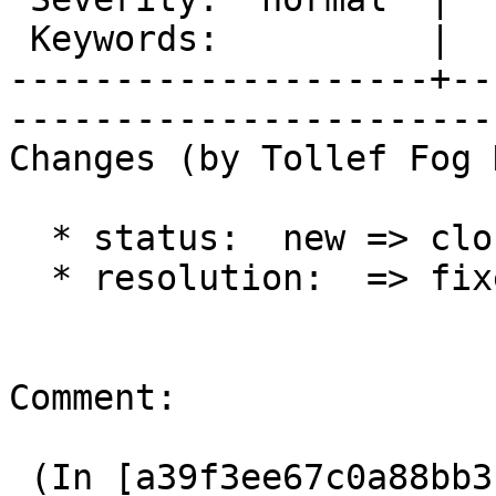
 Keywords:          |  

--------------------+--
------------------------
Changes (by Tollef Fog 
  * status:  new => closed

  * resolution:  => fixed

Comment:

 (In [a39f3ee67c0a88bb3b5a0b97a9070bcc6a11f92a]) 