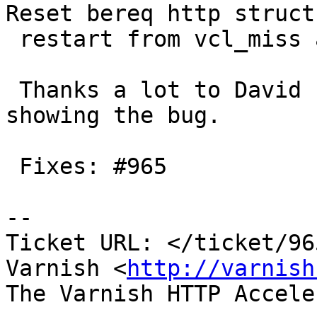
Reset bereq http struct 
 restart from vcl_miss and vcl_pass

 Thanks a lot to David for minimised test case 
showing the bug.

 Fixes: #965

-- 

Ticket URL: </ticket/96
Varnish <
http://varnish
The Varnish HTTP Accele