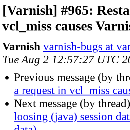
[Varnish] #965: Resta
vcl_miss causes Varnis
Varnish
varnish-bugs at va
Tue Aug 2 12:57:27 UTC 2
Previous message (by th
a request in vcl_miss caus
Next message (by thread
loosing (java) session dat
data)