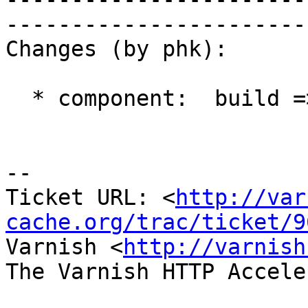
------------------------
Changes (by phk):

  * component:  build => varnishd

-- 

Ticket URL: <
http://var
cache.org/trac/ticket/9
Varnish <
http://varnish
The Varnish HTTP Accele