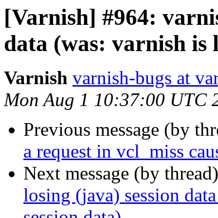
[Varnish] #964: varnis
data (was: varnish is 
Varnish
varnish-bugs at va
Mon Aug 1 10:37:00 UTC 
Previous message (by th
a request in vcl_miss caus
Next message (by thread
losing (java) session data
session data)