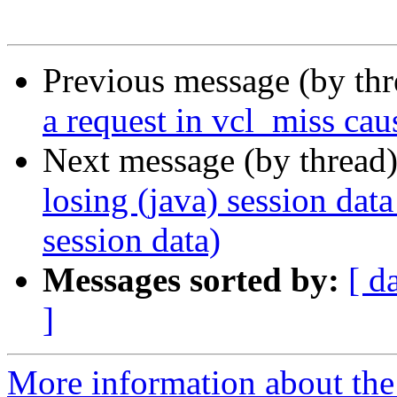
Previous message (by th
a request in vcl_miss caus
Next message (by thread
losing (java) session data
session data)
Messages sorted by:
[ d
]
More information about the 