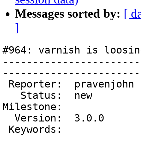
Messages sorted by:
[ d
]
#964: varnish is loosin
-----------------------
------------------------
 Reporter:  pravenjohn  |        Type:  defect  

   Status:  new         |    Priority:  high    

Milestone:             
  Version:  3.0.0       |    Severity:  critical

 Keywords:              |  

-----------------------