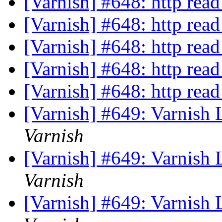
[Varnish] #648: http read
[Varnish] #648: http read
[Varnish] #648: http read
[Varnish] #648: http read
[Varnish] #648: http read
[Varnish] #649: Varnish
Varnish
[Varnish] #649: Varnish
Varnish
[Varnish] #649: Varnish