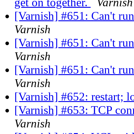
get on together.
Varnish
[Varnish] #651: Can't ru
Varnish
[Varnish] #651: Can't ru
Varnish
[Varnish] #651: Can't ru
Varnish
[Varnish] #652: restart;
[Varnish] #653: TCP conn
Varnish