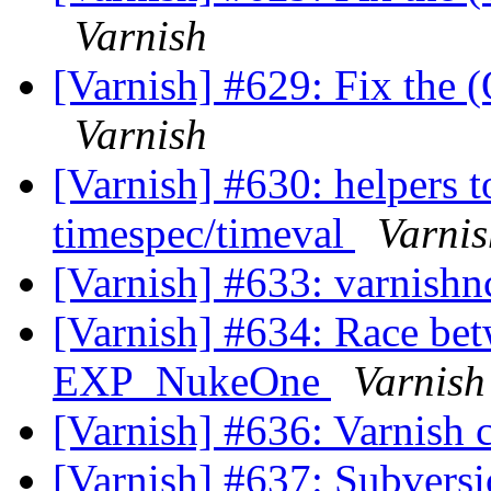
Varnish
[Varnish] #629: Fix the (
Varnish
[Varnish] #630: helpers t
timespec/timeval
Varnis
[Varnish] #633: varnishn
[Varnish] #634: Race b
EXP_NukeOne
Varnish
[Varnish] #636: Varnish 
[Varnish] #637: Subversi