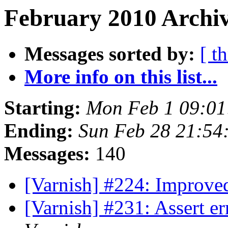
February 2010 Archiv
Messages sorted by:
[ t
More info on this list...
Starting:
Mon Feb 1 09:0
Ending:
Sun Feb 28 21:54
Messages:
140
[Varnish] #224: Improve
[Varnish] #231: Assert 