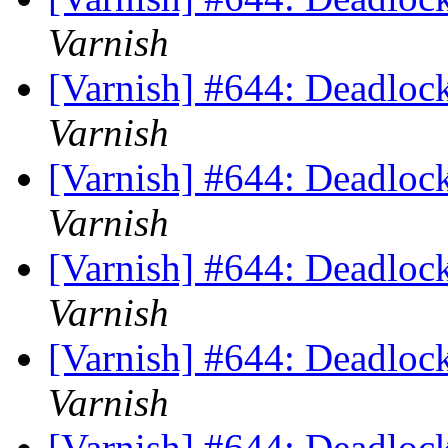
Varnish
[Varnish] #644: Deadlock
Varnish
[Varnish] #644: Deadlock
Varnish
[Varnish] #644: Deadlock
Varnish
[Varnish] #644: Deadlock
Varnish
[Varnish] #644: Deadlock