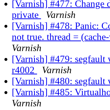
[Varnish] #477: Change d
private
Varnish
[Varnish] #478: Panic: C
not true. thread = (cac
Varnish
[Varnish] #479: segfault w
r4002
Varnish
[Varnish] #480: segfault 
[Varnish] #485: Virtualh
Varnish