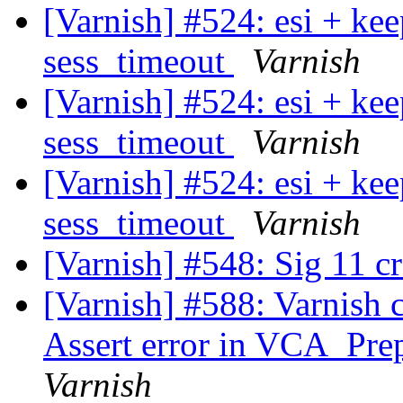
[Varnish] #524: esi + ke
sess_timeout
Varnish
[Varnish] #524: esi + ke
sess_timeout
Varnish
[Varnish] #524: esi + ke
sess_timeout
Varnish
[Varnish] #548: Sig 11 c
[Varnish] #588: Varnish 
Assert error in VCA_Prep
Varnish