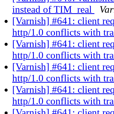
instead of TIM_real
Var
[Varnish] #641: client re
http/1.0 conflicts with t
[Varnish] #641: client re
http/1.0 conflicts with t
[Varnish] #641: client re
http/1.0 conflicts with t
[Varnish] #641: client re
http/1.0 conflicts with t
[Varnish] #641: client re