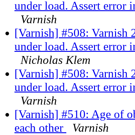
under load. Assert error
Varnish
[Varnish] #508: Varnish 2
under load. Assert error
Nicholas Klem
[Varnish] #508: Varnish 2
under load. Assert error
Varnish
[Varnish] #510: Age of ob
each other
Varnish