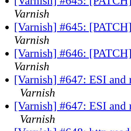
[Varnish] #645: [PATCH]
Varnish
[Varnish] #645: [PATCH]
Varnish
[Varnish] #646: [PATCH]
Varnish
[Varnish] #647: ESI and 
Varnish
[Varnish] #647: ESI and 
Varnish