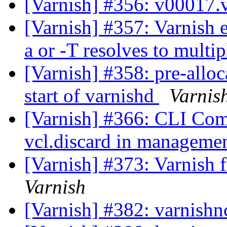
[Varnish] #356: v00017.
[Varnish] #357: Varnish e
a or -T resolves to multip
[Varnish] #358: pre-alloc
start of varnishd
Varnis
[Varnish] #366: CLI Com
vcl.discard in managemen
[Varnish] #373: Varnish f
Varnish
[Varnish] #382: varnishn