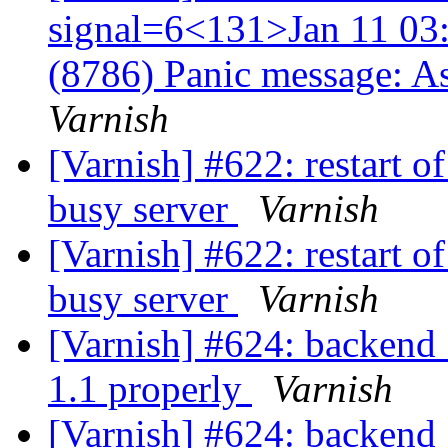
signal=6<131>Jan 11 03:
(8786) Panic message: A
Varnish
[Varnish] #622: restart o
busy server
Varnish
[Varnish] #622: restart o
busy server
Varnish
[Varnish] #624: backend_
1.1 properly
Varnish
[Varnish] #624: backend_