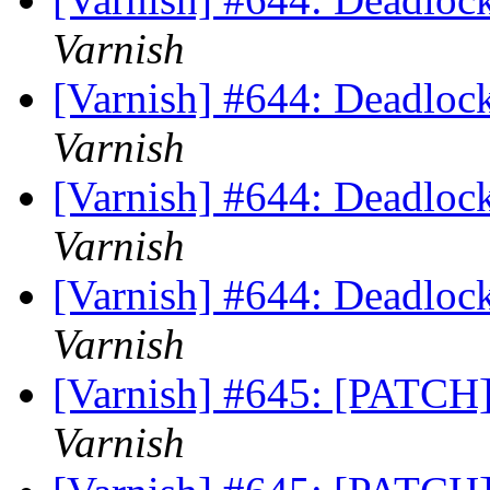
Varnish
[Varnish] #644: Deadlock
Varnish
[Varnish] #644: Deadlock
Varnish
[Varnish] #644: Deadlock
Varnish
[Varnish] #645: [PATCH]
Varnish