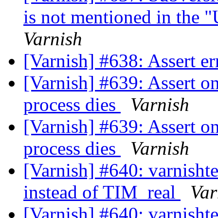
is not mentioned in the 
Varnish
[Varnish] #638: Assert 
[Varnish] #639: Assert o
process dies
Varnish
[Varnish] #639: Assert o
process dies
Varnish
[Varnish] #640: varni
instead of TIM_real
Var
[Varnish] #640: varni