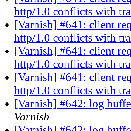
http/1.0 conflicts with t
[Varnish] #641: client re
http/1.0 conflicts with t
[Varnish] #641: client re
http/1.0 conflicts with t
[Varnish] #641: client re
http/1.0 conflicts with t
[Varnish] #642: log buff
Varnish
[Varnish] #642: log buff