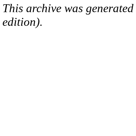
This archive was generated
edition).