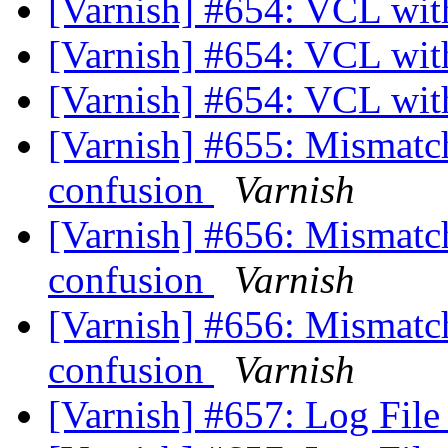
[Varnish] #654: VCL wi
[Varnish] #654: VCL wi
[Varnish] #654: VCL wi
[Varnish] #655: Mismatchi
confusion
Varnish
[Varnish] #656: Mismatchi
confusion
Varnish
[Varnish] #656: Mismatchi
confusion
Varnish
[Varnish] #657: Log Fil