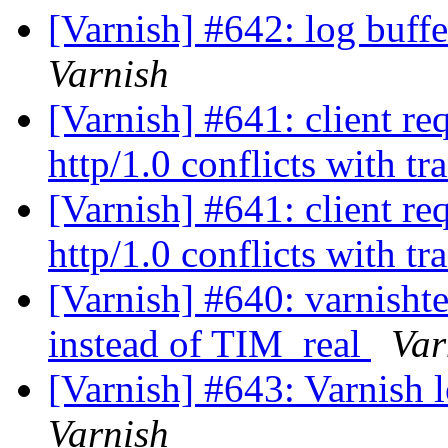
[Varnish] #642: log buff
Varnish
[Varnish] #641: client re
http/1.0 conflicts with t
[Varnish] #641: client re
http/1.0 conflicts with t
[Varnish] #640: varni
instead of TIM_real
Var
[Varnish] #643: Varnish 
Varnish