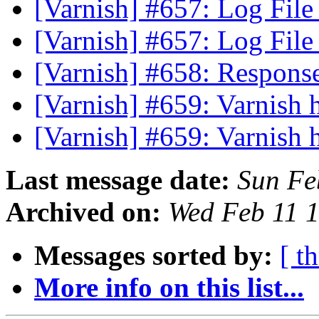
[Varnish] #657: Log Fil
[Varnish] #657: Log Fil
[Varnish] #658: Respon
[Varnish] #659: Varnish 
[Varnish] #659: Varnish 
Last message date:
Sun Fe
Archived on:
Wed Feb 11 
Messages sorted by:
[ t
More info on this list...