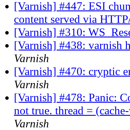
[Varnish] #447: ESI chunk
content served via HTTP
[Varnish] #310: WS_Rese
[Varnish] #438: varnish 
Varnish
[Varnish] #470: cryptic e
Varnish
[Varnish] #478: Panic: C
not true. thread = (cac
Varnish