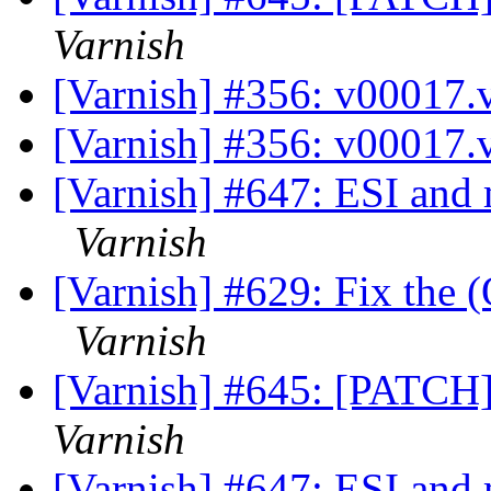
Varnish
[Varnish] #356: v00017.
[Varnish] #356: v00017.
[Varnish] #647: ESI and 
Varnish
[Varnish] #629: Fix the (
Varnish
[Varnish] #645: [PATCH]
Varnish
[Varnish] #647: ESI and 