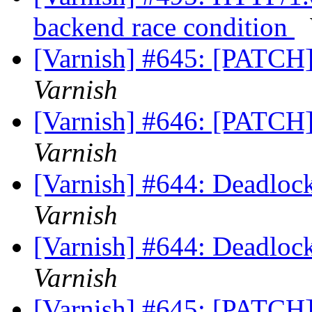
backend race condition
[Varnish] #645: [PATCH]
Varnish
[Varnish] #646: [PATCH]
Varnish
[Varnish] #644: Deadlock
Varnish
[Varnish] #644: Deadlock
Varnish
[Varnish] #645: [PATCH]