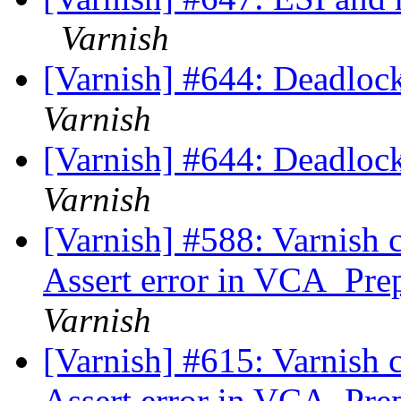
Varnish
[Varnish] #644: Deadlock
Varnish
[Varnish] #644: Deadlock
Varnish
[Varnish] #588: Varnish 
Assert error in VCA_Prep
Varnish
[Varnish] #615: Varnish 
Assert error in VCA_Prep