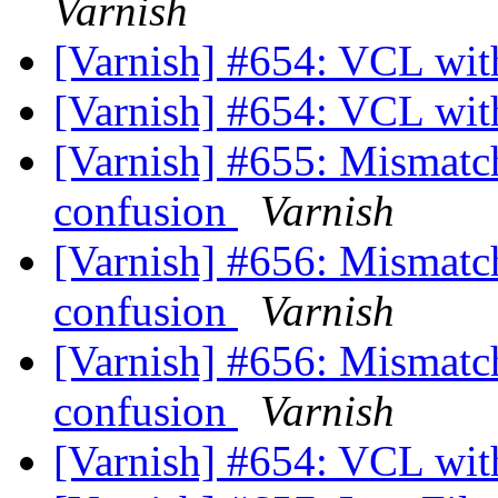
Varnish
[Varnish] #654: VCL wi
[Varnish] #654: VCL wi
[Varnish] #655: Mismatchi
confusion
Varnish
[Varnish] #656: Mismatchi
confusion
Varnish
[Varnish] #656: Mismatchi
confusion
Varnish
[Varnish] #654: VCL wi