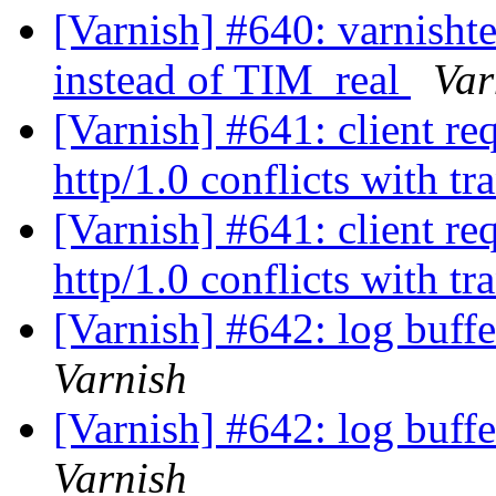
[Varnish] #640: varni
instead of TIM_real
Var
[Varnish] #641: client re
http/1.0 conflicts with t
[Varnish] #641: client re
http/1.0 conflicts with t
[Varnish] #642: log buff
Varnish
[Varnish] #642: log buff
Varnish