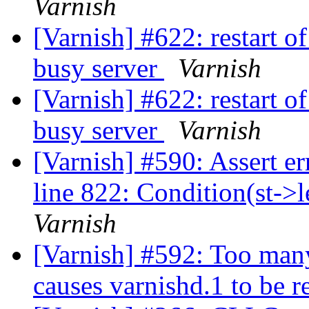
Varnish
[Varnish] #622: restart o
busy server
Varnish
[Varnish] #622: restart o
busy server
Varnish
[Varnish] #590: Assert er
line 822: Condition(st->l
Varnish
[Varnish] #592: Too man
causes varnishd.1 to be r