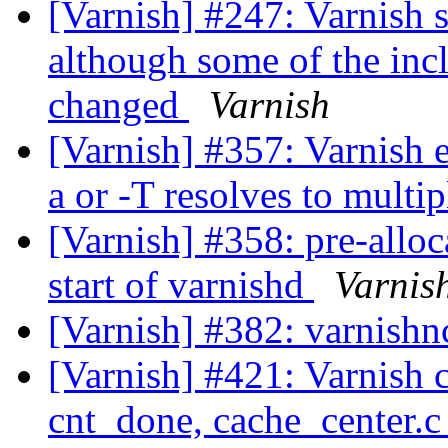
[Varnish] #247: Varnish 
although some of the inc
changed
Varnish
[Varnish] #357: Varnish e
a or -T resolves to multip
[Varnish] #358: pre-alloc
start of varnishd
Varnis
[Varnish] #382: varnishn
[Varnish] #421: Varnish c
cnt_done, cache_center.c