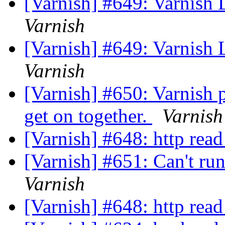
[Varnish] #649: Varnish
Varnish
[Varnish] #649: Varnish
Varnish
[Varnish] #650: Varnish 
get on together.
Varnish
[Varnish] #648: http read
[Varnish] #651: Can't ru
Varnish
[Varnish] #648: http read