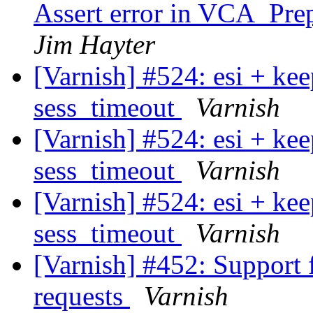
Assert error in VCA_Prep
Jim Hayter
[Varnish] #524: esi + ke
sess_timeout
Varnish
[Varnish] #524: esi + ke
sess_timeout
Varnish
[Varnish] #524: esi + ke
sess_timeout
Varnish
[Varnish] #452: Support f
requests
Varnish