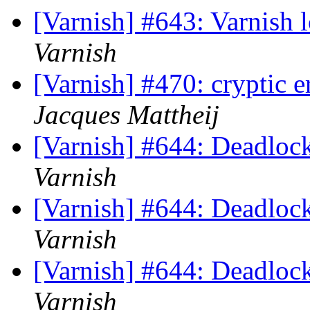
[Varnish] #643: Varnish 
Varnish
[Varnish] #470: cryptic e
Jacques Mattheij
[Varnish] #644: Deadlock
Varnish
[Varnish] #644: Deadlock
Varnish
[Varnish] #644: Deadlock
Varnish