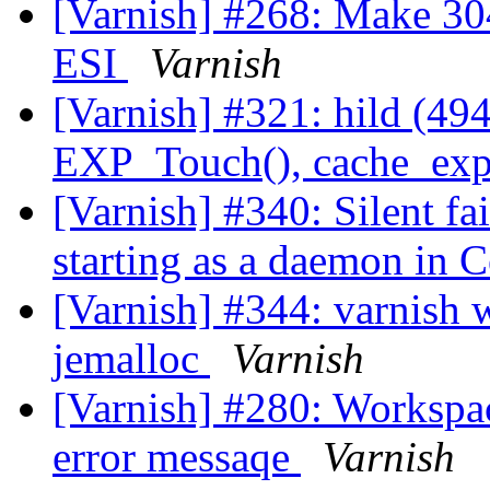
[Varnish] #268: Make 30
ESI
Varnish
[Varnish] #321: hild (494
EXP_Touch(), cache_expi
[Varnish] #340: Silent fa
starting as a daemon in
[Varnish] #344: varnish 
jemalloc
Varnish
[Varnish] #280: Workspa
error messaqe
Varnish