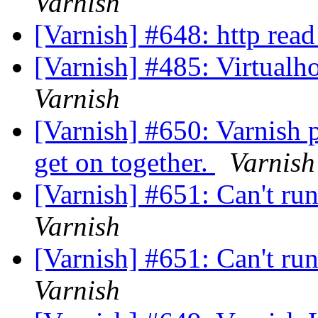
Varnish
[Varnish] #648: http read
[Varnish] #485: Virtualh
Varnish
[Varnish] #650: Varnish 
get on together.
Varnish
[Varnish] #651: Can't ru
Varnish
[Varnish] #651: Can't ru
Varnish