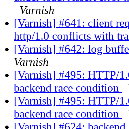
Varnish
[Varnish] #641: client re
http/1.0 conflicts with t
[Varnish] #642: log buff
Varnish
[Varnish] #495: HTTP/1.0
backend race condition
[Varnish] #495: HTTP/1.0
backend race condition
[Varnish] #624: backend_