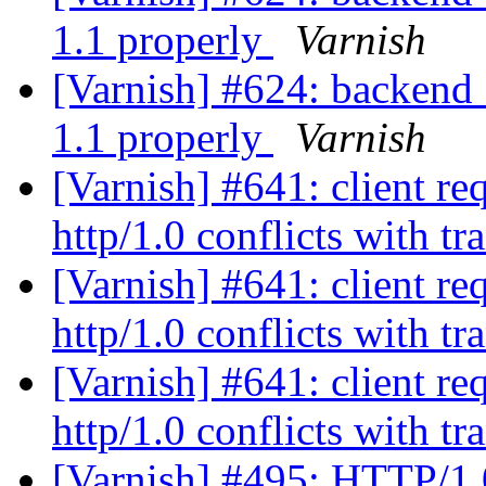
1.1 properly
Varnish
[Varnish] #624: backend_
1.1 properly
Varnish
[Varnish] #641: client re
http/1.0 conflicts with t
[Varnish] #641: client re
http/1.0 conflicts with t
[Varnish] #641: client re
http/1.0 conflicts with t
[Varnish] #495: HTTP/1.0