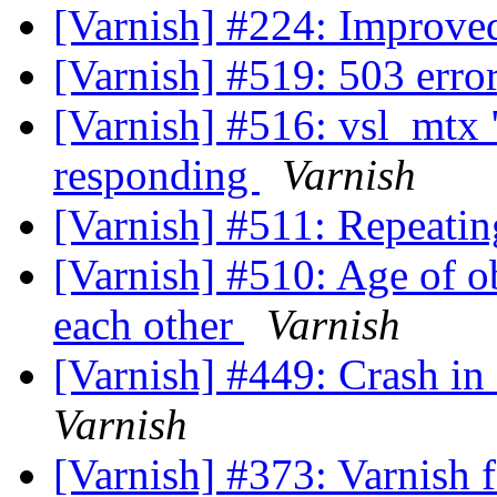
[Varnish] #224: Improve
[Varnish] #519: 503 err
[Varnish] #516: vsl_mtx 
responding
Varnish
[Varnish] #511: Repeatin
[Varnish] #510: Age of ob
each other
Varnish
[Varnish] #449: Crash in
Varnish
[Varnish] #373: Varnish f