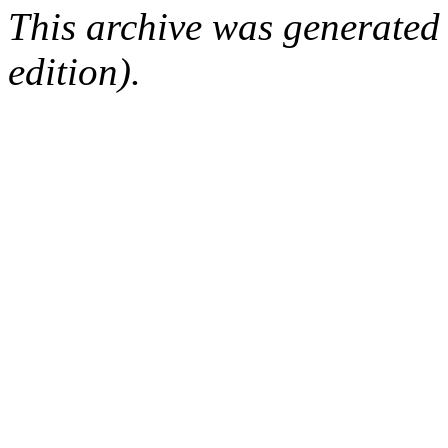
This archive was generated
edition).