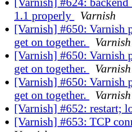
[Varnish] #624: backend_
1.1 properly
Varnish
[Varnish] #650: Varnish 
get on together.
Varnish
[Varnish] #650: Varnish 
get on together.
Varnish
[Varnish] #650: Varnish 
get on together.
Varnish
[Varnish] #652: restart;
[Varnish] #653: TCP conn