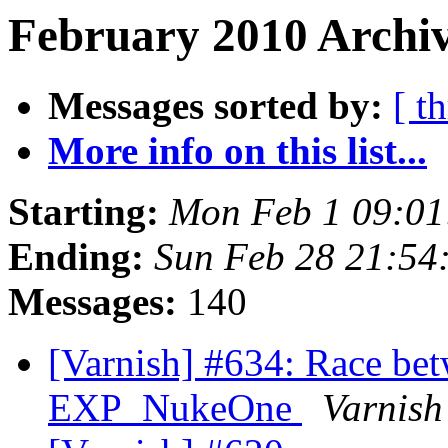
February 2010 Archiv
Messages sorted by:
[ t
More info on this list...
Starting:
Mon Feb 1 09:0
Ending:
Sun Feb 28 21:54
Messages:
140
[Varnish] #634: Race b
EXP_NukeOne
Varnish