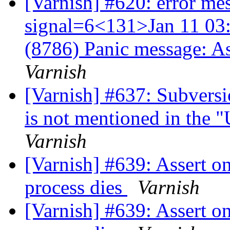
[Varnish] #620: error me
signal=6<131>Jan 11 03:
(8786) Panic message: A
Varnish
[Varnish] #637: Subversi
is not mentioned in the 
Varnish
[Varnish] #639: Assert o
process dies
Varnish
[Varnish] #639: Assert o