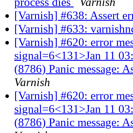
process dies
Varnish
[Varnish] #638: Assert 
[Varnish] #633: varnishn
[Varnish] #620: error me
signal=6<131>Jan 11 03:
(8786) Panic message: A
Varnish
[Varnish] #620: error me
signal=6<131>Jan 11 03:
(8786) Panic message: A