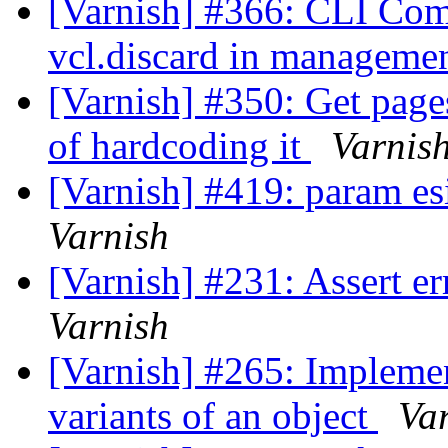
[Varnish] #366: CLI Com
vcl.discard in managemen
[Varnish] #350: Get page
of hardcoding it
Varnis
[Varnish] #419: param e
Varnish
[Varnish] #231: Assert 
Varnish
[Varnish] #265: Implement
variants of an object
Va