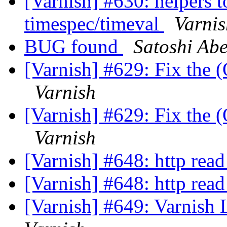
[Varnish] #630: helpers t
timespec/timeval
Varnis
BUG found
Satoshi Ab
[Varnish] #629: Fix the (
Varnish
[Varnish] #629: Fix the (
Varnish
[Varnish] #648: http read
[Varnish] #648: http read
[Varnish] #649: Varnish