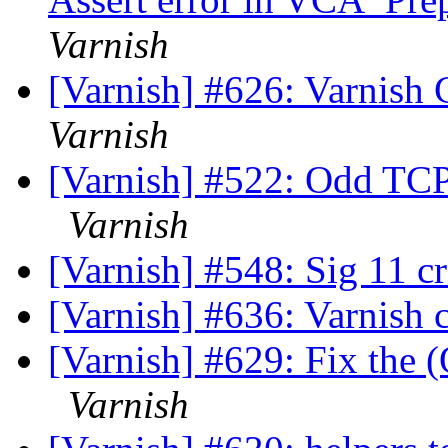
Varnish
[Varnish] #626: Varnish 
Varnish
[Varnish] #522: Odd TCP
Varnish
[Varnish] #548: Sig 11 c
[Varnish] #636: Varnish 
[Varnish] #629: Fix the (
Varnish