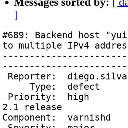
Messages sorted by:
[ d
]
#689: Backend host "yui
to multiple IPv4 address
-----------------------
------------------------
 Reporter:  diego.silva  |        Owner:  phk                

     Type:  defect       |       Status:  closed             

 Priority:  high         |    Milestone:  Varnish 
2.1 release

Component:  varnishd     |     
 Severity:  major        |   Resolution:  