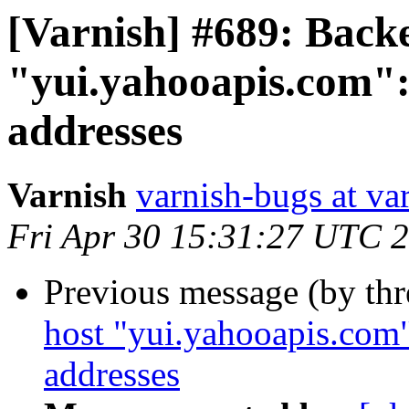
[Varnish] #689: Back
"yui.yahooapis.com": 
addresses
Varnish
varnish-bugs at va
Fri Apr 30 15:31:27 UTC 
Previous message (by th
host "yui.yahooapis.com"
addresses