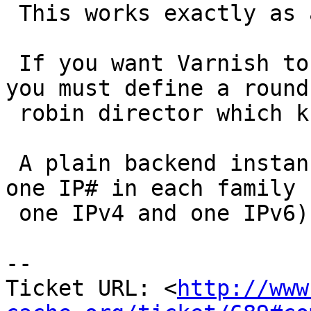
 This works exactly as advertised.

 If you want Varnish to try all these IP numbers, 
you must define a round-
 robin director which knows them all.

 A plain backend instance can have no more than 
one IP# in each family (
 one IPv4 and one IPv6)

-- 

Ticket URL: <
http://www