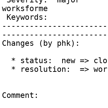
worksforme         

 Keywords:               |  

-----------------------
------------------------
Changes (by phk):

  * status:  new => closed

  * resolution:  => worksforme

Comment:
