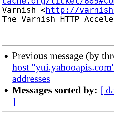
cache.org/ticket/689#co
Varnish <
http://varnish
The Varnish HTTP Accele
Previous message (by th
host "yui.yahooapis.com"
addresses
Messages sorted by:
[ d
]