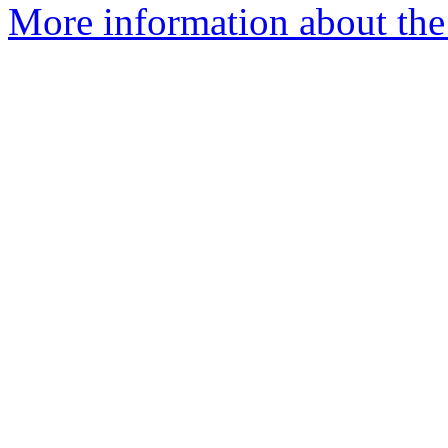
More information about the 